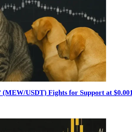
d” (MEW/USDT) Fights for Support at $0.00