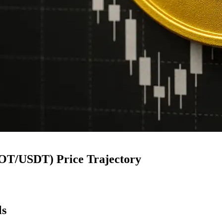
NOT/USDT) Price Trajectory
ls