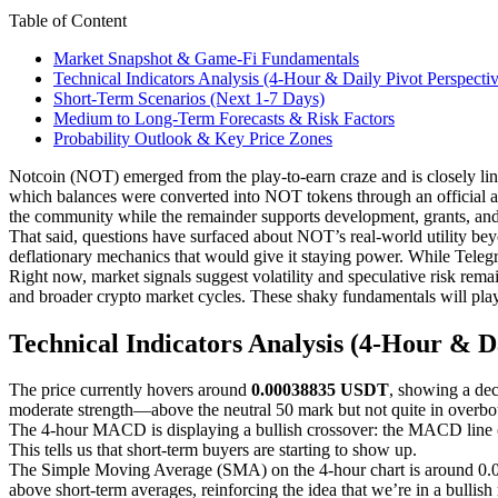
Table of Content
Market Snapshot & Game-Fi Fundamentals
Technical Indicators Analysis (4-Hour & Daily Pivot Perspecti
Short-Term Scenarios (Next 1-7 Days)
Medium to Long-Term Forecasts & Risk Factors
Probability Outlook & Key Price Zones
Notcoin (NOT) emerged from the play-to-earn craze and is closely l
which balances were converted into NOT tokens through an official ai
the community while the remainder supports development, grants, and 
That said, questions have surfaced about NOT’s real-world utility beyo
deflationary mechanics that would give it staying power. While Telegr
Right now, market signals suggest volatility and speculative risk re
and broader crypto market cycles. These shaky fundamentals will play 
Technical Indicators Analysis (4-Hour & Da
The price currently hovers around
0.00038835 USDT
, showing a de
moderate strength—above the neutral 50 mark but not quite in overboug
The 4-hour MACD is displaying a bullish crossover: the MACD line 
This tells us that short-term buyers are starting to show up.
The Simple Moving Average (SMA) on the 4-hour chart is around 0.00
above short-term averages, reinforcing the idea that we’re in a bull