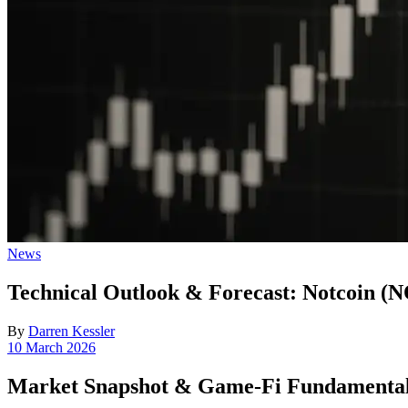
Posted
News
in
Technical Outlook & Forecast: Notcoin (
By
Darren Kessler
Post
10 March 2026
date
Market Snapshot & Game-Fi Fundamenta