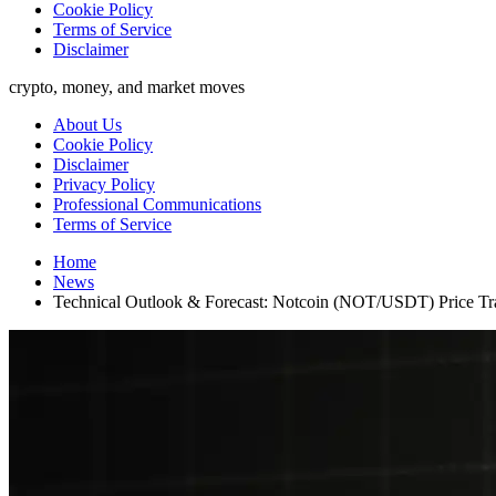
Cookie Policy
Terms of Service
Disclaimer
crypto, money, and market moves
About Us
Cookie Policy
Disclaimer
Privacy Policy
Professional Communications
Terms of Service
Home
News
Technical Outlook & Forecast: Notcoin (NOT/USDT) Price Tra