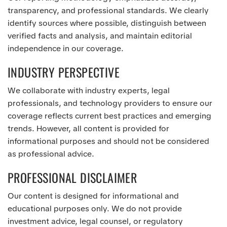
transparency, and professional standards. We clearly
identify sources where possible, distinguish between
verified facts and analysis, and maintain editorial
independence in our coverage.
INDUSTRY PERSPECTIVE
We collaborate with industry experts, legal
professionals, and technology providers to ensure our
coverage reflects current best practices and emerging
trends. However, all content is provided for
informational purposes and should not be considered
as professional advice.
PROFESSIONAL DISCLAIMER
Our content is designed for informational and
educational purposes only. We do not provide
investment advice, legal counsel, or regulatory