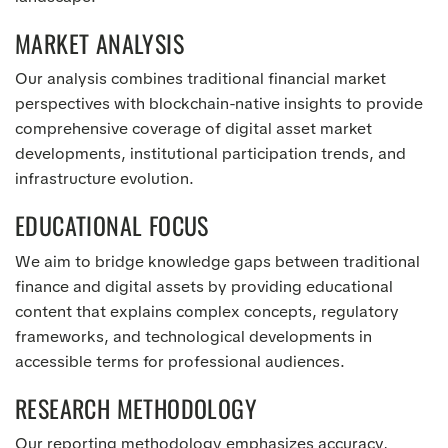
MARKET ANALYSIS
Our analysis combines traditional financial market
perspectives with blockchain-native insights to provide
comprehensive coverage of digital asset market
developments, institutional participation trends, and
infrastructure evolution.
EDUCATIONAL FOCUS
We aim to bridge knowledge gaps between traditional
finance and digital assets by providing educational
content that explains complex concepts, regulatory
frameworks, and technological developments in
accessible terms for professional audiences.
RESEARCH METHODOLOGY
Our reporting methodology emphasizes accuracy,