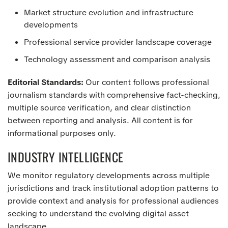
Market structure evolution and infrastructure
developments
Professional service provider landscape coverage
Technology assessment and comparison analysis
Editorial Standards:
Our content follows professional
journalism standards with comprehensive fact-checking,
multiple source verification, and clear distinction
between reporting and analysis. All content is for
informational purposes only.
INDUSTRY INTELLIGENCE
We monitor regulatory developments across multiple
jurisdictions and track institutional adoption patterns to
provide context and analysis for professional audiences
seeking to understand the evolving digital asset
landscape.