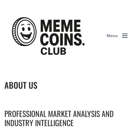
Menu
ABOUT US
PROFESSIONAL MARKET ANALYSIS AND
INDUSTRY INTELLIGENCE