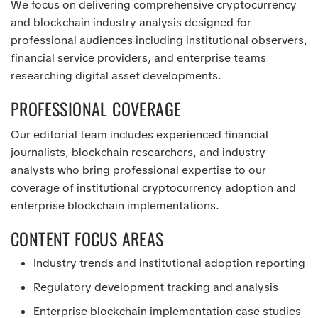
We focus on delivering comprehensive cryptocurrency
and blockchain industry analysis designed for
professional audiences including institutional observers,
financial service providers, and enterprise teams
researching digital asset developments.
PROFESSIONAL COVERAGE
Our editorial team includes experienced financial
journalists, blockchain researchers, and industry
analysts who bring professional expertise to our
coverage of institutional cryptocurrency adoption and
enterprise blockchain implementations.
CONTENT FOCUS AREAS
Industry trends and institutional adoption reporting
Regulatory development tracking and analysis
Enterprise blockchain implementation case studies