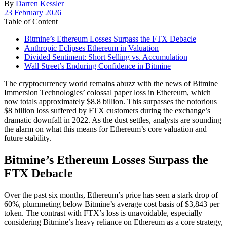
By
Darren Kessler
Post
23 February 2026
date
Table of Content
Bitmine’s Ethereum Losses Surpass the FTX Debacle
Anthropic Eclipses Ethereum in Valuation
Divided Sentiment: Short Selling vs. Accumulation
Wall Street’s Enduring Confidence in Bitmine
The cryptocurrency world remains abuzz with the news of Bitmine
Immersion Technologies’ colossal paper loss in Ethereum, which
now totals approximately $8.8 billion. This surpasses the notorious
$8 billion loss suffered by FTX customers during the exchange’s
dramatic downfall in 2022. As the dust settles, analysts are sounding
the alarm on what this means for Ethereum’s core valuation and
future stability.
Bitmine’s Ethereum Losses Surpass the
FTX Debacle
Over the past six months, Ethereum’s price has seen a stark drop of
60%, plummeting below Bitmine’s average cost basis of $3,843 per
token. The contrast with FTX’s loss is unavoidable, especially
considering Bitmine’s heavy reliance on Ethereum as a core strategy,