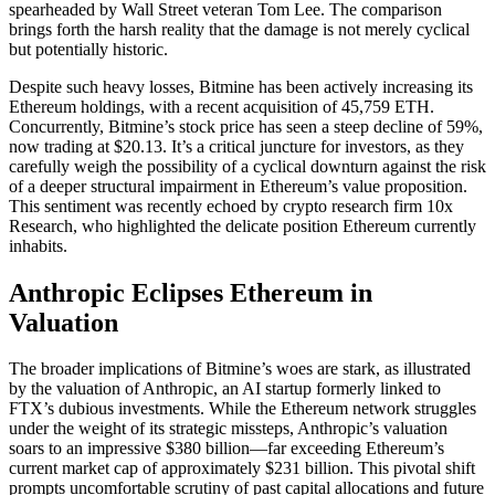
spearheaded by Wall Street veteran Tom Lee. The comparison
brings forth the harsh reality that the damage is not merely cyclical
but potentially historic.
Despite such heavy losses, Bitmine has been actively increasing its
Ethereum holdings, with a recent acquisition of 45,759 ETH.
Concurrently, Bitmine’s stock price has seen a steep decline of 59%,
now trading at $20.13. It’s a critical juncture for investors, as they
carefully weigh the possibility of a cyclical downturn against the risk
of a deeper structural impairment in Ethereum’s value proposition.
This sentiment was recently echoed by crypto research firm 10x
Research, who highlighted the delicate position Ethereum currently
inhabits.
Anthropic Eclipses Ethereum in
Valuation
The broader implications of Bitmine’s woes are stark, as illustrated
by the valuation of Anthropic, an AI startup formerly linked to
FTX’s dubious investments. While the Ethereum network struggles
under the weight of its strategic missteps, Anthropic’s valuation
soars to an impressive $380 billion—far exceeding Ethereum’s
current market cap of approximately $231 billion. This pivotal shift
prompts uncomfortable scrutiny of past capital allocations and future