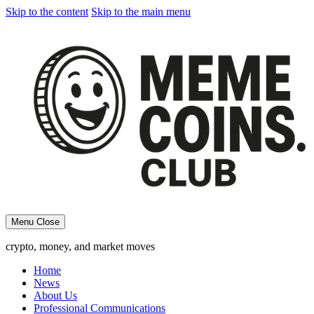
Skip to the content
Skip to the main menu
Menu
Close
crypto, money, and market moves
Home
News
About Us
Professional Communications