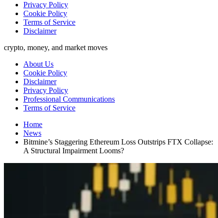
Privacy Policy
Cookie Policy
Terms of Service
Disclaimer
crypto, money, and market moves
About Us
Cookie Policy
Disclaimer
Privacy Policy
Professional Communications
Terms of Service
Home
News
Bitmine’s Staggering Ethereum Loss Outstrips FTX Collapse:
A Structural Impairment Looms?