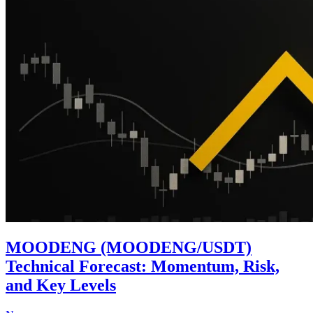
MOODENG (MOODENG/USDT)
Technical Forecast: Momentum, Risk,
and Key Levels