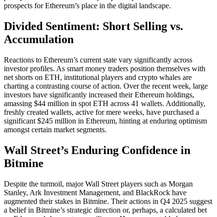
prospects for Ethereum’s place in the digital landscape.
Divided Sentiment: Short Selling vs.
Accumulation
Reactions to Ethereum’s current state vary significantly across
investor profiles. As smart money traders position themselves with
net shorts on ETH, institutional players and crypto whales are
charting a contrasting course of action. Over the recent week, large
investors have significantly increased their Ethereum holdings,
amassing $44 million in spot ETH across 41 wallets. Additionally,
freshly created wallets, active for mere weeks, have purchased a
significant $245 million in Ethereum, hinting at enduring optimism
amongst certain market segments.
Wall Street’s Enduring Confidence in
Bitmine
Despite the turmoil, major Wall Street players such as Morgan
Stanley, Ark Investment Management, and BlackRock have
augmented their stakes in Bitmine. Their actions in Q4 2025 suggest
a belief in Bitmine’s strategic direction or, perhaps, a calculated bet