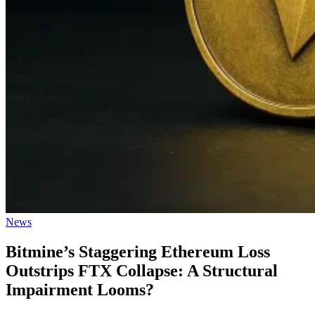
Posted
News
in
Bitmine’s Staggering Ethereum Loss
Outstrips FTX Collapse: A Structural
Impairment Looms?