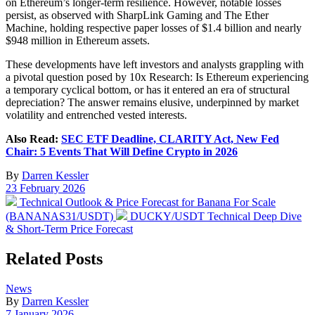
on Ethereum’s longer-term resilience. However, notable losses
persist, as observed with SharpLink Gaming and The Ether
Machine, holding respective paper losses of $1.4 billion and nearly
$948 million in Ethereum assets.
These developments have left investors and analysts grappling with
a pivotal question posed by 10x Research: Is Ethereum experiencing
a temporary cyclical bottom, or has it entered an era of structural
depreciation? The answer remains elusive, underpinned by market
volatility and entrenched vested interests.
Also Read:
SEC ETF Deadline, CLARITY Act, New Fed
Chair: 5 Events That Will Define Crypto in 2026
By
Darren Kessler
Post
23 February 2026
date
Previous
Technical Outlook & Price Forecast for Banana For Scale
post:
Next
(BANANAS31/USDT)
DUCKY/USDT Technical Deep Dive
post:
& Short-Term Price Forecast
Related Posts
Posted
News
in
By
Darren Kessler
Post
7 January 2026