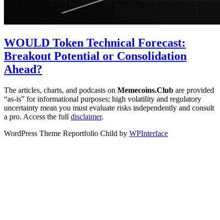
WOULD Token Technical Forecast:
Breakout Potential or Consolidation
Ahead?
The articles, charts, and podcasts on
Memecoins.Club
are provided
“as‑is” for informational purposes; high volatility and regulatory
uncertainty mean you must evaluate risks independently and consult
a pro. Access the full
disclaimer
.
WordPress Theme Reportfolio Child by
WPInterface