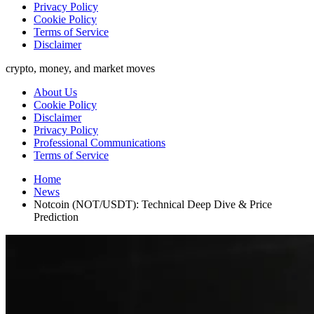
Privacy Policy
Cookie Policy
Terms of Service
Disclaimer
crypto, money, and market moves
About Us
Cookie Policy
Disclaimer
Privacy Policy
Professional Communications
Terms of Service
Home
News
Notcoin (NOT/USDT): Technical Deep Dive & Price
Prediction