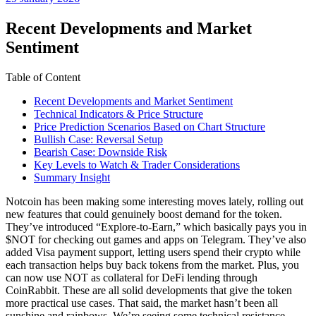
date
Recent Developments and Market
Sentiment
Table of Content
Recent Developments and Market Sentiment
Technical Indicators & Price Structure
Price Prediction Scenarios Based on Chart Structure
Bullish Case: Reversal Setup
Bearish Case: Downside Risk
Key Levels to Watch & Trader Considerations
Summary Insight
Notcoin has been making some interesting moves lately, rolling out
new features that could genuinely boost demand for the token.
They’ve introduced “Explore-to-Earn,” which basically pays you in
$NOT for checking out games and apps on Telegram. They’ve also
added Visa payment support, letting users spend their crypto while
each transaction helps buy back tokens from the market. Plus, you
can now use NOT as collateral for DeFi lending through
CoinRabbit. These are all solid developments that give the token
more practical use cases. That said, the market hasn’t been all
sunshine and rainbows. We’re seeing some technical resistance,