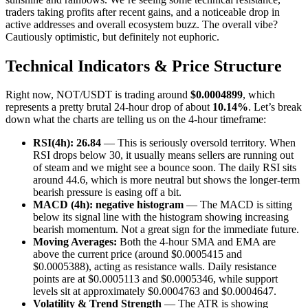
traders taking profits after recent gains, and a noticeable drop in
active addresses and overall ecosystem buzz. The overall vibe?
Cautiously optimistic, but definitely not euphoric.
Technical Indicators & Price Structure
Right now, NOT/USDT is trading around
$0.0004899
, which
represents a pretty brutal 24-hour drop of about
10.14%
. Let’s break
down what the charts are telling us on the 4-hour timeframe:
RSI(4h): 26.84
— This is seriously oversold territory. When
RSI drops below 30, it usually means sellers are running out
of steam and we might see a bounce soon. The daily RSI sits
around 44.6, which is more neutral but shows the longer-term
bearish pressure is easing off a bit.
MACD (4h): negative histogram
— The MACD is sitting
below its signal line with the histogram showing increasing
bearish momentum. Not a great sign for the immediate future.
Moving Averages:
Both the 4-hour SMA and EMA are
above the current price (around $0.0005415 and
$0.0005388), acting as resistance walls. Daily resistance
points are at $0.0005113 and $0.0005346, while support
levels sit at approximately $0.0004763 and $0.0004647.
Volatility & Trend Strength
— The ATR is showing