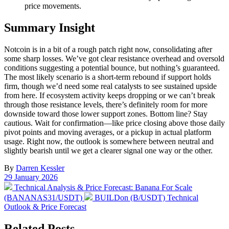
price movements.
Summary Insight
Notcoin is in a bit of a rough patch right now, consolidating after
some sharp losses. We’ve got clear resistance overhead and oversold
conditions suggesting a potential bounce, but nothing’s guaranteed.
The most likely scenario is a short-term rebound if support holds
firm, though we’d need some real catalysts to see sustained upside
from here. If ecosystem activity keeps dropping or we can’t break
through those resistance levels, there’s definitely room for more
downside toward those lower support zones. Bottom line? Stay
cautious. Wait for confirmation—like price closing above those daily
pivot points and moving averages, or a pickup in actual platform
usage. Right now, the outlook is somewhere between neutral and
slightly bearish until we get a clearer signal one way or the other.
By
Darren Kessler
Post
29 January 2026
date
Previous
Technical Analysis & Price Forecast: Banana For Scale
post:
Next
(BANANAS31/USDT)
BUILDon (B/USDT) Technical
post:
Outlook & Price Forecast
Related Posts