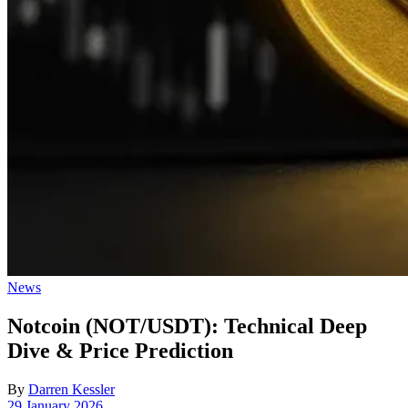
Posted
News
in
Notcoin (NOT/USDT): Technical Deep
Dive & Price Prediction
By
Darren Kessler
Post
29 January 2026