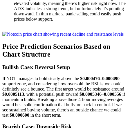
elevated volatility, meaning there’s higher risk right now. The
ADX indicates a strong trend, but unfortunately it’s pointing
downward. In thin markets, panic selling could easily push
prices below support.
Price Prediction Scenarios Based on
Chart Structure
Bullish Case: Reversal Setup
If NOT manages to hold steady above the
$0.000476–0.000490
support zone, and considering how oversold the RSI is, we could
definitely see a bounce. The first target would be resistance around
$0.0005113
, with a potential push toward
$0.0005346–0.000556
if
momentum builds. Breaking above those 4-hour moving averages
would be a solid confirmation that bulls are back in control. If we
see sustained buying volume, there’s an outside chance we could
test
$0.000600
in the short term.
Bearish Case: Downside Risk