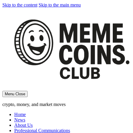
Skip to the content
Skip to the main menu
Menu
Close
crypto, money, and market moves
Home
News
About Us
Professional Communications