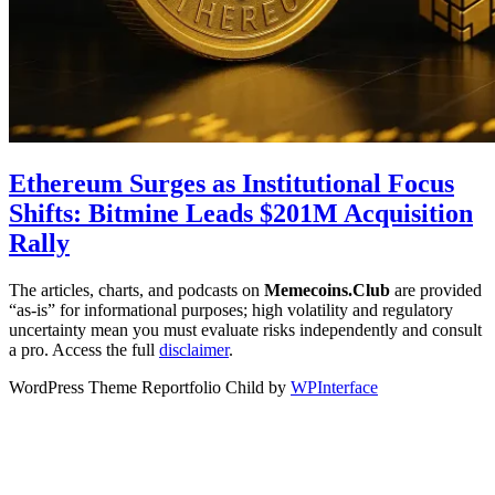
Ethereum Surges as Institutional Focus
Shifts: Bitmine Leads $201M Acquisition
Rally
The articles, charts, and podcasts on
Memecoins.Club
are provided
“as‑is” for informational purposes; high volatility and regulatory
uncertainty mean you must evaluate risks independently and consult
a pro. Access the full
disclaimer
.
WordPress Theme Reportfolio Child by
WPInterface