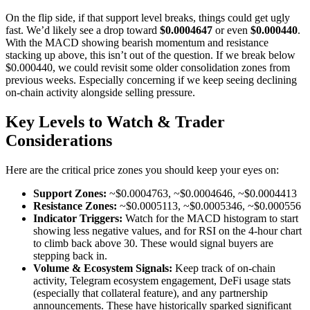
On the flip side, if that support level breaks, things could get ugly
fast. We’d likely see a drop toward
$0.0004647
or even
$0.000440
.
With the MACD showing bearish momentum and resistance
stacking up above, this isn’t out of the question. If we break below
$0.000440, we could revisit some older consolidation zones from
previous weeks. Especially concerning if we keep seeing declining
on-chain activity alongside selling pressure.
Key Levels to Watch & Trader
Considerations
Here are the critical price zones you should keep your eyes on:
Support Zones:
~$0.0004763, ~$0.0004646, ~$0.0004413
Resistance Zones:
~$0.0005113, ~$0.0005346, ~$0.000556
Indicator Triggers:
Watch for the MACD histogram to start
showing less negative values, and for RSI on the 4-hour chart
to climb back above 30. These would signal buyers are
stepping back in.
Volume & Ecosystem Signals:
Keep track of on-chain
activity, Telegram ecosystem engagement, DeFi usage stats
(especially that collateral feature), and any partnership
announcements. These have historically sparked significant