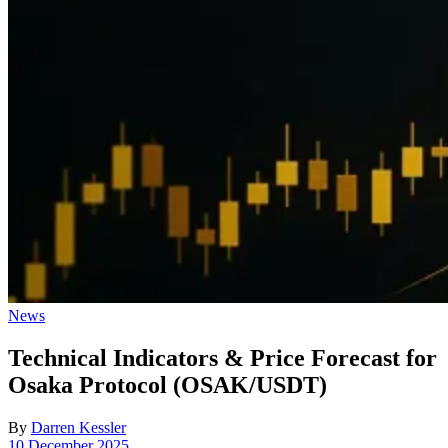
Posted
News
in
Technical Indicators & Price Forecast for
Osaka Protocol (OSAK/USDT)
By
Darren Kessler
Post
10 December 2025