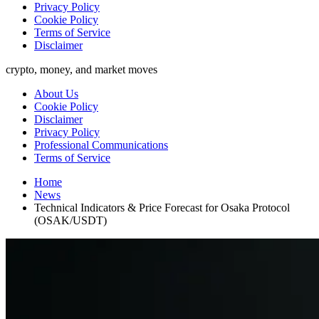
Privacy Policy
Cookie Policy
Terms of Service
Disclaimer
crypto, money, and market moves
About Us
Cookie Policy
Disclaimer
Privacy Policy
Professional Communications
Terms of Service
Home
News
Technical Indicators & Price Forecast for Osaka Protocol
(OSAK/USDT)