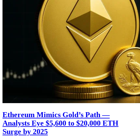
Ethereum Mimics Gold’s Path —
Analysts Eye $5,600 to $20,000 ETH
Surge by 2025