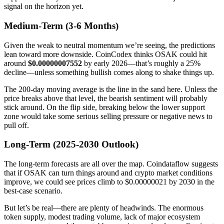
signal on the horizon yet.
Medium-Term (3-6 Months)
Given the weak to neutral momentum we’re seeing, the predictions
lean toward more downside. CoinCodex thinks OSAK could hit
around
$0.00000007552
by early 2026—that’s roughly a 25%
decline—unless something bullish comes along to shake things up.
The 200-day moving average is the line in the sand here. Unless the
price breaks above that level, the bearish sentiment will probably
stick around. On the flip side, breaking below the lower support
zone would take some serious selling pressure or negative news to
pull off.
Long-Term (2025-2030 Outlook)
The long-term forecasts are all over the map. Coindataflow suggests
that if OSAK can turn things around and crypto market conditions
improve, we could see prices climb to $0.00000021 by 2030 in the
best-case scenario.
But let’s be real—there are plenty of headwinds. The enormous
token supply, modest trading volume, lack of major ecosystem