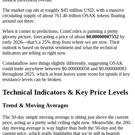
The market cap sits at roughly $45 million USD, with a massive
circulating supply of about 761.46 trillion OSAK tokens floating
around out there.
When it comes to predictions, CoinCodex is painting a pretty
gloomy picture, forecasting a price of about
$0.00000007552
by
early 2026—that’s a 25% drop from where we are now. Their
outlook is based on bearish sentiment and what the technical
indicators are telling us right now.
Coindataflow sees things slightly differently, suggesting OSAK
could trade anywhere between $0.000000058 and $0.000000083
throughout 2025, which at least leaves some room for upside if key
resistance levels can be broken.
Technical Indicators & Key Price Levels
Trend & Moving Averages
The 50-day simple moving average is sitting just above the current
price, acting as a pretty solid ceiling right now. Meanwhile, the 200-
day moving average is way higher than both the 50-day and the
current price, which really highlights that we’re still in bearish