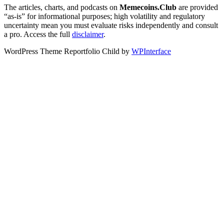
The articles, charts, and podcasts on
Memecoins.Club
are provided
“as‑is” for informational purposes; high volatility and regulatory
uncertainty mean you must evaluate risks independently and consult
a pro. Access the full
disclaimer
.
WordPress Theme Reportfolio Child by
WPInterface