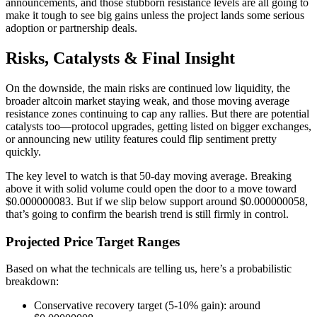
announcements, and those stubborn resistance levels are all going to
make it tough to see big gains unless the project lands some serious
adoption or partnership deals.
Risks, Catalysts & Final Insight
On the downside, the main risks are continued low liquidity, the
broader altcoin market staying weak, and those moving average
resistance zones continuing to cap any rallies. But there are potential
catalysts too—protocol upgrades, getting listed on bigger exchanges,
or announcing new utility features could flip sentiment pretty
quickly.
The key level to watch is that 50-day moving average. Breaking
above it with solid volume could open the door to a move toward
$0.000000083. But if we slip below support around $0.000000058,
that’s going to confirm the bearish trend is still firmly in control.
Projected Price Target Ranges
Based on what the technicals are telling us, here’s a probabilistic
breakdown:
Conservative recovery target (5-10% gain): around