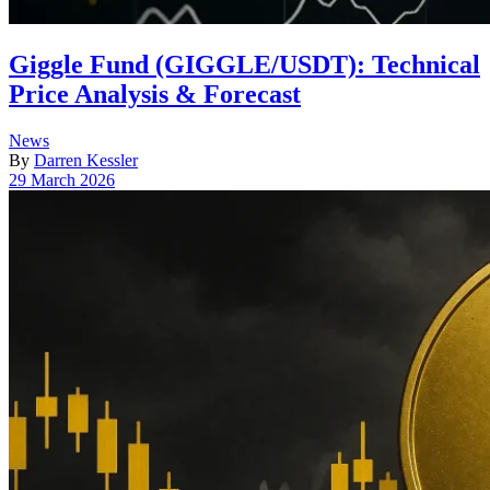
Giggle Fund (GIGGLE/USDT): Technical
Price Analysis & Forecast
Posted
News
in
By
Darren Kessler
Post
29 March 2026
date