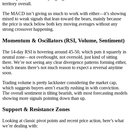
territory overall.
The MACD isn’t giving us much to work with either—it’s showing
mixed to weak signals that lean toward the bears, mainly because
the price is stuck below both key moving averages without any
strong crossover happening.
Momentum & Oscillators (RSI, Volume, Sentiment)
The 14-day RSI is hovering around 45-50, which puts it squarely in
neutral zone—not overbought, not oversold, just kind of sitting
there. We’re not seeing any clear divergence patterns forming either,
which means there’s not much reason to expect a reversal anytime
soon.
Trading volume is pretty lackluster considering the market cap,
which suggests buyers aren’t exactly rushing in with conviction.
The overall sentiment is tilting bearish, with most forecasting models
showing more signals pointing down than up.
Support & Resistance Zones
Looking at classic pivot points and recent price action, here’s what
we’re dealing with: