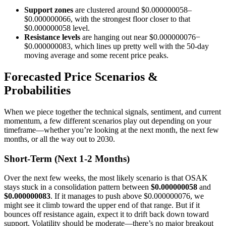
Support zones
are clustered around $0.000000058–
$0.000000066, with the strongest floor closer to that
$0.000000058 level.
Resistance levels
are hanging out near $0.000000076−
$0.000000083, which lines up pretty well with the 50-day
moving average and some recent price peaks.
Forecasted Price Scenarios &
Probabilities
When we piece together the technical signals, sentiment, and current
momentum, a few different scenarios play out depending on your
timeframe—whether you’re looking at the next month, the next few
months, or all the way out to 2030.
Short-Term (Next 1-2 Months)
Over the next few weeks, the most likely scenario is that OSAK
stays stuck in a consolidation pattern between
$0.000000058
and
$0.000000083
. If it manages to push above $0.000000076, we
might see it climb toward the upper end of that range. But if it
bounces off resistance again, expect it to drift back down toward
support. Volatility should be moderate—there’s no major breakout