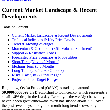
date
Current Market Landscape & Recent
Developments
Table of Content
Current Market Landscape & Recent Developments
Technical Indicators & Key Price Levels
Trend & Moving Averages
Momentum & Oscillators (RSI, Volume, Sentiment)
Support & Resistance Zones
Forecasted Price Scenarios & Probabilities
Short-Term (Next 1-2 Months)
Medium-Term (3-6 Months)
Long-Term (2025-2030 Outlook)
Risks, Catalysts & Final Insight
Projected Price Target Ranges
Right now, Osaka Protocol (OSAK) is trading at around
$0.00000007592 USD
according to CoinGecko, which represents a
small 1.6% drop in the last day. Looking at the weekly chart, things
haven’t been great either—the token has slipped about 7.7% over
the past seven days, though the month-long trend shows only
modest movement overall.