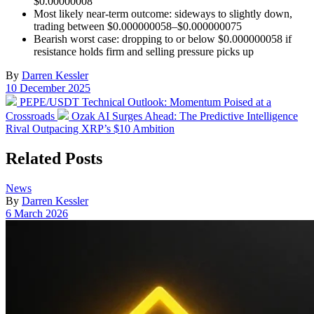
$0.00000008
Most likely near-term outcome: sideways to slightly down,
trading between $0.000000058–$0.000000075
Bearish worst case: dropping to or below $0.000000058 if
resistance holds firm and selling pressure picks up
By
Darren Kessler
Post
10 December 2025
date
Previous
PEPE/USDT Technical Outlook: Momentum Poised at a
post:
Next
Crossroads
Ozak AI Surges Ahead: The Predictive Intelligence
post:
Rival Outpacing XRP’s $10 Ambition
Related Posts
Posted
News
in
By
Darren Kessler
Post
6 March 2026
date