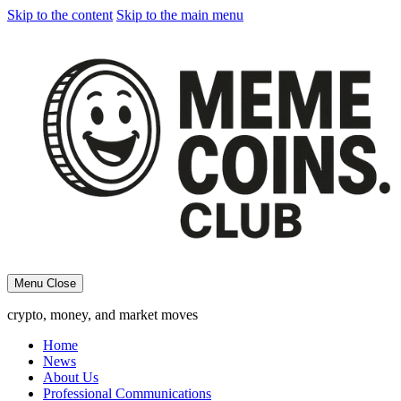
Skip to the content
Skip to the main menu
Menu
Close
crypto, money, and market moves
Home
News
About Us
Professional Communications