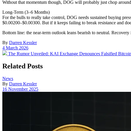
Without that momentum though, DOG will probably just chop around
Long-Term (3–6 Months)
For the bulls to really take control, DOG needs sustained buying press
$0.00200–$0.00300. But if it keeps failing to break resistance and do
Bottom line: the near-term outlook leans bearish to neutral. Recovery i
By
Darren Kessler
Post
4 March 2026
date
Previous
The Rumor Unveiled: KAI Exchange Denounces Falsified Bitcoin 
post:
Related Posts
Posted
News
in
By
Darren Kessler
Post
16 November 2025
date