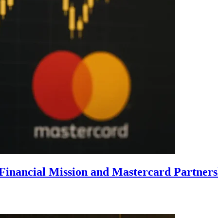
Financial Mission and Mastercard Partner