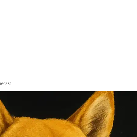
recast