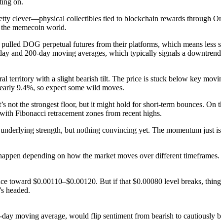
ting on.
retty clever—physical collectibles tied to blockchain rewards through Or
n the memecoin world.
y pulled DOG perpetual futures from their platforms, which means less 
-day and 200-day moving averages, which typically signals a downtrend
 territory with a slight bearish tilt. The price is stuck below key mov
nearly 9.4%, so expect some wild moves.
ot the strongest floor, but it might hold for short-term bounces. On th
 with Fibonacci retracement zones from recent highs.
rlying strength, but nothing convincing yet. The momentum just isn’t 
happen depending on how the market moves over different timeframes.
ce toward $0.00110–$0.00120. But if that $0.00080 level breaks, thin
’s headed.
0-day moving average, would flip sentiment from bearish to cautiously 