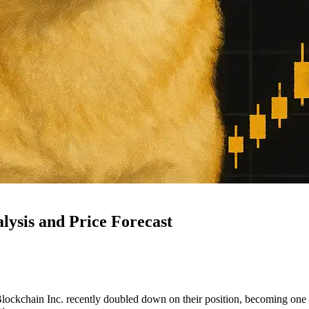
ysis and Price Forecast
ockchain Inc. recently doubled down on their position, becoming one o