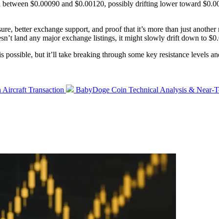
 between $0.00090 and $0.00120, possibly drifting lower toward $0.
ure, better exchange support, and proof that it’s more than just anothe
esn’t land any major exchange listings, it might slowly drift down to 
s possible, but it’ll take breaking through some key resistance levels an
Next
Aircraft Transaction
BabyDoge Coin Technical Analysis & Near-Te
post: