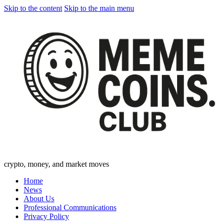
Skip to the content
Skip to the main menu
crypto, money, and market moves
Home
News
About Us
Professional Communications
Privacy Policy