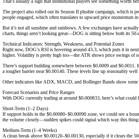
That’s usually a sign that institutional players see something worth bet
The project also rolled out its Season II plushie campaign, which is p
people engaged, which often translates to upward price momentum i
But it’s not all sunshine and rainbows. A few exchanges have actuall
charts, things aren’t looking great—DOG is sitting below both its 50
Technical Indicators: Strength, Weakness, and Potential Zones
Right now, DOG’s RSI is hovering around 43.3, which puts it in neutral
higher. Volatility is pretty high too—the ATR shows price swings of 
There’s support building somewhere between $0.0009 and $0.0011. It’s n
a tougher barrier near $0.00140. These levels line up reasonably well
Other indicators like ADX, MACD, and Bollinger Bands show some unde
Forecast Scenarios and Price Ranges
With DOG currently trading at around $0.000833, here’s what could 
Short-Term (1–2 Days)
If support holds in the $0.00080–$0.00090 zone, we could see a boun
the volume closely—sudden spikes could signal which way this thing
Medium-Term (1–4 Weeks)
A clean break above $0.00120–$0.00130, especially if it clears the 5