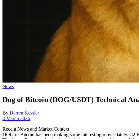
Posted
News
in
Dog of Bitcoin (DOG/USDT) Technical Anal
By
Darren Kessler
Post
4 March 2026
date
Recent News and Market Context
DOG of Bitcoin has been making some interesting moves lately. C2 Bl