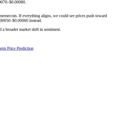
00070–$0.00080.
r memecoin. If everything aligns, we could see prices push toward
$0.00050–$0.00060 instead.
d a broader market shift in sentiment.
rm Price Prediction