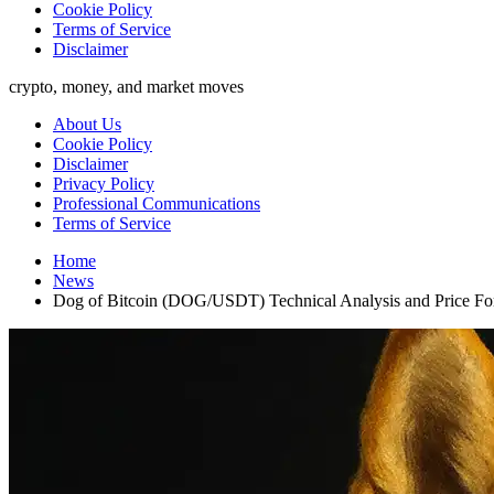
Cookie Policy
Terms of Service
Disclaimer
crypto, money, and market moves
About Us
Cookie Policy
Disclaimer
Privacy Policy
Professional Communications
Terms of Service
Home
News
Dog of Bitcoin (DOG/USDT) Technical Analysis and Price Fo