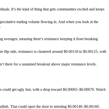
dinals. It’s the kind of thing that gets communities excited and keeps
speculative trading volume flowing in. And when you look at the
.
ing averages, meaning there’s resistance keeping it from breaking
e flip side, resistance is clustered around $0.00118 to $0.00125, with
there for a sustained breakout above major resistance levels.
gs could get ugly fast, with a drop toward $0.00065–$0.00070. Watch
bullish. That could open the door to retesting $0.00140–$0.00160.