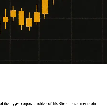
f the biggest corporate holders of this Bitcoin-based memecoin.