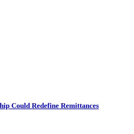
ship Could Redefine Remittances