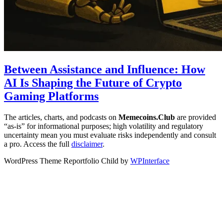
Between Assistance and Influence: How
AI Is Shaping the Future of Crypto
Gaming Platforms
The articles, charts, and podcasts on
Memecoins.Club
are provided
“as‑is” for informational purposes; high volatility and regulatory
uncertainty mean you must evaluate risks independently and consult
a pro. Access the full
disclaimer
.
WordPress Theme Reportfolio Child by
WPInterface