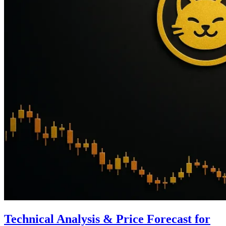
Technical Analysis & Price Forecast for