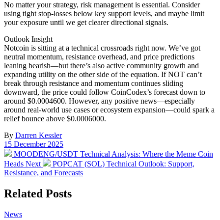
No matter your strategy, risk management is essential. Consider
using tight stop-losses below key support levels, and maybe limit
your exposure until we get clearer directional signals.
Outlook Insight
Notcoin is sitting at a technical crossroads right now. We’ve got
neutral momentum, resistance overhead, and price predictions
leaning bearish—but there’s also active community growth and
expanding utility on the other side of the equation. If NOT can’t
break through resistance and momentum continues sliding
downward, the price could follow CoinCodex’s forecast down to
around $0.0004600. However, any positive news—especially
around real-world use cases or ecosystem expansion—could spark a
relief bounce above $0.0006000.
By
Darren Kessler
Post
15 December 2025
date
Previous
MOODENG/USDT Technical Analysis: Where the Meme Coin
post:
Next
Heads Next
POPCAT (SOL) Technical Outlook: Support,
post:
Resistance, and Forecasts
Related Posts
Posted
News