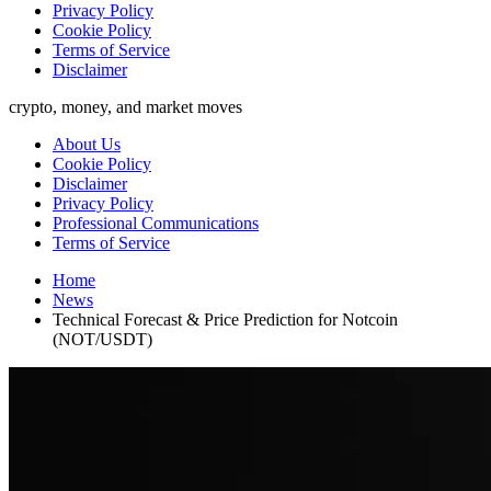
Privacy Policy
Cookie Policy
Terms of Service
Disclaimer
crypto, money, and market moves
About Us
Cookie Policy
Disclaimer
Privacy Policy
Professional Communications
Terms of Service
Home
News
Technical Forecast & Price Prediction for Notcoin
(NOT/USDT)