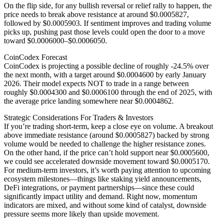
On the flip side, for any bullish reversal or relief rally to happen, the
price needs to break above resistance at around $0.0005827,
followed by $0.0005903. If sentiment improves and trading volume
picks up, pushing past those levels could open the door to a move
toward $0.0006000–$0.0006050.
CoinCodex Forecast
CoinCodex is projecting a possible decline of roughly -24.5% over
the next month, with a target around $0.0004600 by early January
2026. Their model expects NOT to trade in a range between
roughly $0.0004300 and $0.0006100 through the end of 2025, with
the average price landing somewhere near $0.0004862.
Strategic Considerations For Traders & Investors
If you’re trading short-term, keep a close eye on volume. A breakout
above immediate resistance (around $0.0005827) backed by strong
volume would be needed to challenge the higher resistance zones.
On the other hand, if the price can’t hold support near $0.0005600,
we could see accelerated downside movement toward $0.0005170.
For medium-term investors, it’s worth paying attention to upcoming
ecosystem milestones—things like staking yield announcements,
DeFi integrations, or payment partnerships—since these could
significantly impact utility and demand. Right now, momentum
indicators are mixed, and without some kind of catalyst, downside
pressure seems more likely than upside movement.