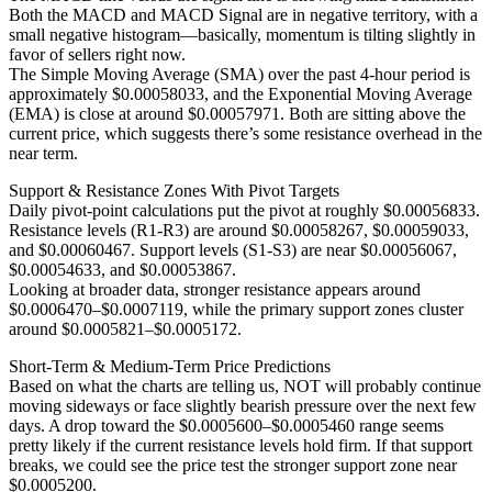
Both the MACD and MACD Signal are in negative territory, with a
small negative histogram—basically, momentum is tilting slightly in
favor of sellers right now.
The Simple Moving Average (SMA) over the past 4-hour period is
approximately $0.00058033, and the Exponential Moving Average
(EMA) is close at around $0.00057971. Both are sitting above the
current price, which suggests there’s some resistance overhead in the
near term.
Support & Resistance Zones With Pivot Targets
Daily pivot-point calculations put the pivot at roughly $0.00056833.
Resistance levels (R1-R3) are around $0.00058267, $0.00059033,
and $0.00060467. Support levels (S1-S3) are near $0.00056067,
$0.00054633, and $0.00053867.
Looking at broader data, stronger resistance appears around
$0.0006470–$0.0007119, while the primary support zones cluster
around $0.0005821–$0.0005172.
Short-Term & Medium-Term Price Predictions
Based on what the charts are telling us, NOT will probably continue
moving sideways or face slightly bearish pressure over the next few
days. A drop toward the $0.0005600–$0.0005460 range seems
pretty likely if the current resistance levels hold firm. If that support
breaks, we could see the price test the stronger support zone near
$0.0005200.