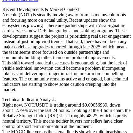
date
Recent Developments & Market Context
Notcoin (NOT) is steadily moving away from its meme-coin roots
and focusing more on actual utility. Recent updates show the
ecosystem is growing—there are partnerships with Visa Signature
card services, new DeFi integrations, and staking programs. These
developments suggest the project is prioritizing real user engagement
instead of just riding viral trends. That said, there haven’t been any
major codebase upgrades reported through late 2025, which means
the team seems more focused on outside partnerships and
community building rather than core protocol improvements.
This shift toward practical use cases is encouraging, but the lack of
visible technical innovation could become a problem if competing
tokens start delivering stronger infrastructure or more compelling
features. The community remains active and engaged, but technical
indicators are starting to show some caution creeping into the
market.
Technical Indicator Analysis
Right now, NOT/USDT is trading around $0.00056939, down
about -2.79% over the last 24 hours. Looking at the 4-hour chart, the
Relative Strength Index (RSI) sits at roughly 48.25, which is pretty
neutral territory. This means neither buyers nor sellers have clear
control of short-term momentum at the moment.
The MACD line versus the signal line is showing mild bearishness.