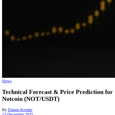
Posted
News
in
Technical Forecast & Price Prediction for
Notcoin (NOT/USDT)
By
Darren Kessler
Post
15 December 2025