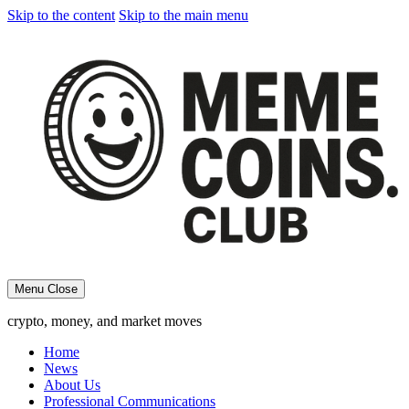
Skip to the content
Skip to the main menu
Menu
Close
crypto, money, and market moves
Home
News
About Us
Professional Communications