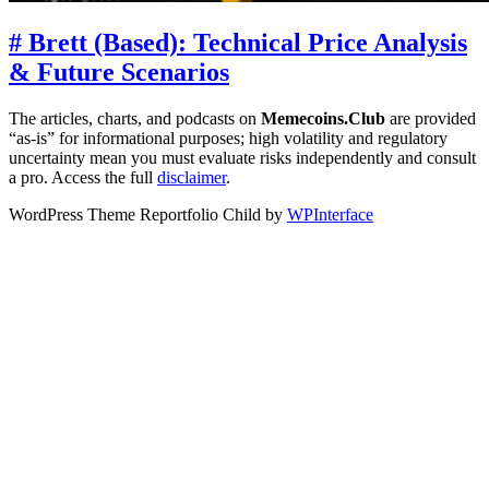
# Brett (Based): Technical Price Analysis
& Future Scenarios
The articles, charts, and podcasts on
Memecoins.Club
are provided
“as‑is” for informational purposes; high volatility and regulatory
uncertainty mean you must evaluate risks independently and consult
a pro. Access the full
disclaimer
.
WordPress Theme Reportfolio Child by
WPInterface