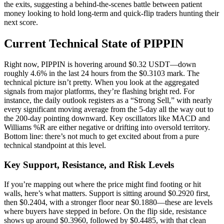
the exits, suggesting a behind-the-scenes battle between patient
money looking to hold long-term and quick-flip traders hunting their
next score.
Current Technical State of PIPPIN
Right now, PIPPIN is hovering around $0.32 USDT—down
roughly 4.6% in the last 24 hours from the $0.3103 mark. The
technical picture isn’t pretty. When you look at the aggregated
signals from major platforms, they’re flashing bright red. For
instance, the daily outlook registers as a “Strong Sell,” with nearly
every significant moving average from the 5-day all the way out to
the 200-day pointing downward. Key oscillators like MACD and
Williams %R are either negative or drifting into oversold territory.
Bottom line: there’s not much to get excited about from a pure
technical standpoint at this level.
Key Support, Resistance, and Risk Levels
If you’re mapping out where the price might find footing or hit
walls, here’s what matters. Support is sitting around $0.2920 first,
then $0.2404, with a stronger floor near $0.1880—these are levels
where buyers have stepped in before. On the flip side, resistance
shows up around $0.3960, followed by $0.4485, with that clean