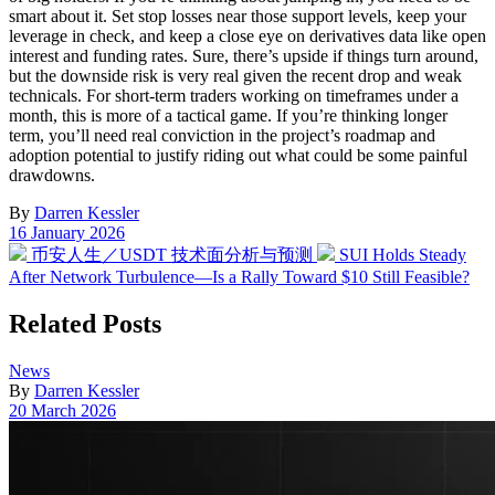
smart about it. Set stop losses near those support levels, keep your
leverage in check, and keep a close eye on derivatives data like open
interest and funding rates. Sure, there’s upside if things turn around,
but the downside risk is very real given the recent drop and weak
technicals. For short-term traders working on timeframes under a
month, this is more of a tactical game. If you’re thinking longer
term, you’ll need real conviction in the project’s roadmap and
adoption potential to justify riding out what could be some painful
drawdowns.
By
Darren Kessler
Post
16 January 2026
date
Previous
Next
币安人生／USDT 技术面分析与预测
SUI Holds Steady
post:
post:
After Network Turbulence—Is a Rally Toward $10 Still Feasible?
Related Posts
Posted
News
in
By
Darren Kessler
Post
20 March 2026
date