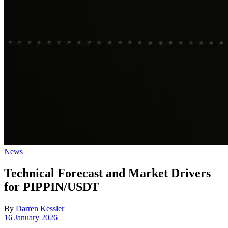
Posted
News
in
Technical Forecast and Market Drivers
for PIPPIN/USDT
By
Darren Kessler
Post
16 January 2026
date