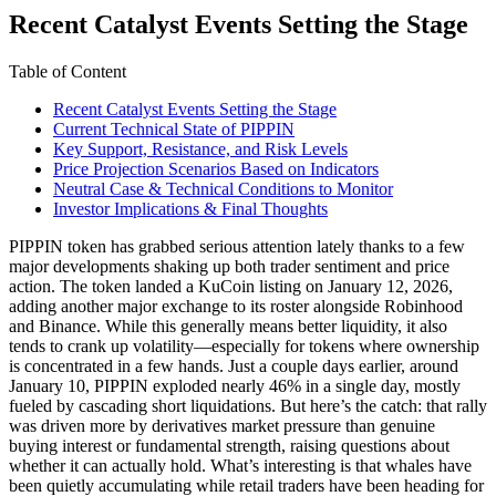
Recent Catalyst Events Setting the Stage
Table of Content
Recent Catalyst Events Setting the Stage
Current Technical State of PIPPIN
Key Support, Resistance, and Risk Levels
Price Projection Scenarios Based on Indicators
Neutral Case & Technical Conditions to Monitor
Investor Implications & Final Thoughts
PIPPIN token has grabbed serious attention lately thanks to a few
major developments shaking up both trader sentiment and price
action. The token landed a KuCoin listing on January 12, 2026,
adding another major exchange to its roster alongside Robinhood
and Binance. While this generally means better liquidity, it also
tends to crank up volatility—especially for tokens where ownership
is concentrated in a few hands. Just a couple days earlier, around
January 10, PIPPIN exploded nearly 46% in a single day, mostly
fueled by cascading short liquidations. But here’s the catch: that rally
was driven more by derivatives market pressure than genuine
buying interest or fundamental strength, raising questions about
whether it can actually hold. What’s interesting is that whales have
been quietly accumulating while retail traders have been heading for