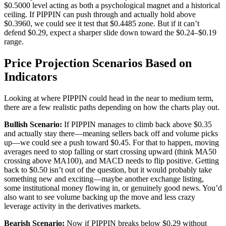
$0.5000 level acting as both a psychological magnet and a historical
ceiling. If PIPPIN can push through and actually hold above
$0.3960, we could see it test that $0.4485 zone. But if it can’t
defend $0.29, expect a sharper slide down toward the $0.24–$0.19
range.
Price Projection Scenarios Based on
Indicators
Looking at where PIPPIN could head in the near to medium term,
there are a few realistic paths depending on how the charts play out.
Bullish Scenario:
If PIPPIN manages to climb back above $0.35
and actually stay there—meaning sellers back off and volume picks
up—we could see a push toward $0.45. For that to happen, moving
averages need to stop falling or start crossing upward (think MA50
crossing above MA100), and MACD needs to flip positive. Getting
back to $0.50 isn’t out of the question, but it would probably take
something new and exciting—maybe another exchange listing,
some institutional money flowing in, or genuinely good news. You’d
also want to see volume backing up the move and less crazy
leverage activity in the derivatives markets.
Bearish Scenario:
Now if PIPPIN breaks below $0.29 without