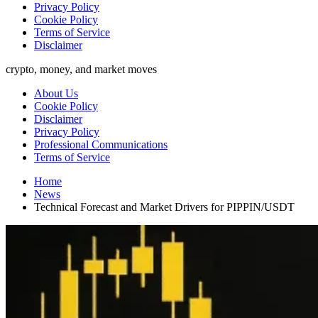
Privacy Policy
Cookie Policy
Terms of Service
Disclaimer
crypto, money, and market moves
About Us
Cookie Policy
Disclaimer
Privacy Policy
Professional Communications
Terms of Service
Home
News
Technical Forecast and Market Drivers for PIPPIN/USDT