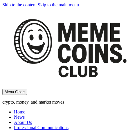
Skip to the content
Skip to the main menu
Menu
Close
crypto, money, and market moves
Home
News
About Us
Professional Communications