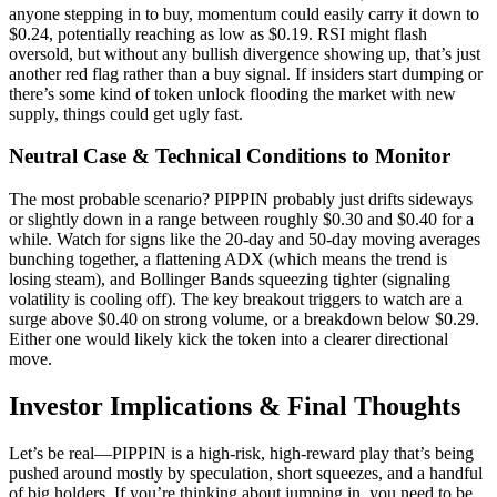
anyone stepping in to buy, momentum could easily carry it down to
$0.24, potentially reaching as low as $0.19. RSI might flash
oversold, but without any bullish divergence showing up, that’s just
another red flag rather than a buy signal. If insiders start dumping or
there’s some kind of token unlock flooding the market with new
supply, things could get ugly fast.
Neutral Case & Technical Conditions to Monitor
The most probable scenario? PIPPIN probably just drifts sideways
or slightly down in a range between roughly $0.30 and $0.40 for a
while. Watch for signs like the 20-day and 50-day moving averages
bunching together, a flattening ADX (which means the trend is
losing steam), and Bollinger Bands squeezing tighter (signaling
volatility is cooling off). The key breakout triggers to watch are a
surge above $0.40 on strong volume, or a breakdown below $0.29.
Either one would likely kick the token into a clearer directional
move.
Investor Implications & Final Thoughts
Let’s be real—PIPPIN is a high-risk, high-reward play that’s being
pushed around mostly by speculation, short squeezes, and a handful
of big holders. If you’re thinking about jumping in, you need to be