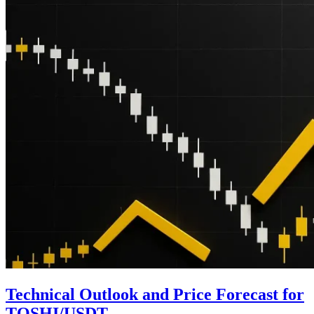
Technical Outlook and Price Forecast for
TOSHI/USDT