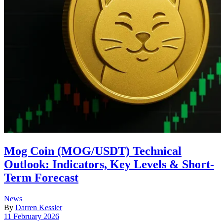
Mog Coin (MOG/USDT) Technical
Outlook: Indicators, Key Levels & Short-
Term Forecast
Posted
News
in
By
Darren Kessler
Post
11 February 2026