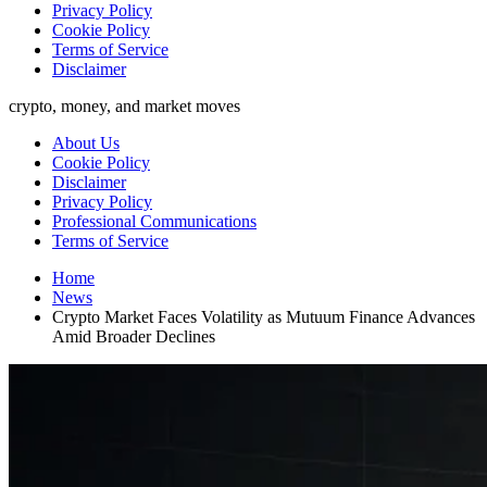
Privacy Policy
Cookie Policy
Terms of Service
Disclaimer
crypto, money, and market moves
About Us
Cookie Policy
Disclaimer
Privacy Policy
Professional Communications
Terms of Service
Home
News
Crypto Market Faces Volatility as Mutuum Finance Advances
Amid Broader Declines