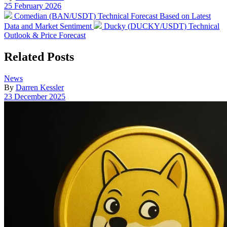
Post
25 February 2026
date
Previous
Comedian (BAN/USDT) Technical Forecast Based on Latest
post:
Next
Data and Market Sentiment
Ducky (DUCKY/USDT) Technical
post:
Outlook & Price Forecast
Related Posts
Posted
News
in
By
Darren Kessler
Post
23 December 2025
date