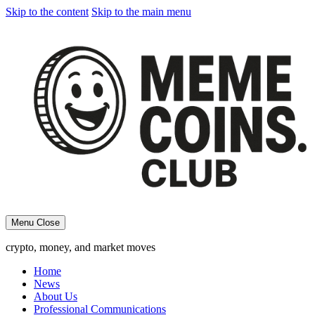
Skip to the content
Skip to the main menu
Menu
Close
crypto, money, and market moves
Home
News
About Us
Professional Communications