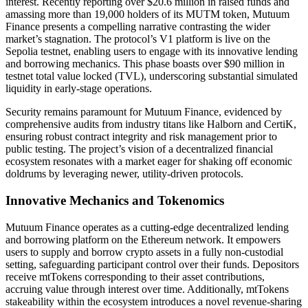
interest. Recently reporting over $20.6 million in raised funds and
amassing more than 19,000 holders of its MUTM token, Mutuum
Finance presents a compelling narrative contrasting the wider
market’s stagnation. The protocol’s V1 platform is live on the
Sepolia testnet, enabling users to engage with its innovative lending
and borrowing mechanics. This phase boasts over $90 million in
testnet total value locked (TVL), underscoring substantial simulated
liquidity in early-stage operations.
Security remains paramount for Mutuum Finance, evidenced by
comprehensive audits from industry titans like Halborn and CertiK,
ensuring robust contract integrity and risk management prior to
public testing. The project’s vision of a decentralized financial
ecosystem resonates with a market eager for shaking off economic
doldrums by leveraging newer, utility-driven protocols.
Innovative Mechanics and Tokenomics
Mutuum Finance operates as a cutting-edge decentralized lending
and borrowing platform on the Ethereum network. It empowers
users to supply and borrow crypto assets in a fully non-custodial
setting, safeguarding participant control over their funds. Depositors
receive mtTokens corresponding to their asset contributions,
accruing value through interest over time. Additionally, mtTokens
stakeability within the ecosystem introduces a novel revenue-sharing