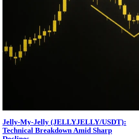
Jelly-My-Jelly (JELLYJELLY/USDT):
Technical Breakdown Amid Sharp
Declines