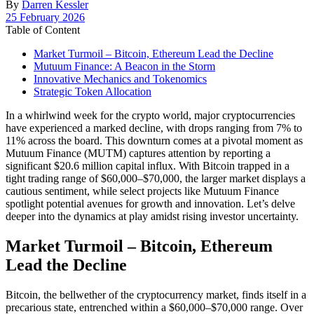
By
Darren Kessler
Post
25 February 2026
date
Table of Content
Market Turmoil – Bitcoin, Ethereum Lead the Decline
Mutuum Finance: A Beacon in the Storm
Innovative Mechanics and Tokenomics
Strategic Token Allocation
In a whirlwind week for the crypto world, major cryptocurrencies
have experienced a marked decline, with drops ranging from 7% to
11% across the board. This downturn comes at a pivotal moment as
Mutuum Finance (MUTM) captures attention by reporting a
significant $20.6 million capital influx. With Bitcoin trapped in a
tight trading range of $60,000–$70,000, the larger market displays a
cautious sentiment, while select projects like Mutuum Finance
spotlight potential avenues for growth and innovation. Let’s delve
deeper into the dynamics at play amidst rising investor uncertainty.
Market Turmoil – Bitcoin, Ethereum
Lead the Decline
Bitcoin, the bellwether of the cryptocurrency market, finds itself in a
precarious state, entrenched within a $60,000–$70,000 range. Over