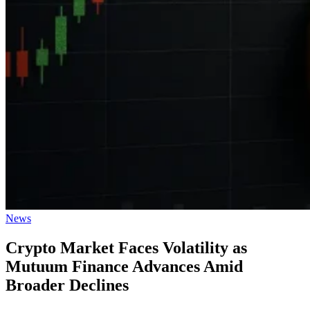
Posted
News
in
Crypto Market Faces Volatility as
Mutuum Finance Advances Amid
Broader Declines