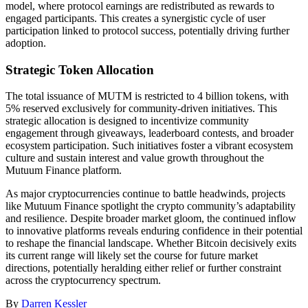
model, where protocol earnings are redistributed as rewards to
engaged participants. This creates a synergistic cycle of user
participation linked to protocol success, potentially driving further
adoption.
Strategic Token Allocation
The total issuance of MUTM is restricted to 4 billion tokens, with
5% reserved exclusively for community-driven initiatives. This
strategic allocation is designed to incentivize community
engagement through giveaways, leaderboard contests, and broader
ecosystem participation. Such initiatives foster a vibrant ecosystem
culture and sustain interest and value growth throughout the
Mutuum Finance platform.
As major cryptocurrencies continue to battle headwinds, projects
like Mutuum Finance spotlight the crypto community’s adaptability
and resilience. Despite broader market gloom, the continued inflow
to innovative platforms reveals enduring confidence in their potential
to reshape the financial landscape. Whether Bitcoin decisively exits
its current range will likely set the course for future market
directions, potentially heralding either relief or further constraint
across the cryptocurrency spectrum.
By
Darren Kessler