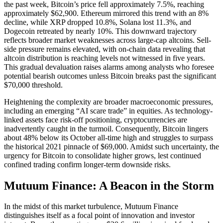
the past week, Bitcoin’s price fell approximately 7.5%, reaching
approximately $62,900. Ethereum mirrored this trend with an 8%
decline, while XRP dropped 10.8%, Solana lost 11.3%, and
Dogecoin retreated by nearly 10%. This downward trajectory
reflects broader market weaknesses across large-cap altcoins. Sell-
side pressure remains elevated, with on-chain data revealing that
altcoin distribution is reaching levels not witnessed in five years.
This gradual devaluation raises alarms among analysts who foresee
potential bearish outcomes unless Bitcoin breaks past the significant
$70,000 threshold.
Heightening the complexity are broader macroeconomic pressures,
including an emerging “AI scare trade” in equities. As technology-
linked assets face risk-off positioning, cryptocurrencies are
inadvertently caught in the turmoil. Consequently, Bitcoin lingers
about 48% below its October all-time high and struggles to surpass
the historical 2021 pinnacle of $69,000. Amidst such uncertainty, the
urgency for Bitcoin to consolidate higher grows, lest continued
confined trading confirm longer-term downside risks.
Mutuum Finance: A Beacon in the Storm
In the midst of this market turbulence, Mutuum Finance
distinguishes itself as a focal point of innovation and investor