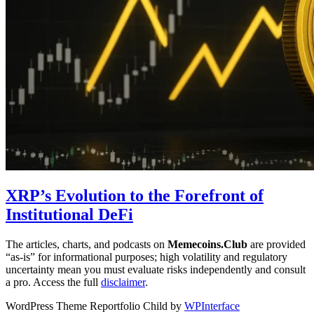
XRP’s Evolution to the Forefront of
Institutional DeFi
The articles, charts, and podcasts on
Memecoins.Club
are provided
“as‑is” for informational purposes; high volatility and regulatory
uncertainty mean you must evaluate risks independently and consult
a pro. Access the full
disclaimer
.
WordPress Theme Reportfolio Child by
WPInterface