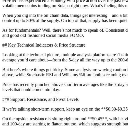
PIPPIN has experienced absolutely wild price action over the past 
volatile memecoins trading on Solana right now. What’s fueling this r
When you dig into the on-chain data, things get interesting—and a bit 
control up to 80% of the supply. On top of that, supply has been quietly
As for fundamentals? Well, there’s not much to speak of. Consistent d
and good old-fashioned social media FOMO.
## Key Technical Indicators & Price Structure
Looking at the technical picture, multiple analysis platforms are fl
average you’d care about—from the 5-day all the way up to the 200
But here’s where things get tricky. Some analysts are waving caution 
above, while Stochastic RSI and Williams %R are both screaming overb
Price has recently punched above short-term averages like the 7-day a
levels that could come into play.
### Support, Resistance, and Pivot Levels
If we’re talking short-term support, keep an eye on the **$0.30-$0.35
On the upside, resistance is sitting right around **$0.45**, with hea
and 100-day are starting to flatten out too, which suggests strength bu