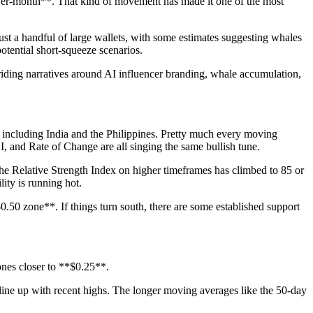
ver-month**. That kind of movement has made it one of the most
ust a handful of large wallets, with some estimates suggesting whales
potential short-squeeze scenarios.
riding narratives around AI influencer branding, whale accumulation,
, including India and the Philippines. Pretty much every moving
nd Rate of Change are all singing the same bullish tune.
 The Relative Strength Index on higher timeframes has climbed to 85 or
ity is running hot.
.50 zone**. If things turn south, there are some established support
ones closer to **$0.25**.
 line up with recent highs. The longer moving averages like the 50-day