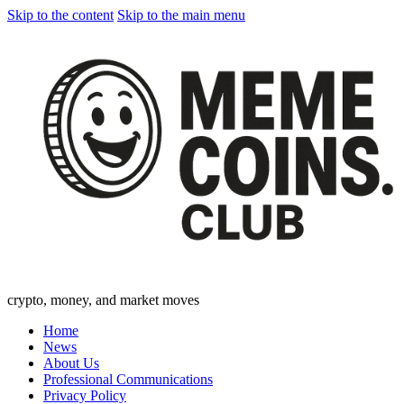
Skip to the content
Skip to the main menu
crypto, money, and market moves
Home
News
About Us
Professional Communications
Privacy Policy