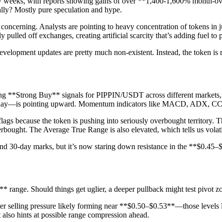
few weeks, with reports showing gains of over **1,400-1,600% month-o
ally? Mostly pure speculation and hype.
concerning. Analysts are pointing to heavy concentration of tokens in j
 pulled off exchanges, creating artificial scarcity that’s adding fuel to 
evelopment updates are pretty much non-existent. Instead, the token is 
ashing **Strong Buy** signals for PIPPIN/USDT across different markets
-day—is pointing upward. Momentum indicators like MACD, ADX, CCI, a
flags because the token is pushing into seriously overbought territory.
ought. The Average True Range is also elevated, which tells us volatil
nd 30-day marks, but it’s now staring down resistance in the **$0.45–$0
** range. Should things get uglier, a deeper pullback might test pivot z
vier selling pressure likely forming near **$0.50–$0.53**—those levels
t also hints at possible range compression ahead.