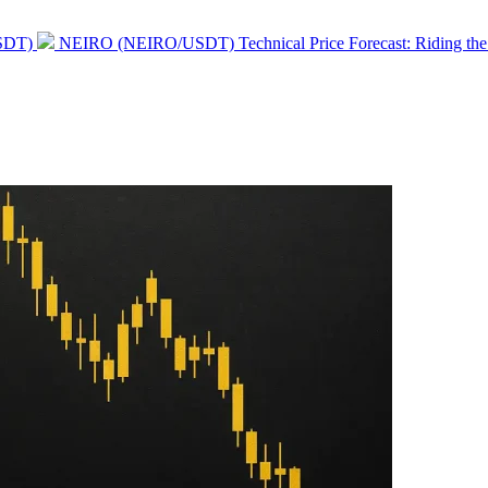
Next
USDT)
NEIRO (NEIRO/USDT) Technical Price Forecast: Riding t
post: