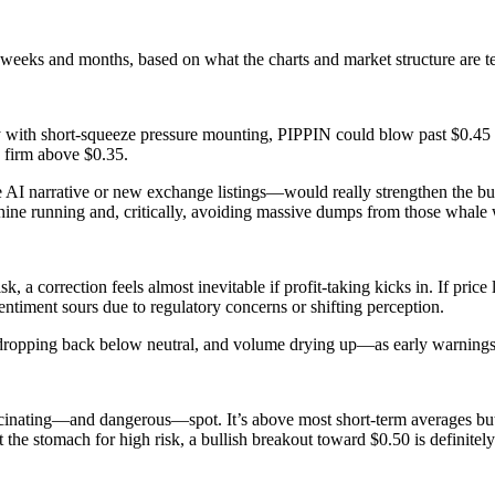
weeks and months, based on what the charts and market structure are te
lly with short-squeeze pressure mounting, PIPPIN could blow past $0.45
 firm above $0.35.
 narrative or new exchange listings—would really strengthen the bulli
chine running and, critically, avoiding massive dumps from those whale 
sk, a correction feels almost inevitable if profit-taking kicks in. If pr
 sentiment sours due to regulatory concerns or shifting perception.
ing back below neutral, and volume drying up—as early warnings that
scinating—and dangerous—spot. It’s above most short-term averages but
t the stomach for high risk, a bullish breakout toward $0.50 is definitely 