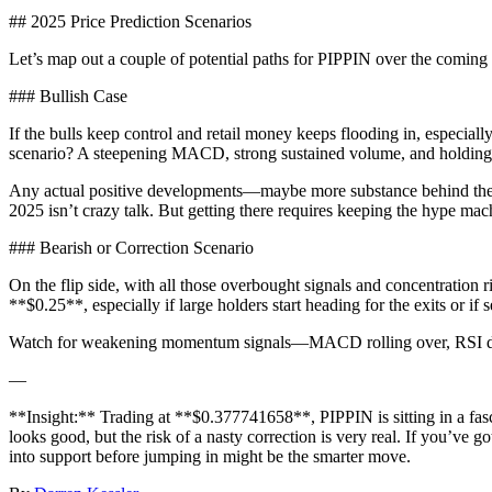
## 2025 Price Prediction Scenarios
Let’s map out a couple of potential paths for PIPPIN over the coming 
### Bullish Case
If the bulls keep control and retail money keeps flooding in, especia
scenario? A steepening MACD, strong sustained volume, and holding
Any actual positive developments—maybe more substance behind the AI
2025 isn’t crazy talk. But getting there requires keeping the hype ma
### Bearish or Correction Scenario
On the flip side, with all those overbought signals and concentration ri
**$0.25**, especially if large holders start heading for the exits or if
Watch for weakening momentum signals—MACD rolling over, RSI dropp
—
**Insight:** Trading at **$0.377741658**, PIPPIN is sitting in a fa
looks good, but the risk of a nasty correction is very real. If you’ve go
into support before jumping in might be the smarter move.