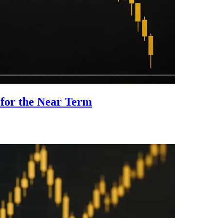
 for the Near Term