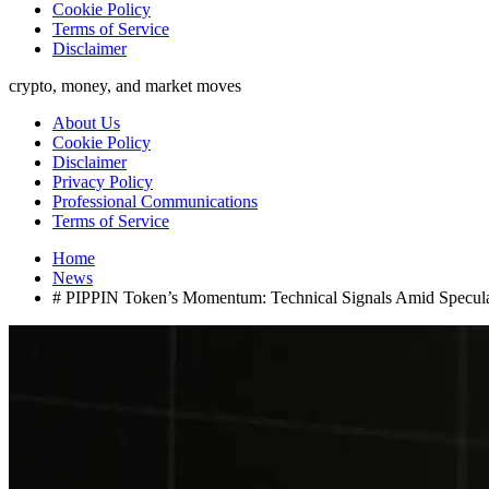
Cookie Policy
Terms of Service
Disclaimer
crypto, money, and market moves
About Us
Cookie Policy
Disclaimer
Privacy Policy
Professional Communications
Terms of Service
Home
News
# PIPPIN Token’s Momentum: Technical Signals Amid Specula