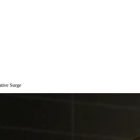
tive Surge