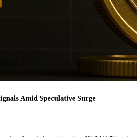
gnals Amid Speculative Surge