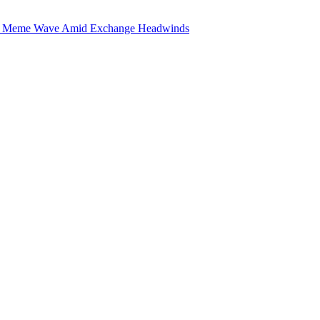
he Meme Wave Amid Exchange Headwinds