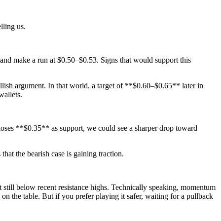
lling us.
 and make a run at $0.50–$0.53. Signs that would support this
sh argument. In that world, a target of **$0.60–$0.65** later in
wallets.
ice loses **$0.35** as support, we could see a sharper drop toward
 the bearish case is gaining traction.
 still below recent resistance highs. Technically speaking, momentum
on the table. But if you prefer playing it safer, waiting for a pullback