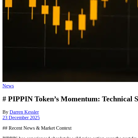
Posted
News
in
# PIPPIN Token’s Momentum: Technical Si
By
Darren Kessler
Post
23 December 2025
date
## Recent News & Market Context