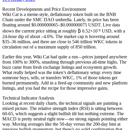
date
Recent Developments and Price Environment
Wiki Cat is a meme-style, deflationary token built on the BNB
Chain under the SMC DAO umbrella. Lately, its price has been
floating around $0.000000065–$0.000000075 USDT. Live data
shows the current price sitting at roughly ₿ 6.52×10⁻⁸ USD, with a
24-hour dip of about –4.6%. The market cap is hovering around
$35–36 million, and there are close to 546 trillion WKC tokens in
circulation out of a maximum supply of 850 trillion.
Earlier this year, Wiki Cat had quite a run—prices jumped anywhere
from 100% to 300%, smashing through previous all-time highs. The
buzz came from fresh exchange listings and ecosystem growth.
What really helped was the token’s deflationary setup: every time
someone buys, sells, or transfers WKC, 1% of those tokens get
burned permanently. Add in a fired-up community and new platform
listings, and you had the recipe for those impressive gains.
Technical Indicator Analysis
Looking at recent daily charts, the technical signals are painting a
mixed picture. The relative strength index (RSI) is sitting between
60-65, which suggests a slight bullish tilt but nothing extreme. The
MACD is pretty neutral right now—no strong signals pointing either
way. Moving averages like the 50-day versus the 200-day hint at
previous bullish momentum, but there’s no solid confirmation that