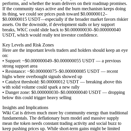
performs, and whether the team delivers on their roadmap promises.
If the community stays active and the burn mechanism keeps doing
its thing, we could see prices push toward $0.00000012–
$0.00000015 USDT—especially if the broader market favors riskier
assets. On the downside, if development stalls or key support
breaks, WKC could slide back to $0.000000030–$0.000000040
USDT, which would really test investor confidence.
Key Levels and Risk Zones
Here are the important levels traders and holders should keep an eye
on:
• Support: ~$0.000000049–$0.000000055 USDT — a previous
strong support area
• Resistance: ~$0.000000075–$0.000000085 USDT — recent
highs where overbought signals showed up
• Catalyst threshold: $0.00000012 USDT — breaking above this
with solid volume could spark a new rally
• Danger zone: $0.000000030–$0.000000040 USDT — dropping
below this could trigger heavy selling
Insights and Implications
Wiki Cat is driven much more by community energy than traditional
fundamentals. The deflationary burn model and massive supply
mean the token needs constant trading activity and social buzz to
keep pushing prices up. While short-term gains might be limited