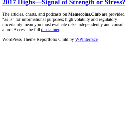
2017 Highs—Signal of Strength or Stress?
The articles, charts, and podcasts on
Memecoins.Club
are provided
“as‑is” for informational purposes; high volatility and regulatory
uncertainty mean you must evaluate risks independently and consult
a pro. Access the full
disclaimer
.
WordPress Theme Reportfolio Child by
WPInterface