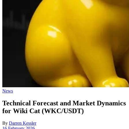
Posted
News
in
Technical Forecast and Market Dynamics
for Wiki Cat (WKC/USDT)
By
Darren Kessler
Post
16 February 2026