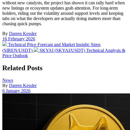
without new catalysts, the project has shown it can rally hard when
new listings or ecosystem updates grab attention. For long-term
holders, riding out the volatility around support levels and keeping
tabs on what the developers are actually doing matters more than
chasing quick pumps.
By
Darren Kessler
Post
16 February 2026
date
Previous
Technical Price Forecast and Market Insight: Siren
post:
Next
(SIREN/USDT)
SKYAI (SKYAI/USDT) Technical Analysis &
post:
Price Outlook
Related Posts
Posted
News
in
By
Darren Kessler
Post
6 January 2026
date