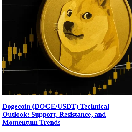
Dogecoin (DOGE/USDT) Technical
Outlook: Support, Resistance, and
Momentum Trends