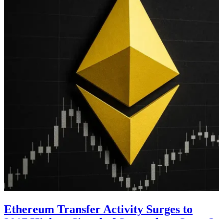
Ethereum Transfer Activity Surges to