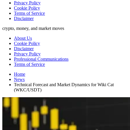
Privacy Policy
Cookie Policy
Terms of Service
Disclaimer
crypto, money, and market moves
About Us
Cookie Policy
Disclaimer
Privacy Policy
Professional Communications
Terms of Service
Home
News
Technical Forecast and Market Dynamics for Wiki Cat
(WKC/USDT)