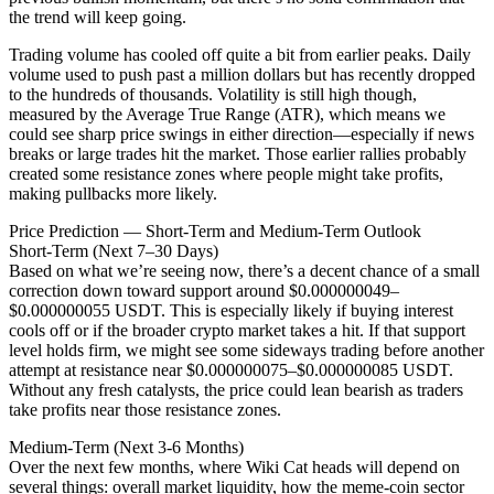
the trend will keep going.
Trading volume has cooled off quite a bit from earlier peaks. Daily
volume used to push past a million dollars but has recently dropped
to the hundreds of thousands. Volatility is still high though,
measured by the Average True Range (ATR), which means we
could see sharp price swings in either direction—especially if news
breaks or large trades hit the market. Those earlier rallies probably
created some resistance zones where people might take profits,
making pullbacks more likely.
Price Prediction — Short-Term and Medium-Term Outlook
Short-Term (Next 7–30 Days)
Based on what we’re seeing now, there’s a decent chance of a small
correction down toward support around $0.000000049–
$0.000000055 USDT. This is especially likely if buying interest
cools off or if the broader crypto market takes a hit. If that support
level holds firm, we might see some sideways trading before another
attempt at resistance near $0.000000075–$0.000000085 USDT.
Without any fresh catalysts, the price could lean bearish as traders
take profits near those resistance zones.
Medium-Term (Next 3-6 Months)
Over the next few months, where Wiki Cat heads will depend on
several things: overall market liquidity, how the meme-coin sector