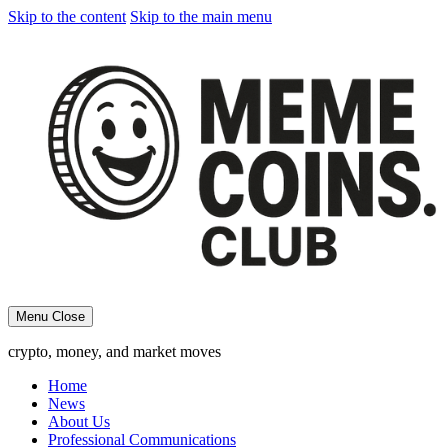
Skip to the content
Skip to the main menu
Menu
Close
crypto, money, and market moves
Home
News
About Us
Professional Communications