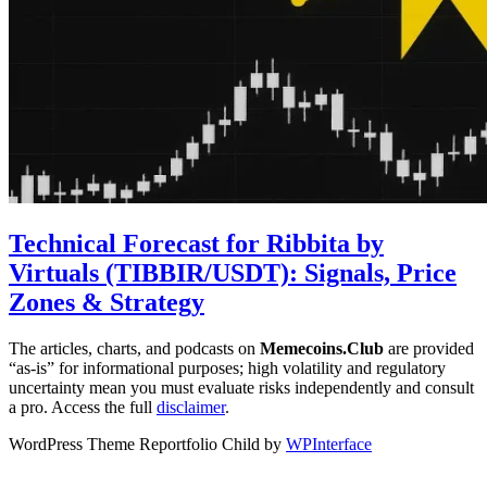
Technical Forecast for Ribbita by
Virtuals (TIBBIR/USDT): Signals, Price
Zones & Strategy
The articles, charts, and podcasts on
Memecoins.Club
are provided
“as‑is” for informational purposes; high volatility and regulatory
uncertainty mean you must evaluate risks independently and consult
a pro. Access the full
disclaimer
.
WordPress Theme Reportfolio Child by
WPInterface