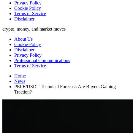
Privacy Policy
Cookie Policy
Terms of Service
Disclaimer
crypto, money, and market moves
About Us
Cookie Policy
Disclaimer
Privacy Policy
Professional Communications
Terms of Service
Home
News
PEPE/USDT Technical Forecast: Are Buyers Gaining
Traction?