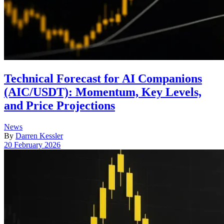
Technical Forecast for AI Companions
(AIC/USDT): Momentum, Key Levels,
and Price Projections
Posted
News
in
By
Darren Kessler
Post
20 February 2026
date