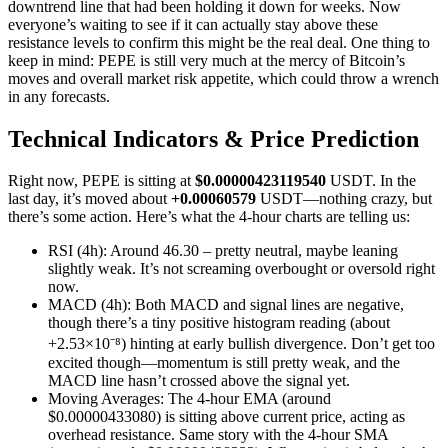
downtrend line that had been holding it down for weeks. Now
everyone’s waiting to see if it can actually stay above these
resistance levels to confirm this might be the real deal. One thing to
keep in mind: PEPE is still very much at the mercy of Bitcoin’s
moves and overall market risk appetite, which could throw a wrench
in any forecasts.
Technical Indicators & Price Prediction
Right now, PEPE is sitting at
$0.00000423119540
USDT. In the
last day, it’s moved about
+0.00060579
USDT—nothing crazy, but
there’s some action. Here’s what the 4-hour charts are telling us:
RSI (4h): Around 46.30 – pretty neutral, maybe leaning
slightly weak. It’s not screaming overbought or oversold right
now.
MACD (4h): Both MACD and signal lines are negative,
though there’s a tiny positive histogram reading (about
+2.53×10⁻⁸) hinting at early bullish divergence. Don’t get too
excited though—momentum is still pretty weak, and the
MACD line hasn’t crossed above the signal yet.
Moving Averages: The 4-hour EMA (around
$0.00000433080) is sitting above current price, acting as
overhead resistance. Same story with the 4-hour SMA