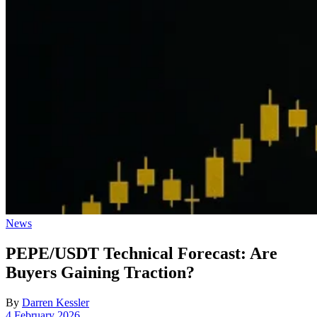
Posted
News
in
PEPE/USDT Technical Forecast: Are
Buyers Gaining Traction?
By
Darren Kessler
Post
4 February 2026