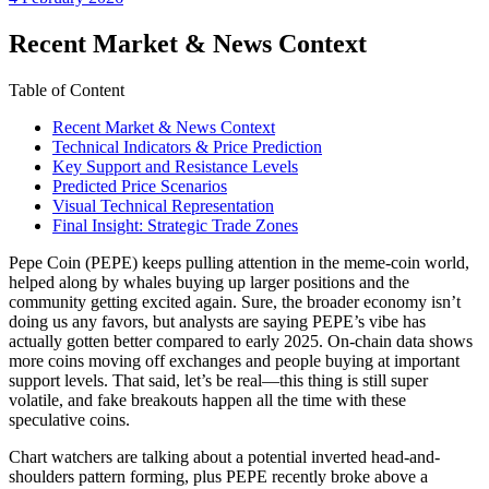
date
Recent Market & News Context
Table of Content
Recent Market & News Context
Technical Indicators & Price Prediction
Key Support and Resistance Levels
Predicted Price Scenarios
Visual Technical Representation
Final Insight: Strategic Trade Zones
Pepe Coin (PEPE) keeps pulling attention in the meme-coin world,
helped along by whales buying up larger positions and the
community getting excited again. Sure, the broader economy isn’t
doing us any favors, but analysts are saying PEPE’s vibe has
actually gotten better compared to early 2025. On-chain data shows
more coins moving off exchanges and people buying at important
support levels. That said, let’s be real—this thing is still super
volatile, and fake breakouts happen all the time with these
speculative coins.
Chart watchers are talking about a potential inverted head-and-
shoulders pattern forming, plus PEPE recently broke above a