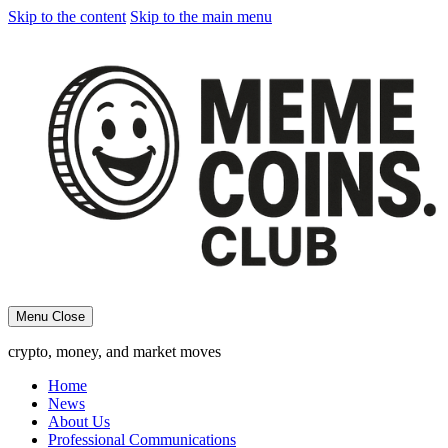
Skip to the content
Skip to the main menu
Menu
Close
crypto, money, and market moves
Home
News
About Us
Professional Communications