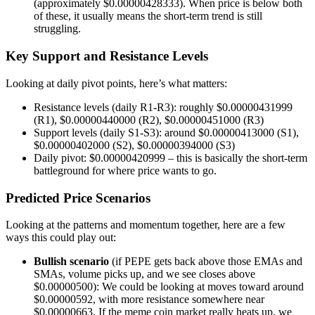
(approximately $0.00000428333). When price is below both
of these, it usually means the short-term trend is still
struggling.
Key Support and Resistance Levels
Looking at daily pivot points, here’s what matters:
Resistance levels (daily R1-R3): roughly $0.00000431999
(R1), $0.00000440000 (R2), $0.00000451000 (R3)
Support levels (daily S1-S3): around $0.00000413000 (S1),
$0.00000402000 (S2), $0.00000394000 (S3)
Daily pivot: $0.00000420999 – this is basically the short-term
battleground for where price wants to go.
Predicted Price Scenarios
Looking at the patterns and momentum together, here are a few
ways this could play out:
Bullish scenario
(if PEPE gets back above those EMAs and
SMAs, volume picks up, and we see closes above
$0.00000500): We could be looking at moves toward around
$0.00000592, with more resistance somewhere near
$0.00000663. If the meme coin market really heats up, we