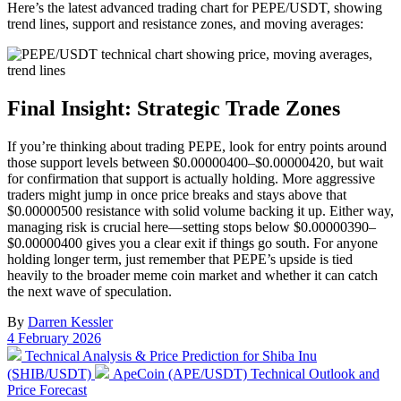
Here’s the latest advanced trading chart for PEPE/USDT, showing
trend lines, support and resistance zones, and moving averages:
Final Insight: Strategic Trade Zones
If you’re thinking about trading PEPE, look for entry points around
those support levels between $0.00000400–$0.00000420, but wait
for confirmation that support is actually holding. More aggressive
traders might jump in once price breaks and stays above that
$0.00000500 resistance with solid volume backing it up. Either way,
managing risk is crucial here—setting stops below $0.00000390–
$0.00000400 gives you a clear exit if things go south. For anyone
holding longer term, just remember that PEPE’s upside is tied
heavily to the broader meme coin market and whether it can catch
the next wave of speculation.
By
Darren Kessler
Post
4 February 2026
date
Previous
Technical Analysis & Price Prediction for Shiba Inu
post:
Next
(SHIB/USDT)
ApeCoin (APE/USDT) Technical Outlook and
post:
Price Forecast