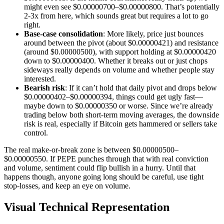
might even see $0.00000700–$0.00000800. That’s potentially
2-3x from here, which sounds great but requires a lot to go
right.
Base-case consolidation
: More likely, price just bounces
around between the pivot (about $0.00000421) and resistance
(around $0.00000500), with support holding at $0.00000420
down to $0.00000400. Whether it breaks out or just chops
sideways really depends on volume and whether people stay
interested.
Bearish risk
: If it can’t hold that daily pivot and drops below
$0.00000402–$0.00000394, things could get ugly fast—
maybe down to $0.00000350 or worse. Since we’re already
trading below both short-term moving averages, the downside
risk is real, especially if Bitcoin gets hammered or sellers take
control.
The real make-or-break zone is between $0.00000500–
$0.00000550. If PEPE punches through that with real conviction
and volume, sentiment could flip bullish in a hurry. Until that
happens though, anyone going long should be careful, use tight
stop-losses, and keep an eye on volume.
Visual Technical Representation