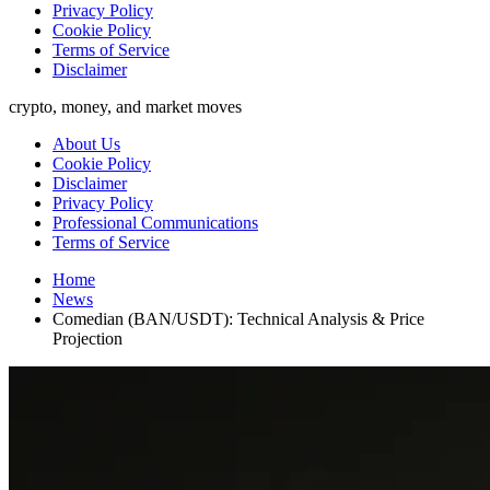
Privacy Policy
Cookie Policy
Terms of Service
Disclaimer
crypto, money, and market moves
About Us
Cookie Policy
Disclaimer
Privacy Policy
Professional Communications
Terms of Service
Home
News
Comedian (BAN/USDT): Technical Analysis & Price
Projection