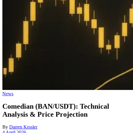
Posted
News
in
Comedian (BAN/USDT): Technical
Analysis & Price Projection
By
Darren Kessler
Post
4 April 2026