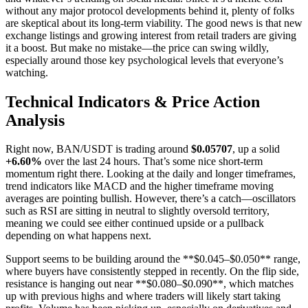
without any major protocol developments behind it, plenty of folks
are skeptical about its long-term viability. The good news is that new
exchange listings and growing interest from retail traders are giving
it a boost. But make no mistake—the price can swing wildly,
especially around those key psychological levels that everyone’s
watching.
Technical Indicators & Price Action
Analysis
Right now, BAN/USDT is trading around
$0.05707
, up a solid
+6.60%
over the last 24 hours. That’s some nice short-term
momentum right there. Looking at the daily and longer timeframes,
trend indicators like MACD and the higher timeframe moving
averages are pointing bullish. However, there’s a catch—oscillators
such as RSI are sitting in neutral to slightly oversold territory,
meaning we could see either continued upside or a pullback
depending on what happens next.
Support seems to be building around the **$0.045–$0.050** range,
where buyers have consistently stepped in recently. On the flip side,
resistance is hanging out near **$0.080–$0.090**, which matches
up with previous highs and where traders will likely start taking