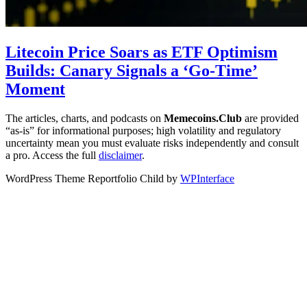
Litecoin Price Soars as ETF Optimism
Builds: Canary Signals a ‘Go-Time’
Moment
The articles, charts, and podcasts on
Memecoins.Club
are provided
“as‑is” for informational purposes; high volatility and regulatory
uncertainty mean you must evaluate risks independently and consult
a pro. Access the full
disclaimer
.
WordPress Theme Reportfolio Child by
WPInterface