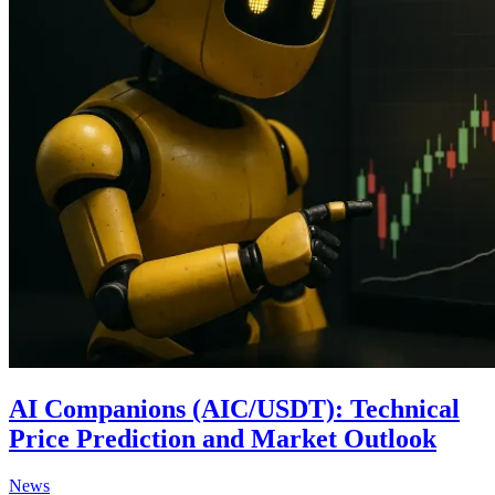
AI Companions (AIC/USDT): Technical
Price Prediction and Market Outlook
Posted
News