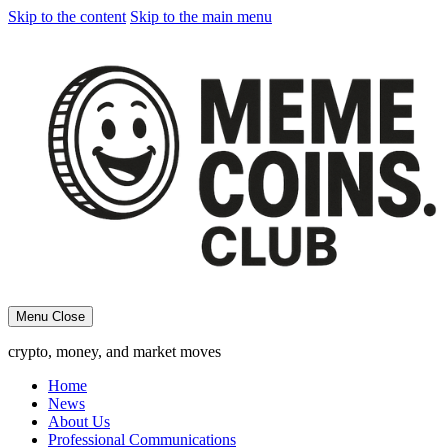
Skip to the content
Skip to the main menu
Menu
Close
crypto, money, and market moves
Home
News
About Us
Professional Communications