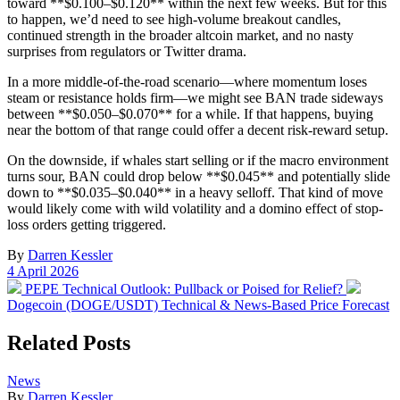
toward **$0.100–$0.120** within the next few weeks. But for this
to happen, we’d need to see high-volume breakout candles,
continued strength in the broader altcoin market, and no nasty
surprises from regulators or Twitter drama.
In a more middle-of-the-road scenario—where momentum loses
steam or resistance holds firm—we might see BAN trade sideways
between **$0.050–$0.070** for a while. If that happens, buying
near the bottom of that range could offer a decent risk-reward setup.
On the downside, if whales start selling or if the macro environment
turns sour, BAN could drop below **$0.045** and potentially slide
down to **$0.035–$0.040** in a heavy selloff. That kind of move
would likely come with wild volatility and a domino effect of stop-
loss orders getting triggered.
By
Darren Kessler
Post
4 April 2026
date
Previous
Next
PEPE Technical Outlook: Pullback or Poised for Relief?
post:
post:
Dogecoin (DOGE/USDT) Technical & News-Based Price Forecast
Related Posts
Posted
News
in
By
Darren Kessler