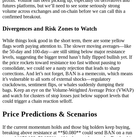
profits. Volume has been picking up, especially on derivatives and
futures platforms, but we’ll need to see some seriously strong
volume across exchanges and on-chain before we can call this a
confirmed breakout.
Divergences and Risk Zones to Watch
While things look good in the short term, there are some yellow
flags worth paying attention to. The slower moving averages—like
the 50-day and 100-day—are still sitting below major resistance
levels, suggesting the bigger trend hasn’t fully flipped bullish yet. If
the price rockets toward resistance too fast without pausing to
consolidate, we could see a nasty rejection that leads to sharp
corrections. And let’s not forget, BAN is a memecoin, which means
it’s vulnerable to all sorts of external shocks—regulatory
crackdowns, sentiment flips, or whales suddenly dumping their
bags. Keep an eye on the Volume-Weighted Average Price (VWAP)
and watch for clusters of stop losses just below support levels that
could trigger a chain reaction selloff.
Price Predictions & Scenarios
If the current momentum holds and those big holders keep buying,
breaking above resistance at **$0.080** could send BAN on a run