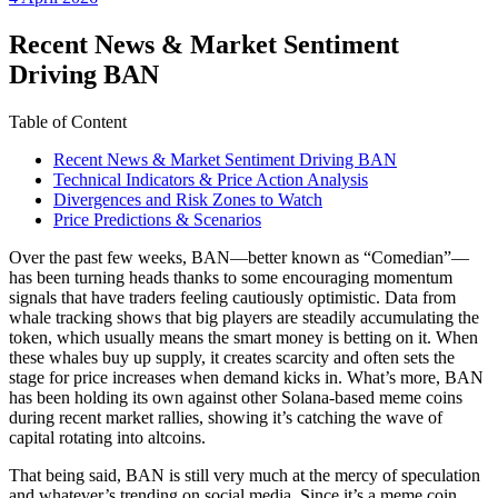
date
Recent News & Market Sentiment
Driving BAN
Table of Content
Recent News & Market Sentiment Driving BAN
Technical Indicators & Price Action Analysis
Divergences and Risk Zones to Watch
Price Predictions & Scenarios
Over the past few weeks, BAN—better known as “Comedian”—
has been turning heads thanks to some encouraging momentum
signals that have traders feeling cautiously optimistic. Data from
whale tracking shows that big players are steadily accumulating the
token, which usually means the smart money is betting on it. When
these whales buy up supply, it creates scarcity and often sets the
stage for price increases when demand kicks in. What’s more, BAN
has been holding its own against other Solana-based meme coins
during recent market rallies, showing it’s catching the wave of
capital rotating into altcoins.
That being said, BAN is still very much at the mercy of speculation
and whatever’s trending on social media. Since it’s a meme coin