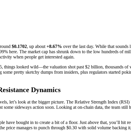
around
$0.1702
, up about
+8.67%
over the last day. While that sounds li
99% here. The market cap has shrunk down to the low hundreds of millio
activity when people get interested again.
hings looked wild—the valuation shot past $2 billion, thousands of wal
 some pretty sketchy dumps from insiders, plus regulators started pokin
-Resistance Dynamics
 levels, let’s look at the bigger picture. The Relative Strength Index (
some sideways action soon. Looking at on-chain data, the team still h
have bought in to create a bit of a floor. Just above that, you’ll hit r
he price manages to punch through $0.30 with solid volume backing it,