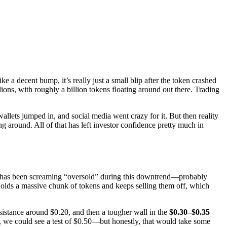
ke a decent bump, it’s really just a small blip after the token crashed
ns, with roughly a billion tokens floating around out there. Trading
lets jumped in, and social media went crazy for it. But then reality
g around. All of that has left investor confidence pretty much in
RSI) has been screaming “oversold” during this downtrend—probably
olds a massive chunk of tokens and keeps selling them off, which
esistance around $0.20, and then a tougher wall in the
$0.30–$0.35
 we could see a test of $0.50—but honestly, that would take some