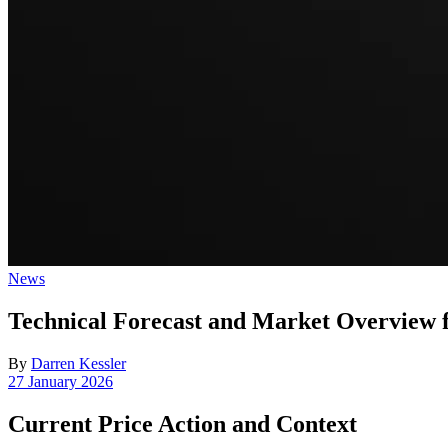
Posted
News
in
Technical Forecast and Market Overvie
By
Darren Kessler
Post
27 January 2026
date
Current Price Action and Context