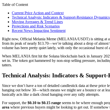
Table of Content
Current Price Action and Context
Technical Analysis: Indicators & Support-Resistance Dynamics
Moving Averages & Trend Lines
Projections and Risk Scenarios
Recent News Impacting Sentiment
Right now, Official Melania Meme (MELANIA/USDT) is sitting at 
from its peak of nearly $13.70—we’re talking about a drop of almost 
volume has been pretty quiet lately, with only the occasional burst of 
When MELANIA first hit the Solana blockchain back in January 2025, t
set in. The token got hammered by non-stop selling pressure, including
tatters.
Technical Analysis: Indicators & Support
Since we don’t have a ton of detailed candlestick data at these price
hanging out below 30—which means we might see a bounce or at least 
basically acts like a dark cloud hanging over any rally attempts.
For support, the
$0.10 to $0.15 range
seems to be where enough people 
area
where previous buyers might be looking to get out. If somehow t