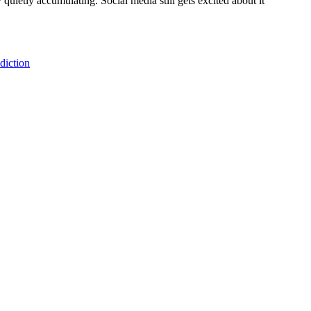
ietly accumulating. Social media still gets excited about it
diction