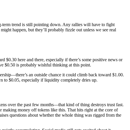
erm trend is still pointing down. Any rallies will have to fight
 might happen, but they’ll probably fizzle out unless we see real
d $0.30 here and there, especially if there’s some positive news or
 $0.50 is probably wishful thinking at this point.
ership—there’s an outside chance it could climb back toward $1.00.
to $0.05, especially if liquidity completely dries up.
okens over the past few months—that kind of thing destroys trust fast.
making money off tokens like this. That hits right at the core of
raises questions about whether the whole thing was rigged from the