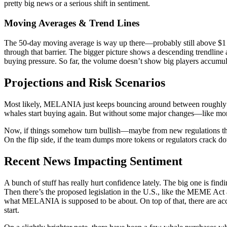
pretty big news or a serious shift in sentiment.
Moving Averages & Trend Lines
The 50-day moving average is way up there—probably still above $1 cons
through that barrier. The bigger picture shows a descending trendline a
buying pressure. So far, the volume doesn’t show big players accumula
Projections and Risk Scenarios
Most likely, MELANIA just keeps bouncing around between roughl
whales start buying again. But without some major changes—like more 
Now, if things somehow turn bullish—maybe from new regulations that
On the flip side, if the team dumps more tokens or regulators crack d
Recent News Impacting Sentiment
A bunch of stuff has really hurt confidence lately. The big one is find
Then there’s the proposed legislation in the U.S., like the MEME Act 
what MELANIA is supposed to be about. On top of that, there are accu
start.