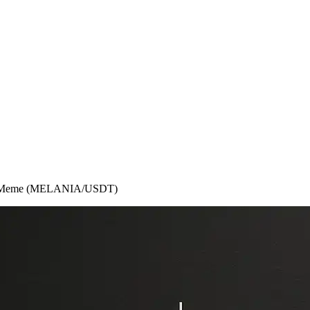
ania Meme (MELANIA/USDT)