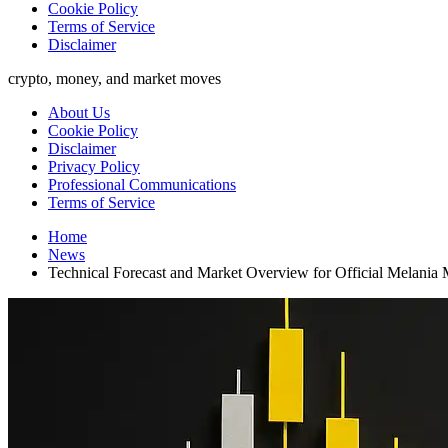
Cookie Policy
Terms of Service
Disclaimer
crypto, money, and market moves
About Us
Cookie Policy
Disclaimer
Privacy Policy
Professional Communications
Terms of Service
Home
News
Technical Forecast and Market Overview for Official Mel