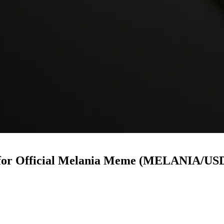
w for Official Melania Meme (MELANIA/US