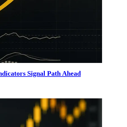
icators Signal Path Ahead