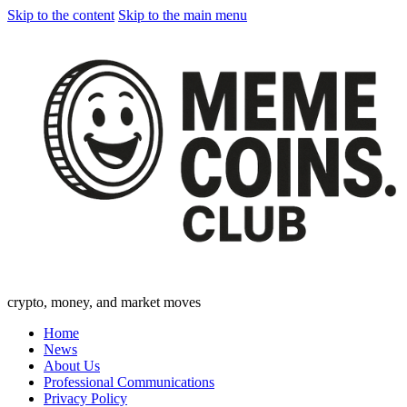
Skip to the content
Skip to the main menu
crypto, money, and market moves
Home
News
About Us
Professional Communications
Privacy Policy