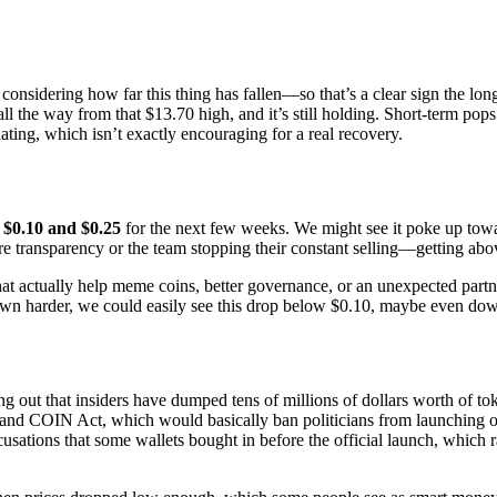
idering how far this thing has fallen—so that’s a clear sign the long-t
ll the way from that $13.70 high, and it’s still holding. Short-term pops
ting, which isn’t exactly encouraging for a real recovery.
y
$0.10 and $0.25
for the next few weeks. We might see it poke up towar
transparency or the team stopping their constant selling—getting above
 actually help meme coins, better governance, or an unexpected partn
own harder, we could easily see this drop below $0.10, maybe even down 
ing out that insiders have dumped tens of millions of dollars worth of t
and COIN Act, which would basically ban politicians from launching or 
sations that some wallets bought in before the official launch, which 