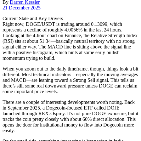
By
Darren Kessler
Post
21 December 2025
date
Current State and Key Drivers
Right now, DOGE/USDT is trading around 0.13099, which
represents a decline of roughly 4.0056% in the last 24 hours.
Looking at the 4-hour chart on Binance, the Relative Strength Index
(RSI) sits at about 51.34—basically neutral territory with no strong
signal either way. The MACD line is sitting above the signal line
with a positive histogram, which hints at some early bullish
momentum trying to build.
When you zoom out to the daily timeframe, though, things look a bit
different. Most technical indicators—especially the moving averages
and MACD—are leaning toward a Strong Sell signal. This tells us
there’s still some real downward pressure unless DOGE can reclaim
some important price levels.
There are a couple of interesting developments worth noting. Back
in September 2025, a Dogecoin-focused ETF called DOJE
launched through REX-Osprey. It’s not pure DOGE exposure, but it
tracks the coin pretty closely with about 60% direct allocation. This
opens the door for institutional money to flow into Dogecoin more
easily.