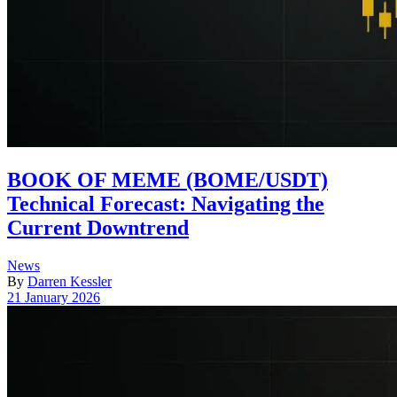
BOOK OF MEME (BOME/USDT)
Technical Forecast: Navigating the
Current Downtrend
Posted
News
in
By
Darren Kessler
Post
21 January 2026
date