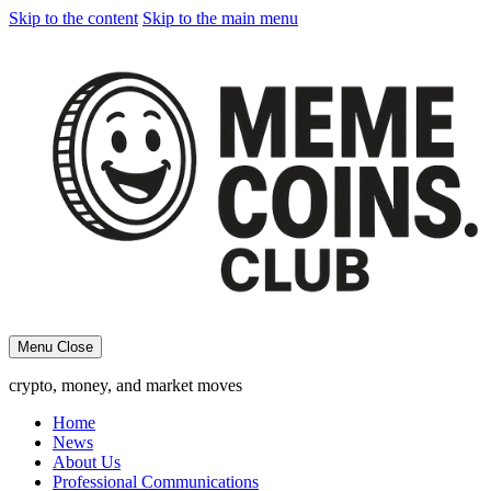
Skip to the content
Skip to the main menu
Menu
Close
crypto, money, and market moves
Home
News
About Us
Professional Communications