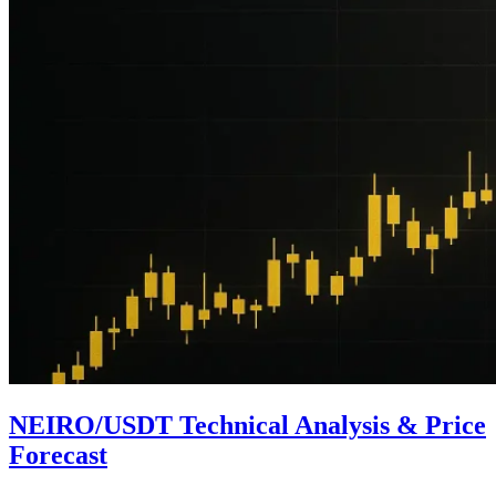
NEIRO/USDT Technical Analysis & Price
Forecast