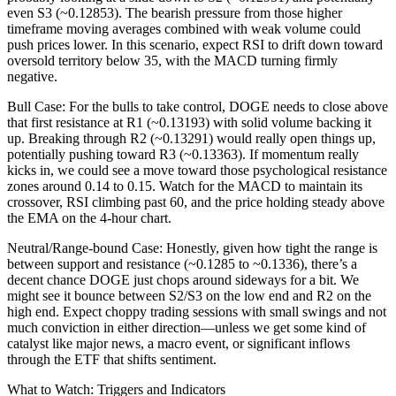
even S3 (~0.12853). The bearish pressure from those higher
timeframe moving averages combined with weak volume could
push prices lower. In this scenario, expect RSI to drift down toward
oversold territory below 35, with the MACD turning firmly
negative.
Bull Case: For the bulls to take control, DOGE needs to close above
that first resistance at R1 (~0.13193) with solid volume backing it
up. Breaking through R2 (~0.13291) would really open things up,
potentially pushing toward R3 (~0.13363). If momentum really
kicks in, we could see a move toward those psychological resistance
zones around 0.14 to 0.15. Watch for the MACD to maintain its
crossover, RSI climbing past 60, and the price holding steady above
the EMA on the 4-hour chart.
Neutral/Range-bound Case: Honestly, given how tight the range is
between support and resistance (~0.1285 to ~0.1336), there’s a
decent chance DOGE just chops around sideways for a bit. We
might see it bounce between S2/S3 on the low end and R2 on the
high end. Expect choppy trading sessions with small swings and not
much conviction in either direction—unless we get some kind of
catalyst like major news, a macro event, or significant inflows
through the ETF that shifts sentiment.
What to Watch: Triggers and Indicators