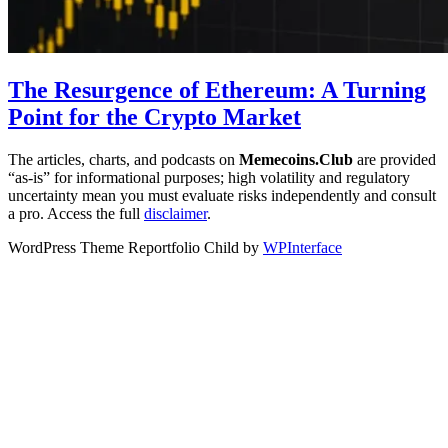
The Resurgence of Ethereum: A Turning
Point for the Crypto Market
The articles, charts, and podcasts on
Memecoins.Club
are provided
“as‑is” for informational purposes; high volatility and regulatory
uncertainty mean you must evaluate risks independently and consult
a pro. Access the full
disclaimer
.
WordPress Theme Reportfolio Child by
WPInterface