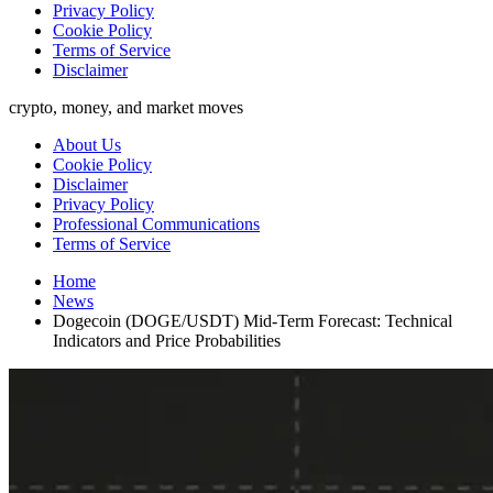
Privacy Policy
Cookie Policy
Terms of Service
Disclaimer
crypto, money, and market moves
About Us
Cookie Policy
Disclaimer
Privacy Policy
Professional Communications
Terms of Service
Home
News
Dogecoin (DOGE/USDT) Mid-Term Forecast: Technical
Indicators and Price Probabilities