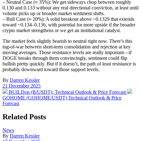
– Neutral Case (≈ 35%): We get sideways chop between roughly
0.130 and 0.133 without any real directional conviction, at least until
volume picks up or broader market sentiment shifts.
– Bull Case (≈ 20%): A solid breakout above ~0.1329 that extends
toward ~0.134–0.136, with potential for more upside if the broader
crypto market strengthens or we get an institutional catalyst.
The market feels slightly bearish to neutral right now. There’s this
tug-of-war between short-term consolidation and rejection at key
moving averages. Those resistance levels are really important—if
DOGE breaks through them convincingly, sentiment could flip
bullish pretty quickly. But if it doesn’t, the path of least resistance is
probably downward toward those support levels.
By
Darren Kessler
Post
21 December 2025
date
Previous
Nex
BUILDon (B/USDT): Technical Outlook & Price Forecast
post:
post
GOHOME (GOHOME/USDT) Technical Outlook & Price
Forecast
Related Posts
Posted
News
in
By
Darren Kessler