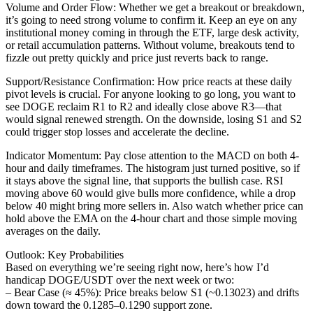
Volume and Order Flow: Whether we get a breakout or breakdown,
it’s going to need strong volume to confirm it. Keep an eye on any
institutional money coming in through the ETF, large desk activity,
or retail accumulation patterns. Without volume, breakouts tend to
fizzle out pretty quickly and price just reverts back to range.
Support/Resistance Confirmation: How price reacts at these daily
pivot levels is crucial. For anyone looking to go long, you want to
see DOGE reclaim R1 to R2 and ideally close above R3—that
would signal renewed strength. On the downside, losing S1 and S2
could trigger stop losses and accelerate the decline.
Indicator Momentum: Pay close attention to the MACD on both 4-
hour and daily timeframes. The histogram just turned positive, so if
it stays above the signal line, that supports the bullish case. RSI
moving above 60 would give bulls more confidence, while a drop
below 40 might bring more sellers in. Also watch whether price can
hold above the EMA on the 4-hour chart and those simple moving
averages on the daily.
Outlook: Key Probabilities
Based on everything we’re seeing right now, here’s how I’d
handicap DOGE/USDT over the next week or two:
– Bear Case (≈ 45%): Price breaks below S1 (~0.13023) and drifts
down toward the 0.1285–0.1290 support zone.