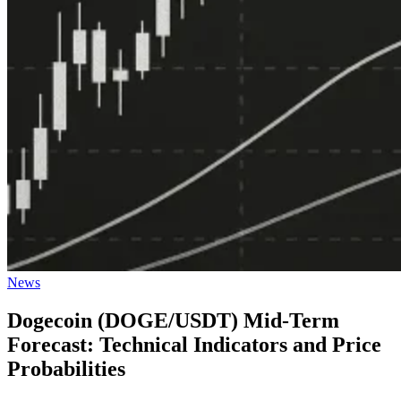
Posted
News
in
Dogecoin (DOGE/USDT) Mid-Term
Forecast: Technical Indicators and Price
Probabilities