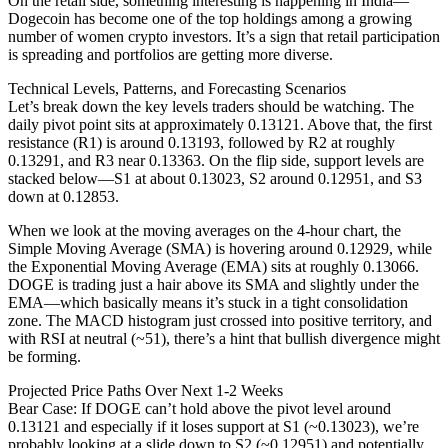
On the retail side, something interesting is happening in India—
Dogecoin has become one of the top holdings among a growing
number of women crypto investors. It’s a sign that retail participation
is spreading and portfolios are getting more diverse.
Technical Levels, Patterns, and Forecasting Scenarios
Let’s break down the key levels traders should be watching. The
daily pivot point sits at approximately 0.13121. Above that, the first
resistance (R1) is around 0.13193, followed by R2 at roughly
0.13291, and R3 near 0.13363. On the flip side, support levels are
stacked below—S1 at about 0.13023, S2 around 0.12951, and S3
down at 0.12853.
When we look at the moving averages on the 4-hour chart, the
Simple Moving Average (SMA) is hovering around 0.12929, while
the Exponential Moving Average (EMA) sits at roughly 0.13066.
DOGE is trading just a hair above its SMA and slightly under the
EMA—which basically means it’s stuck in a tight consolidation
zone. The MACD histogram just crossed into positive territory, and
with RSI at neutral (~51), there’s a hint that bullish divergence might
be forming.
Projected Price Paths Over Next 1-2 Weeks
Bear Case: If DOGE can’t hold above the pivot level around
0.13121 and especially if it loses support at S1 (~0.13023), we’re
probably looking at a slide down to S2 (~0.12951) and potentially