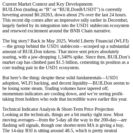
Current Market Context and Key Developments
BUILDon (trading as “B” or “BUILDonB/USDT”) is currently
hovering around $0.20263, down about 2% over the last 24 hours.
This recent dip comes after an impressive rally earlier in December,
largely fueled by its integration into the USD1 stablecoin ecosystem
and renewed excitement around the BNB Chain narrative.
The big story? Back in May 2025, World Liberty Financial (WLFI)
—the group behind the USD1 stablecoin—scooped up a substantial
amount of BUILDon tokens. That move sent prices absolutely
soaring, with a jaw-dropping 1,340% spike. Since then, BUILDon’s
market cap has climbed past $1.5 billion, cementing its position as a
core trading pair in the USD1 ecosystem.
But here’s the thing: despite these solid fundamentals—USD1
adoption, WLFI backing, and decent liquidity—BUILDon seems to
be losing some steam. Trading volumes have tapered off,
momentum indicators are cooling down, and we’re seeing profit-
taking from holders who rode that incredible wave earlier this year.
Technical Indicator Analysis & Short-Term Price Projection
Looking at the technicals, things are a bit murky right now. Most
moving averages—from the 5-day all the way to the 200-day—are
flashing sell signals, though one shorter-term MA is giving a buy.
The 14-day RSI is sitting around 48.5, which is pretty neutral