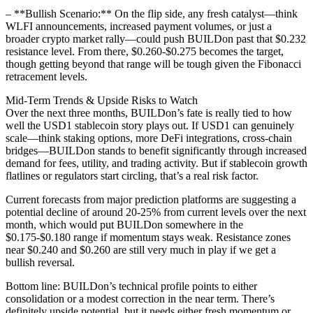
– **Bullish Scenario:** On the flip side, any fresh catalyst—think
WLFI announcements, increased payment volumes, or just a
broader crypto market rally—could push BUILDon past that $0.232
resistance level. From there, $0.260-$0.275 becomes the target,
though getting beyond that range will be tough given the Fibonacci
retracement levels.
Mid-Term Trends & Upside Risks to Watch
Over the next three months, BUILDon’s fate is really tied to how
well the USD1 stablecoin story plays out. If USD1 can genuinely
scale—think staking options, more DeFi integrations, cross-chain
bridges—BUILDon stands to benefit significantly through increased
demand for fees, utility, and trading activity. But if stablecoin growth
flatlines or regulators start circling, that’s a real risk factor.
Current forecasts from major prediction platforms are suggesting a
potential decline of around 20-25% from current levels over the next
month, which would put BUILDon somewhere in the
$0.175-$0.180 range if momentum stays weak. Resistance zones
near $0.240 and $0.260 are still very much in play if we get a
bullish reversal.
Bottom line: BUILDon’s technical profile points to either
consolidation or a modest correction in the near term. There’s
definitely upside potential, but it needs either fresh momentum or