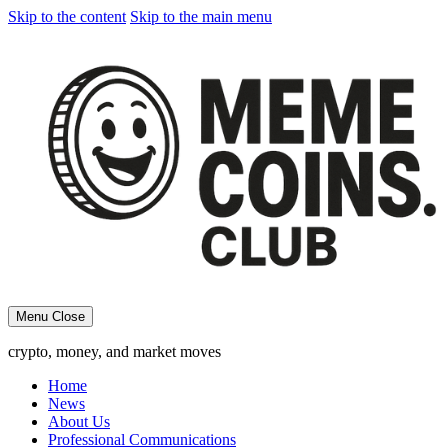
Skip to the content
Skip to the main menu
Menu
Close
crypto, money, and market moves
Home
News
About Us
Professional Communications