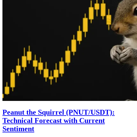
Peanut the Squirrel (PNUT/USDT):
Technical Forecast with Current
Sentiment