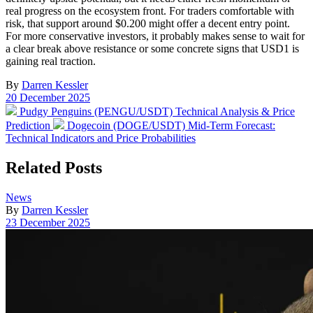
real progress on the ecosystem front. For traders comfortable with
risk, that support around $0.200 might offer a decent entry point.
For more conservative investors, it probably makes sense to wait for
a clear break above resistance or some concrete signs that USD1 is
gaining real traction.
By
Darren Kessler
Post
20 December 2025
date
Previous
Pudgy Penguins (PENGU/USDT) Technical Analysis & Price
post:
Next
Prediction
Dogecoin (DOGE/USDT) Mid-Term Forecast:
post:
Technical Indicators and Price Probabilities
Related Posts
Posted
News
in
By
Darren Kessler
Post
23 December 2025
date