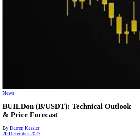
Posted
News
in
BUILDon (B/USDT): Technical Outlook
& Price Forecast
By
Darren Kessler
Post
20 December 2025
date