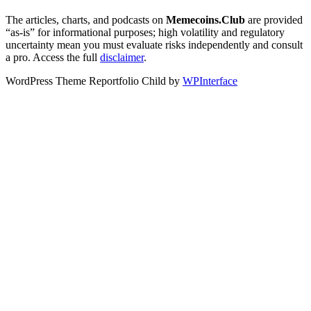
The articles, charts, and podcasts on
Memecoins.Club
are provided
“as‑is” for informational purposes; high volatility and regulatory
uncertainty mean you must evaluate risks independently and consult
a pro. Access the full
disclaimer
.
WordPress Theme Reportfolio Child by
WPInterface