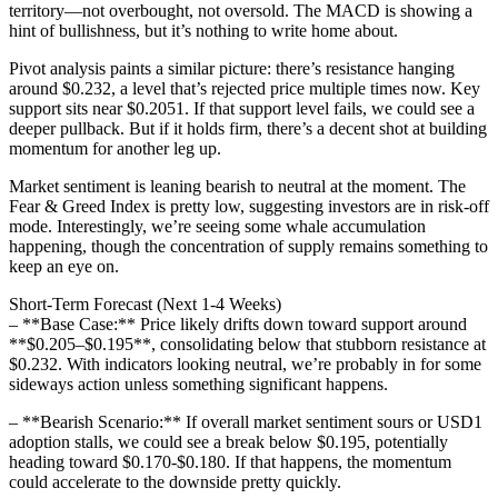
territory—not overbought, not oversold. The MACD is showing a
hint of bullishness, but it’s nothing to write home about.
Pivot analysis paints a similar picture: there’s resistance hanging
around $0.232, a level that’s rejected price multiple times now. Key
support sits near $0.2051. If that support level fails, we could see a
deeper pullback. But if it holds firm, there’s a decent shot at building
momentum for another leg up.
Market sentiment is leaning bearish to neutral at the moment. The
Fear & Greed Index is pretty low, suggesting investors are in risk-off
mode. Interestingly, we’re seeing some whale accumulation
happening, though the concentration of supply remains something to
keep an eye on.
Short-Term Forecast (Next 1-4 Weeks)
– **Base Case:** Price likely drifts down toward support around
**$0.205–$0.195**, consolidating below that stubborn resistance at
$0.232. With indicators looking neutral, we’re probably in for some
sideways action unless something significant happens.
– **Bearish Scenario:** If overall market sentiment sours or USD1
adoption stalls, we could see a break below $0.195, potentially
heading toward $0.170-$0.180. If that happens, the momentum
could accelerate to the downside pretty quickly.