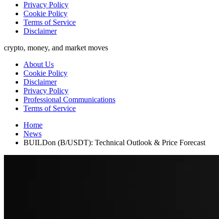
Privacy Policy
Cookie Policy
Terms of Service
Disclaimer
crypto, money, and market moves
About Us
Cookie Policy
Disclaimer
Privacy Policy
Professional Communications
Terms of Service
Home
News
BUILDon (B/USDT): Technical Outlook & Price Forecast