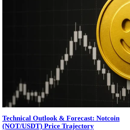
Technical Outlook & Forecast: Notcoin
(NOT/USDT) Price Trajectory