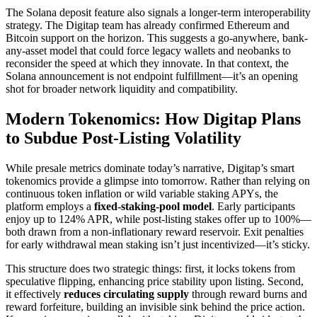
The Solana deposit feature also signals a longer-term interoperability
strategy. The Digitap team has already confirmed Ethereum and
Bitcoin support on the horizon. This suggests a go-anywhere, bank-
any-asset model that could force legacy wallets and neobanks to
reconsider the speed at which they innovate. In that context, the
Solana announcement is not endpoint fulfillment—it’s an opening
shot for broader network liquidity and compatibility.
Modern Tokenomics: How Digitap Plans
to Subdue Post-Listing Volatility
While presale metrics dominate today’s narrative, Digitap’s smart
tokenomics provide a glimpse into tomorrow. Rather than relying on
continuous token inflation or wild variable staking APYs, the
platform employs a
fixed-staking-pool model
. Early participants
enjoy up to 124% APR, while post-listing stakes offer up to 100%—
both drawn from a non-inflationary reward reservoir. Exit penalties
for early withdrawal mean staking isn’t just incentivized—it’s sticky.
This structure does two strategic things: first, it locks tokens from
speculative flipping, enhancing price stability upon listing. Second,
it effectively
reduces circulating supply
through reward burns and
reward forfeiture, building an invisible sink behind the price action.