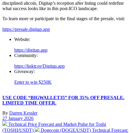
disciplined altcoin, Digitap’s reception after listing could redefine
what success looks like in this post-ICO landscape.
To learn more or participate in the final stages of the presale, visit:
https://presale.digitap.app
Website:
https://digitap.app
Community:
https://linktr.ee/Digitap.app
Giveaway:
Enter to win $250K
USE CODE “BIGWALLET35” FOR 35% OFF PRESALE.
LIMITED TIME OFFER.
By
Darren Kessler
Post
27 January 2026
date
Previous
Technical Price Forecast and Market Pulse for Toshi
post:
Next
(TOSHI/USDT)
Dogecoin (DOGE/USDT) Technical Forecast: