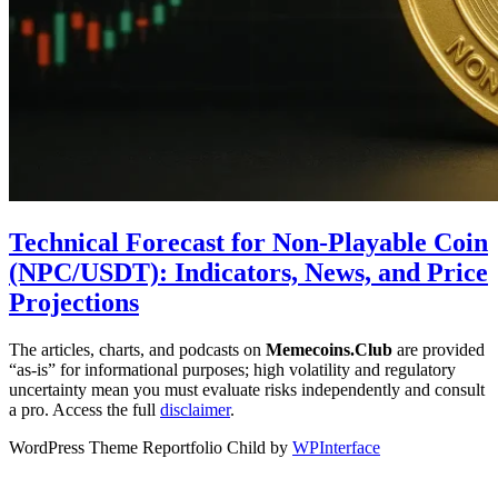
Technical Forecast for Non-Playable Coin
(NPC/USDT): Indicators, News, and Price
Projections
The articles, charts, and podcasts on
Memecoins.Club
are provided
“as‑is” for informational purposes; high volatility and regulatory
uncertainty mean you must evaluate risks independently and consult
a pro. Access the full
disclaimer
.
WordPress Theme Reportfolio Child by
WPInterface