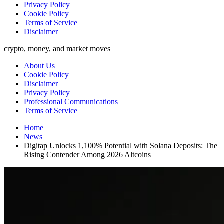
Privacy Policy
Cookie Policy
Terms of Service
Disclaimer
crypto, money, and market moves
About Us
Cookie Policy
Disclaimer
Privacy Policy
Professional Communications
Terms of Service
Home
News
Digitap Unlocks 1,100% Potential with Solana Deposits: The
Rising Contender Among 2026 Altcoins