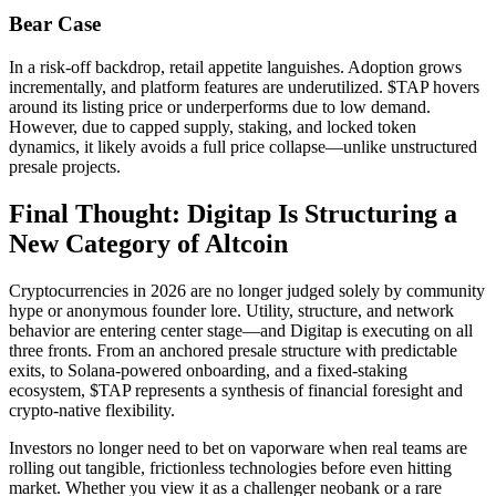
Bear Case
In a risk-off backdrop, retail appetite languishes. Adoption grows
incrementally, and platform features are underutilized. $TAP hovers
around its listing price or underperforms due to low demand.
However, due to capped supply, staking, and locked token
dynamics, it likely avoids a full price collapse—unlike unstructured
presale projects.
Final Thought: Digitap Is Structuring a
New Category of Altcoin
Cryptocurrencies in 2026 are no longer judged solely by community
hype or anonymous founder lore. Utility, structure, and network
behavior are entering center stage—and Digitap is executing on all
three fronts. From an anchored presale structure with predictable
exits, to Solana-powered onboarding, and a fixed-staking
ecosystem, $TAP represents a synthesis of financial foresight and
crypto-native flexibility.
Investors no longer need to bet on vaporware when real teams are
rolling out tangible, frictionless technologies before even hitting
market. Whether you view it as a challenger neobank or a rare