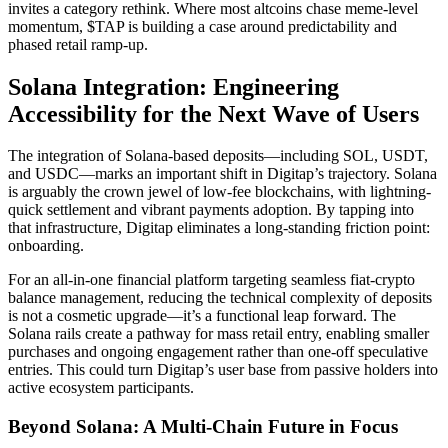
invites a category rethink. Where most altcoins chase meme-level
momentum, $TAP is building a case around predictability and
phased retail ramp-up.
Solana Integration: Engineering
Accessibility for the Next Wave of Users
The integration of Solana-based deposits—including SOL, USDT,
and USDC—marks an important shift in Digitap’s trajectory. Solana
is arguably the crown jewel of low-fee blockchains, with lightning-
quick settlement and vibrant payments adoption. By tapping into
that infrastructure, Digitap eliminates a long-standing friction point:
onboarding.
For an all-in-one financial platform targeting seamless fiat-crypto
balance management, reducing the technical complexity of deposits
is not a cosmetic upgrade—it’s a functional leap forward. The
Solana rails create a pathway for mass retail entry, enabling smaller
purchases and ongoing engagement rather than one-off speculative
entries. This could turn Digitap’s user base from passive holders into
active ecosystem participants.
Beyond Solana: A Multi-Chain Future in Focus