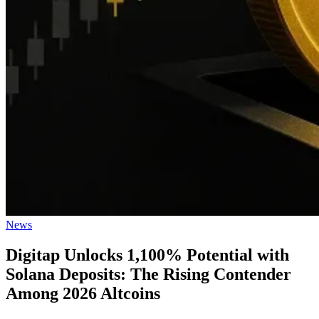
Posted
News
in
Digitap Unlocks 1,100% Potential with
Solana Deposits: The Rising Contender
Among 2026 Altcoins