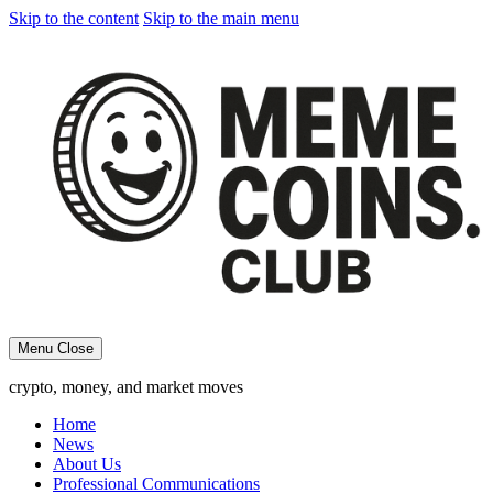
Skip to the content
Skip to the main menu
Menu
Close
crypto, money, and market moves
Home
News
About Us
Professional Communications