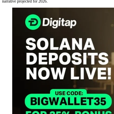
narrative projected for 2026.