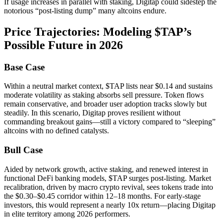
If usage increases in parallel with staking, Digitap could sidestep the
notorious “post-listing dump” many altcoins endure.
Price Trajectories: Modeling $TAP’s
Possible Future in 2026
Base Case
Within a neutral market context, $TAP lists near $0.14 and sustains
moderate volatility as staking absorbs sell pressure. Token flows
remain conservative, and broader user adoption tracks slowly but
steadily. In this scenario, Digitap proves resilient without
commanding breakout gains—still a victory compared to “sleeping”
altcoins with no defined catalysts.
Bull Case
Aided by network growth, active staking, and renewed interest in
functional DeFi banking models, $TAP surges post-listing. Market
recalibration, driven by macro crypto revival, sees tokens trade into
the $0.30–$0.45 corridor within 12–18 months. For early-stage
investors, this would represent a nearly 10x return—placing Digitap
in elite territory among 2026 performers.