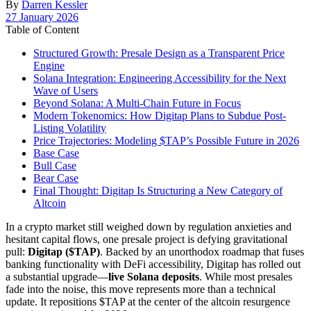
By
Darren Kessler
Post
27 January 2026
date
Table of Content
Structured Growth: Presale Design as a Transparent Price
Engine
Solana Integration: Engineering Accessibility for the Next
Wave of Users
Beyond Solana: A Multi-Chain Future in Focus
Modern Tokenomics: How Digitap Plans to Subdue Post-
Listing Volatility
Price Trajectories: Modeling $TAP’s Possible Future in 2026
Base Case
Bull Case
Bear Case
Final Thought: Digitap Is Structuring a New Category of
Altcoin
In a crypto market still weighed down by regulation anxieties and
hesitant capital flows, one presale project is defying gravitational
pull:
Digitap ($TAP)
. Backed by an unorthodox roadmap that fuses
banking functionality with DeFi accessibility, Digitap has rolled out
a substantial upgrade—
live Solana deposits
. While most presales
fade into the noise, this move represents more than a technical
update. It repositions $TAP at the center of the altcoin resurgence