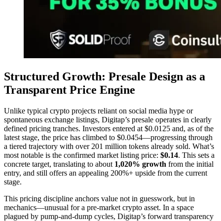
Structured Growth: Presale Design as a
Transparent Price Engine
Unlike typical crypto projects reliant on social media hype or
spontaneous exchange listings, Digitap’s presale operates in clearly
defined pricing tranches. Investors entered at $0.0125 and, as of the
latest stage, the price has climbed to $0.0454—progressing through
a tiered trajectory with over 201 million tokens already sold. What’s
most notable is the confirmed market listing price:
$0.14
. This sets a
concrete target, translating to about
1,020% growth
from the initial
entry, and still offers an appealing 200%+ upside from the current
stage.
This pricing discipline anchors value not in guesswork, but in
mechanics—unusual for a pre-market crypto asset. In a space
plagued by pump-and-dump cycles, Digitap’s forward transparency