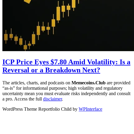
ICP Price Eyes $7.80 Amid Volatility: Is a
Reversal or a Breakdown Next?
The articles, charts, and podcasts on
Memecoins.Club
are provided
“as‑is” for informational purposes; high volatility and regulatory
uncertainty mean you must evaluate risks independently and consult
a pro. Access the full
disclaimer
.
WordPress Theme Reportfolio Child by
WPInterface