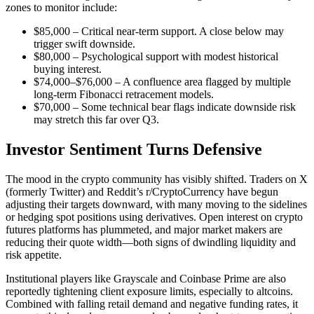
zones to monitor include:
$85,000 – Critical near-term support. A close below may
trigger swift downside.
$80,000 – Psychological support with modest historical
buying interest.
$74,000–$76,000 – A confluence area flagged by multiple
long-term Fibonacci retracement models.
$70,000 – Some technical bear flags indicate downside risk
may stretch this far over Q3.
Investor Sentiment Turns Defensive
The mood in the crypto community has visibly shifted. Traders on X
(formerly Twitter) and Reddit’s r/CryptoCurrency have begun
adjusting their targets downward, with many moving to the sidelines
or hedging spot positions using derivatives. Open interest on crypto
futures platforms has plummeted, and major market makers are
reducing their quote width—both signs of dwindling liquidity and
risk appetite.
Institutional players like Grayscale and Coinbase Prime are also
reportedly tightening client exposure limits, especially to altcoins.
Combined with falling retail demand and negative funding rates, it