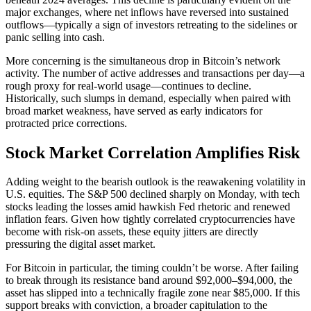
major exchanges, where net inflows have reversed into sustained
outflows—typically a sign of investors retreating to the sidelines or
panic selling into cash.
More concerning is the simultaneous drop in Bitcoin’s network
activity. The number of active addresses and transactions per day—a
rough proxy for real-world usage—continues to decline.
Historically, such slumps in demand, especially when paired with
broad market weakness, have served as early indicators for
protracted price corrections.
Stock Market Correlation Amplifies Risk
Adding weight to the bearish outlook is the reawakening volatility in
U.S. equities. The S&P 500 declined sharply on Monday, with tech
stocks leading the losses amid hawkish Fed rhetoric and renewed
inflation fears. Given how tightly correlated cryptocurrencies have
become with risk-on assets, these equity jitters are directly
pressuring the digital asset market.
For Bitcoin in particular, the timing couldn’t be worse. After failing
to break through its resistance band around $92,000–$94,000, the
asset has slipped into a technically fragile zone near $85,000. If this
support breaks with conviction, a broader capitulation to the