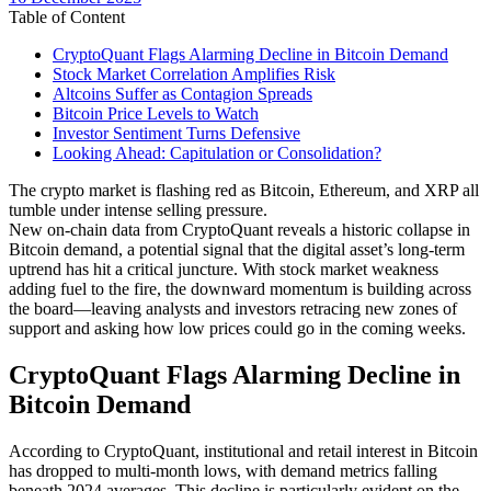
date
Table of Content
CryptoQuant Flags Alarming Decline in Bitcoin Demand
Stock Market Correlation Amplifies Risk
Altcoins Suffer as Contagion Spreads
Bitcoin Price Levels to Watch
Investor Sentiment Turns Defensive
Looking Ahead: Capitulation or Consolidation?
The crypto market is flashing red as Bitcoin, Ethereum, and XRP all
tumble under intense selling pressure.
New on-chain data from CryptoQuant reveals a historic collapse in
Bitcoin demand, a potential signal that the digital asset’s long-term
uptrend has hit a critical juncture. With stock market weakness
adding fuel to the fire, the downward momentum is building across
the board—leaving analysts and investors retracing new zones of
support and asking how low prices could go in the coming weeks.
CryptoQuant Flags Alarming Decline in
Bitcoin Demand
According to CryptoQuant, institutional and retail interest in Bitcoin
has dropped to multi-month lows, with demand metrics falling
beneath 2024 averages. This decline is particularly evident on the