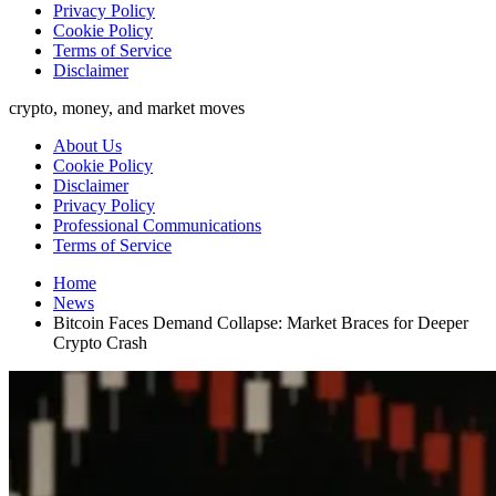
Privacy Policy
Cookie Policy
Terms of Service
Disclaimer
crypto, money, and market moves
About Us
Cookie Policy
Disclaimer
Privacy Policy
Professional Communications
Terms of Service
Home
News
Bitcoin Faces Demand Collapse: Market Braces for Deeper
Crypto Crash