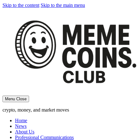
Skip to the content
Skip to the main menu
Menu
Close
crypto, money, and market moves
Home
News
About Us
Professional Communications