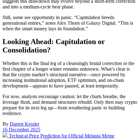
suggests this drawdown may evolve beyond a short-term correction
and into a medium-cycle bear phase.
Still, some see opportunity in panic. “Capitulation breeds
generational entries,” notes Alex Thorn of Galaxy Digital. “This is
when the smart money lays its foundation.”
Looking Ahead: Capitulation or
Consolidation?
Whether this is the final leg of a cleansingly brutal correction or the
first chapter of a longer winter remains unknown. What’s clear is
that the crypto market’s structural narrative—once powered by
increasing institutional adoption, ETF optimism, and on-chain
development—appears to have paused, at least temporarily.
For now, analysts encourage caution: let the charts breathe, the
leverage flush, and demand structures rebuild. Only then may crypto
prepare for its next leg up—from weathering panic to building
resilience.
By
Darren Kessler
Post
16 December 2025
date
Previous
Technical Price Prediction for Official Melania Meme