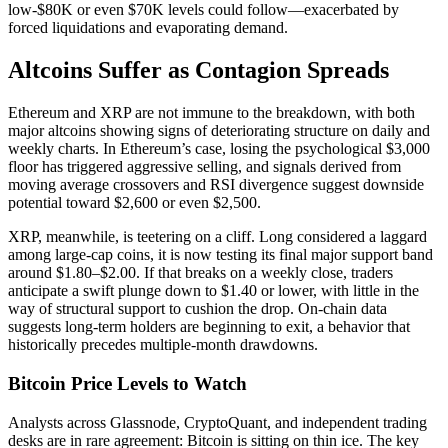
low-$80K or even $70K levels could follow—exacerbated by
forced liquidations and evaporating demand.
Altcoins Suffer as Contagion Spreads
Ethereum and XRP are not immune to the breakdown, with both
major altcoins showing signs of deteriorating structure on daily and
weekly charts. In Ethereum’s case, losing the psychological $3,000
floor has triggered aggressive selling, and signals derived from
moving average crossovers and RSI divergence suggest downside
potential toward $2,600 or even $2,500.
XRP, meanwhile, is teetering on a cliff. Long considered a laggard
among large-cap coins, it is now testing its final major support band
around $1.80–$2.00. If that breaks on a weekly close, traders
anticipate a swift plunge down to $1.40 or lower, with little in the
way of structural support to cushion the drop. On-chain data
suggests long-term holders are beginning to exit, a behavior that
historically precedes multiple-month drawdowns.
Bitcoin Price Levels to Watch
Analysts across Glassnode, CryptoQuant, and independent trading
desks are in rare agreement: Bitcoin is sitting on thin ice. The key