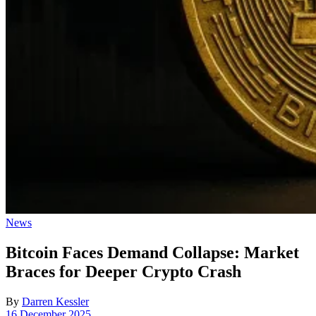
Posted
News
in
Bitcoin Faces Demand Collapse: Market
Braces for Deeper Crypto Crash
By
Darren Kessler
Post
16 December 2025