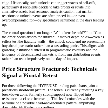
edge. Historically, such unlocks can trigger waves of sell-offs,
particularly if recipients decide to take profits or rotate into
alternative assets. But seasoned analysts caution that market
reactions to unlock events are often priced in—or even
overcompensated for—by speculative sentiment in the days leading
up.
The central question is no longer “Will tokens be sold?” but “Can
the order books absorb the influx?” If market depth holds—even as
sellers test the liquidity walls—the unlock could end up presenting a
buy-the-dip scenario rather than a cascading panic. This aligns with
growing institutional interest in programmatic volatility and the
tendency of decentralized markets to front-run distribution events
rather than react impulsively on the day of impact.
Price Structure Fractured: Technicals
Signal a Pivotal Retest
For those following the HYPE/USD trading pair, charts paint a
precarious short-term picture. The token is currently retesting a key
breakdown zone, formerly strong support now flipped into
resistance—a classic bear setup. This level coincides with the
neckline of a possible head-and-shoulders pattern, amplifying
downside risk if rejection confirms.