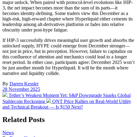
major unlock. When paired with protocol-level evolutions like HIP-
3, the net impact becomes more than the sum of its parts—it
becomes identity-defining. Some traders view this December as a
high-risk, high-reward chapter where Hyperliquid either cements its
leadership among alt-derivatives platforms or fades into relative
obscurity under post-hype fatigue.
If HIP-3 successfully drives meaningful user growth and absorbs the
unlocked supply, HYPE could emerge from December stronger—
not just in price, but in perception. However, failure to capitalize on
this confluence of attention and mechanics could lead to a longer
reset period. In either case, participants agree: December 2025 won’t
be just another month for Hyperliquid. It will be the month where
narrative and liquidity collide.
By
Darren Kessler
Post
28 November 2025
date
Previous
Tether’s Weakest Moment Yet: S&P Downgrade Sparks Global
post:
Next
Stablecoin Reckoning
QNT Price Rallies on Real-World Utility
post:
and Technical Breakout — Is $150 Next?
Related Posts
Posted
News