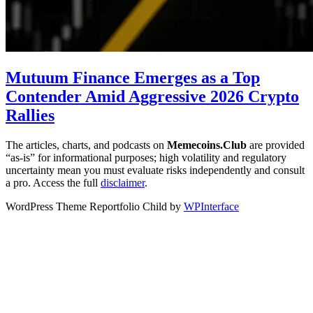
Mutuum Finance Emerges as a Top
Contender Amid Aggressive 2026 Crypto
Rallies
The articles, charts, and podcasts on
Memecoins.Club
are provided
“as‑is” for informational purposes; high volatility and regulatory
uncertainty mean you must evaluate risks independently and consult
a pro. Access the full
disclaimer
.
WordPress Theme Reportfolio Child by
WPInterface