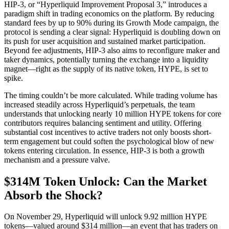
HIP-3, or “Hyperliquid Improvement Proposal 3,” introduces a
paradigm shift in trading economics on the platform. By reducing
standard fees by up to 90% during its Growth Mode campaign, the
protocol is sending a clear signal: Hyperliquid is doubling down on
its push for user acquisition and sustained market participation.
Beyond fee adjustments, HIP-3 also aims to reconfigure maker and
taker dynamics, potentially turning the exchange into a liquidity
magnet—right as the supply of its native token, HYPE, is set to
spike.
The timing couldn’t be more calculated. While trading volume has
increased steadily across Hyperliquid’s perpetuals, the team
understands that unlocking nearly 10 million HYPE tokens for core
contributors requires balancing sentiment and utility. Offering
substantial cost incentives to active traders not only boosts short-
term engagement but could soften the psychological blow of new
tokens entering circulation. In essence, HIP-3 is both a growth
mechanism and a pressure valve.
$314M Token Unlock: Can the Market
Absorb the Shock?
On November 29, Hyperliquid will unlock 9.92 million HYPE
tokens—valued around $314 million—an event that has traders on