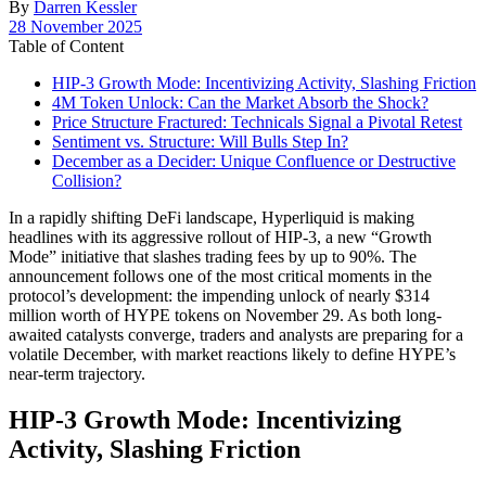
By
Darren Kessler
Post
28 November 2025
date
Table of Content
HIP-3 Growth Mode: Incentivizing Activity, Slashing Friction
4M Token Unlock: Can the Market Absorb the Shock?
Price Structure Fractured: Technicals Signal a Pivotal Retest
Sentiment vs. Structure: Will Bulls Step In?
December as a Decider: Unique Confluence or Destructive
Collision?
In a rapidly shifting DeFi landscape, Hyperliquid is making
headlines with its aggressive rollout of HIP-3, a new “Growth
Mode” initiative that slashes trading fees by up to 90%. The
announcement follows one of the most critical moments in the
protocol’s development: the impending unlock of nearly $314
million worth of HYPE tokens on November 29. As both long-
awaited catalysts converge, traders and analysts are preparing for a
volatile December, with market reactions likely to define HYPE’s
near-term trajectory.
HIP-3 Growth Mode: Incentivizing
Activity, Slashing Friction