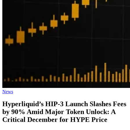
Posted
News
in
Hyperliquid’s HIP-3 Launch Slashes Fees
by 90% Amid Major Token Unlock: A
Critical December for HYPE Price