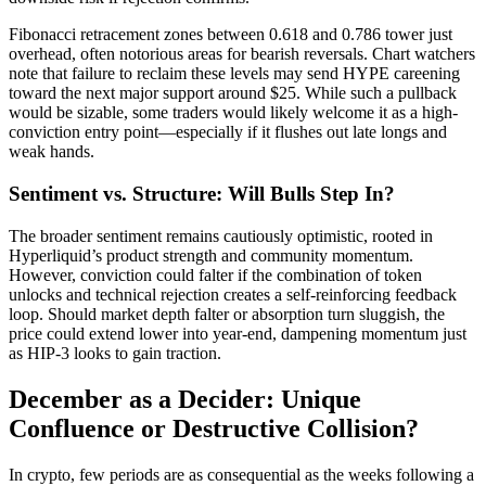
Fibonacci retracement zones between 0.618 and 0.786 tower just
overhead, often notorious areas for bearish reversals. Chart watchers
note that failure to reclaim these levels may send HYPE careening
toward the next major support around $25. While such a pullback
would be sizable, some traders would likely welcome it as a high-
conviction entry point—especially if it flushes out late longs and
weak hands.
Sentiment vs. Structure: Will Bulls Step In?
The broader sentiment remains cautiously optimistic, rooted in
Hyperliquid’s product strength and community momentum.
However, conviction could falter if the combination of token
unlocks and technical rejection creates a self-reinforcing feedback
loop. Should market depth falter or absorption turn sluggish, the
price could extend lower into year-end, dampening momentum just
as HIP-3 looks to gain traction.
December as a Decider: Unique
Confluence or Destructive Collision?
In crypto, few periods are as consequential as the weeks following a