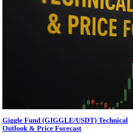
Giggle Fund (GIGGLE/USDT) Technical
Outlook & Price Forecast