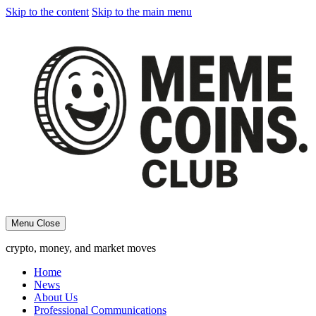
Skip to the content
Skip to the main menu
Menu
Close
crypto, money, and market moves
Home
News
About Us
Professional Communications