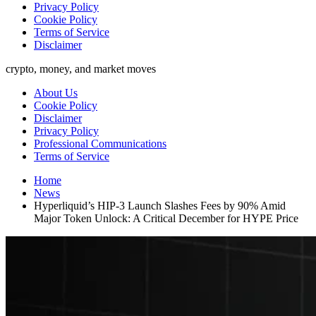
Privacy Policy
Cookie Policy
Terms of Service
Disclaimer
crypto, money, and market moves
About Us
Cookie Policy
Disclaimer
Privacy Policy
Professional Communications
Terms of Service
Home
News
Hyperliquid’s HIP-3 Launch Slashes Fees by 90% Amid
Major Token Unlock: A Critical December for HYPE Price