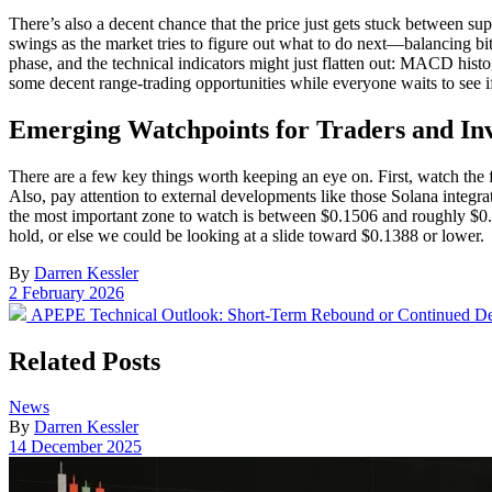
There’s also a decent chance that the price just gets stuck between su
swings as the market tries to figure out what to do next—balancing bi
phase, and the technical indicators might just flatten out: MACD his
some decent range-trading opportunities while everyone waits to see i
Emerging Watchpoints for Traders and Inv
There are a few key things worth keeping an eye on. First, watch th
Also, pay attention to external developments like those Solana integra
the most important zone to watch is between $0.1506 and roughly $0.1
hold, or else we could be looking at a slide toward $0.1388 or lower.
By
Darren Kessler
Post
2 February 2026
date
Previous
APEPE Technical Outlook: Short-Term Rebound or Continued De
post:
Related Posts
Posted
News
in
By
Darren Kessler
Post
14 December 2025
date