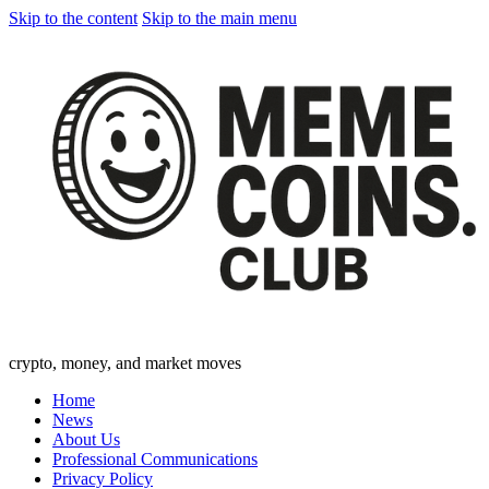
Skip to the content
Skip to the main menu
crypto, money, and market moves
Home
News
About Us
Professional Communications
Privacy Policy