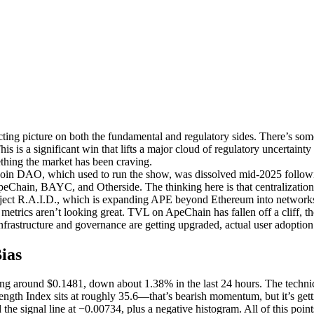
ing picture on both the fundamental and regulatory sides. There’s som
is a significant win that lifts a major cloud of regulatory uncertainty a
thing the market has been craving.
oin DAO, which used to run the show, was dissolved mid-2025 followi
hain, BAYC, and Otherside. The thinking here is that centralization 
roject R.A.I.D., which is expanding APE beyond Ethereum into networks
 metrics aren’t looking great. TVL on ApeChain has fallen off a cliff, 
frastructure and governance are getting upgraded, actual user adoption 
ias
 around $0.1481, down about 1.38% in the last 24 hours. The technical 
Strength Index sits at roughly 35.6—that’s bearish momentum, but it’s g
 the signal line at −0.00734, plus a negative histogram. All of this po