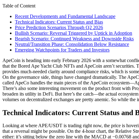
Table of Content
Recent Developments and Fundamental Landscape
Technical Indicators: Current Status and Bias
Price Prediction Scenarios Through Q2 2026
Bullish Scenario: Reversal Triggered by Uptick in Adoption
Bearish Scenario: Continued Weakness and Downside Risks
Neutral/Transition Phase: Consolidation Below Resistance
Emerging Watchpoints for Traders and Investors
ApeCoin is heading into early February 2026 with a somewhat conflict
that the Bored Ape Yacht Club NFTs and ApeCoin aren’t securities. This 
provides much-needed clarity around compliance risks, which is some
On the governance side, things have changed dramatically. The ApeC
called ApeCo handles the main pieces of the ApeCoin ecosystem—ApeC
There’s also some interesting movement on the product front with P
broaden its utility in DeFi. But here’s the catch—the actual ecosystem
volumes on decentralized exchanges are pretty anemic. So while the in
Technical Indicators: Current Status and B
Looking at where APE/USDT is trading right now, the price is hovering
that a reversal might be possible. On the 4-hour chart, the Relative 
either: it’s sitting below the zero line with the MACD at −0.00768 and