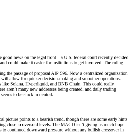
e good news on the legal front—a U.S. federal court recently decided
nd could make it easier for institutions to get involved. The ruling
ng the passage of proposal AIP-596. Now a centralized organization
will allow for quicker decision-making and smoother operations.
 like Solana, Hyperliquid, and BNB Chain. This could really
there aren’t many new addresses being created, and daily trading
seems to be stuck in neutral.
picture points to a bearish trend, though there are some early hints
etting close to oversold levels. The MACD isn’t giving us much hope
ints to continued downward pressure without any bullish crossover in