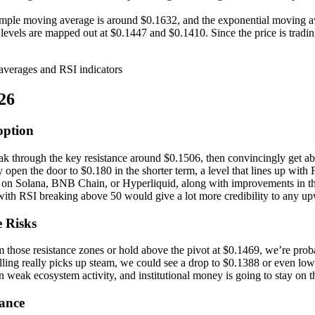
imple moving average is around $0.1632, and the exponential moving av
t levels are mapped out at $0.1447 and $0.1410. Since the price is trad
26
option
eak through the key resistance around $0.1506, then convincingly get
 open the door to $0.180 in the shorter term, a level that lines up with F
ons on Solana, BNB Chain, or Hyperliquid, along with improvements in 
ith RSI breaking above 50 would give a lot more credibility to any u
 Risks
m those resistance zones or hold above the pivot at $0.1469, we’re proba
selling really picks up steam, we could see a drop to $0.1388 or ev
weak ecosystem activity, and institutional money is going to stay on t
tance