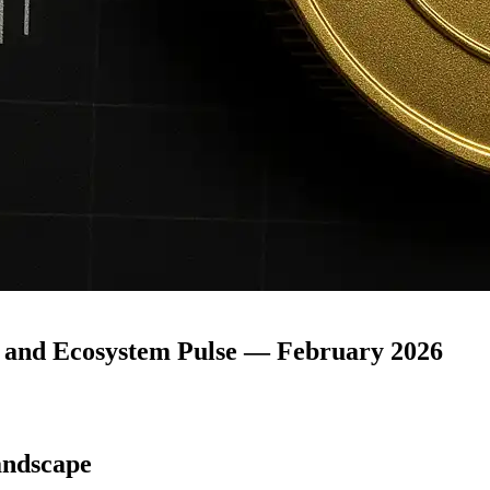
 and Ecosystem Pulse — February 2026
andscape