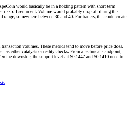
, ApeCoin would basically be in a holding pattern with short-term
er risk-off sentiment. Volume would probably drop off during this
id range, somewhere between 30 and 40. For traders, this could create
transaction volumes. These metrics tend to move before price does.
 as either catalysts or reality checks. From a technical standpoint,
 On the downside, the support levels at $0.1447 and $0.1410 need to
sis