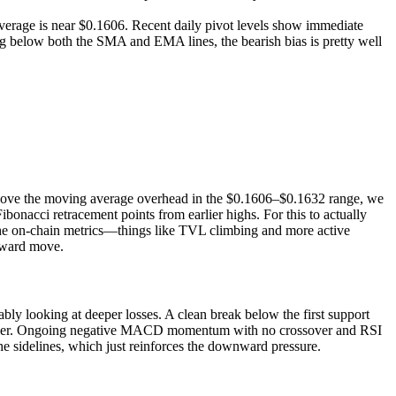
erage is near $0.1606. Recent daily pivot levels show immediate
ing below both the SMA and EMA lines, the bearish bias is pretty well
 above the moving average overhead in the $0.1606–$0.1632 range, we
ibonacci retracement points from earlier highs. For this to actually
the on-chain metrics—things like TVL climbing and more active
pward move.
bly looking at deeper losses. A clean break below the first support
en lower. Ongoing negative MACD momentum with no crossover and RSI
he sidelines, which just reinforces the downward pressure.