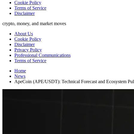
Cookie Policy
Terms of Service
Disclaimer
crypto, money, and market moves
About Us
Cookie Policy
Disclaimer
Privacy Policy
Professional Communications
Terms of Service
Home
News
ApeCoin (APE/USDT): Technical Forecast and Ecosystem Pu