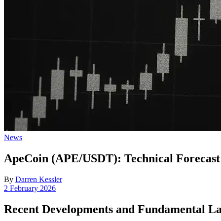
Posted
News
in
ApeCoin (APE/USDT): Technical Forecast
By
Darren Kessler
Post
2 February 2026
date
Recent Developments and Fundamental L