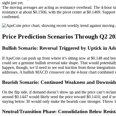
sight just yet.
The moving averages are acting as resistance overhead. The 4-hour s
resistance at about $0.1506, with the pivot center at $0.1469. Suppor
confirmed.
Price Prediction Scenarios Through Q2 20
Bullish Scenario: Reversal Triggered by Uptick in Ad
If ApeCoin can push up from where it’s sitting now at $0.148 and br
could see a genuine bullish reversal take shape. That would potentially
happen, though, we’d need to see real traction from those integrati
addresses. A bullish MACD crossover on the 4-hour chart combined w
Bearish Scenario: Continued Weakness and Downside
On the flip side, if demand doesn’t show up and the price can’t reclai
around $0.1447 would likely send the price toward $0.1410, and if 
staying below 30 would only make the bearish case stronger. Throw in 
Neutral/Transition Phase: Consolidation Below Resis