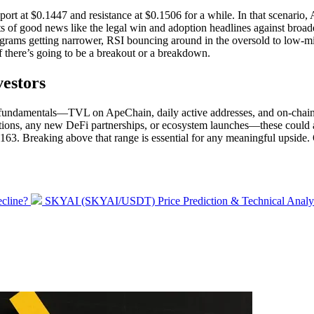
pport at $0.1447 and resistance at $0.1506 for a while. In that scenario
ts of good news like the legal win and adoption headlines against broad
tograms getting narrower, RSI bouncing around in the oversold to low-m
f there’s going to be a breakout or a breakdown.
estors
e fundamentals—TVL on ApeChain, daily active addresses, and on-chain 
tions, any new DeFi partnerships, or ecosystem launches—these could act
63. Breaking above that range is essential for any meaningful upside.
Next
cline?
SKYAI (SKYAI/USDT) Price Prediction & Technical Analy
post: