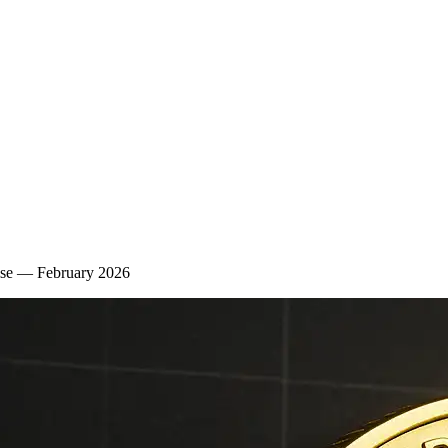
lse — February 2026