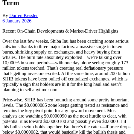
Term
By
Darren Kessler
Post
6 January 2026
date
Recent On-Chain Developments & Market‐Driver Highlights
Over the last few weeks, Shiba Inu has been catching some serious
tailwinds thanks to three major factors: a massive surge in token
burns, shrinking supply on exchanges, and heavy buying from
whales. The burn rate absolutely exploded—we’re talking over
10,000% in some periods—with one day alone seeing roughly 173
million tokens torched. That’s creating real deflationary pressure
that’s getting investors excited. At the same time, around 200 billion
SHIB tokens have been pulled off centralized exchanges, which is
typically a sign that holders are in it for the long haul and aren’t
planning to sell anytime soon.
Price-wise, SHIB has been bouncing around some pretty important
levels. The $0.0000085 zone keeps getting tested as resistance and
remains the key pivot point for any upward movement. Most
analysts are watching $0.0000090 as the next hurdle to clear, with
potential runs toward $0.0000100 and possibly even $0.000011 if
this bullish setup holds together. But here’s the catch—if price drops
below $0.0000082, that would basically kill the bullish thesis and