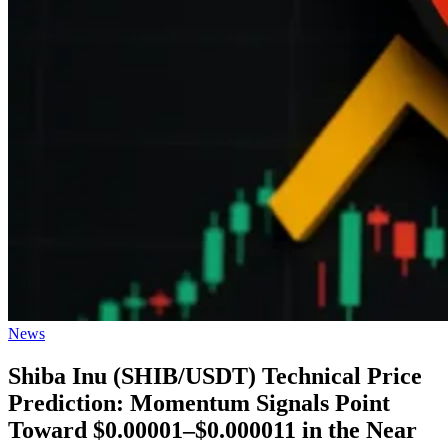
Posted
News
in
Shiba Inu (SHIB/USDT) Technical Price
Prediction: Momentum Signals Point
Toward $0.00001–$0.000011 in the Near