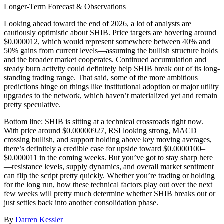
Longer-Term Forecast & Observations
Looking ahead toward the end of 2026, a lot of analysts are
cautiously optimistic about SHIB. Price targets are hovering around
$0.000012, which would represent somewhere between 40% and
50% gains from current levels—assuming the bullish structure holds
and the broader market cooperates. Continued accumulation and
steady burn activity could definitely help SHIB break out of its long-
standing trading range. That said, some of the more ambitious
predictions hinge on things like institutional adoption or major utility
upgrades to the network, which haven’t materialized yet and remain
pretty speculative.
Bottom line: SHIB is sitting at a technical crossroads right now.
With price around $0.00000927, RSI looking strong, MACD
crossing bullish, and support holding above key moving averages,
there’s definitely a credible case for upside toward $0.0000100–
$0.000011 in the coming weeks. But you’ve got to stay sharp here
—resistance levels, supply dynamics, and overall market sentiment
can flip the script pretty quickly. Whether you’re trading or holding
for the long run, how these technical factors play out over the next
few weeks will pretty much determine whether SHIB breaks out or
just settles back into another consolidation phase.
By
Darren Kessler