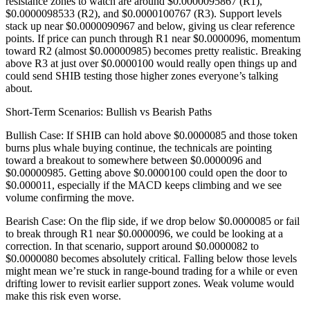
resistance zones to watch are around $0.0000095867 (R1),
$0.0000098533 (R2), and $0.0000100767 (R3). Support levels
stack up near $0.0000090967 and below, giving us clear reference
points. If price can punch through R1 near $0.0000096, momentum
toward R2 (almost $0.00000985) becomes pretty realistic. Breaking
above R3 at just over $0.0000100 would really open things up and
could send SHIB testing those higher zones everyone’s talking
about.
Short-Term Scenarios: Bullish vs Bearish Paths
Bullish Case: If SHIB can hold above $0.0000085 and those token
burns plus whale buying continue, the technicals are pointing
toward a breakout to somewhere between $0.0000096 and
$0.00000985. Getting above $0.0000100 could open the door to
$0.000011, especially if the MACD keeps climbing and we see
volume confirming the move.
Bearish Case: On the flip side, if we drop below $0.0000085 or fail
to break through R1 near $0.0000096, we could be looking at a
correction. In that scenario, support around $0.0000082 to
$0.0000080 becomes absolutely critical. Falling below those levels
might mean we’re stuck in range-bound trading for a while or even
drifting lower to revisit earlier support zones. Weak volume would
make this risk even worse.