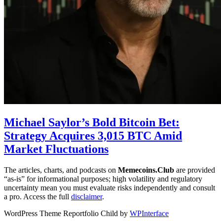
Michael Saylor’s Bold Bitcoin Bet:
Strategy Acquires 3,015 BTC Amid
Market Fluctuations
The articles, charts, and podcasts on
Memecoins.Club
are provided
“as‑is” for informational purposes; high volatility and regulatory
uncertainty mean you must evaluate risks independently and consult
a pro. Access the full
disclaimer
.
WordPress Theme Reportfolio Child by
WPInterface