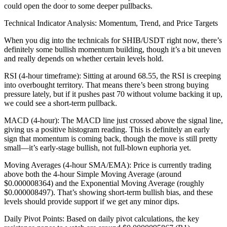
could open the door to some deeper pullbacks.
Technical Indicator Analysis: Momentum, Trend, and Price Targets
When you dig into the technicals for SHIB/USDT right now, there’s
definitely some bullish momentum building, though it’s a bit uneven
and really depends on whether certain levels hold.
RSI (4-hour timeframe): Sitting at around 68.55, the RSI is creeping
into overbought territory. That means there’s been strong buying
pressure lately, but if it pushes past 70 without volume backing it up,
we could see a short-term pullback.
MACD (4-hour): The MACD line just crossed above the signal line,
giving us a positive histogram reading. This is definitely an early
sign that momentum is coming back, though the move is still pretty
small—it’s early-stage bullish, not full-blown euphoria yet.
Moving Averages (4-hour SMA/EMA): Price is currently trading
above both the 4-hour Simple Moving Average (around
$0.000008364) and the Exponential Moving Average (roughly
$0.000008497). That’s showing short-term bullish bias, and these
levels should provide support if we get any minor dips.
Daily Pivot Points: Based on daily pivot calculations, the key