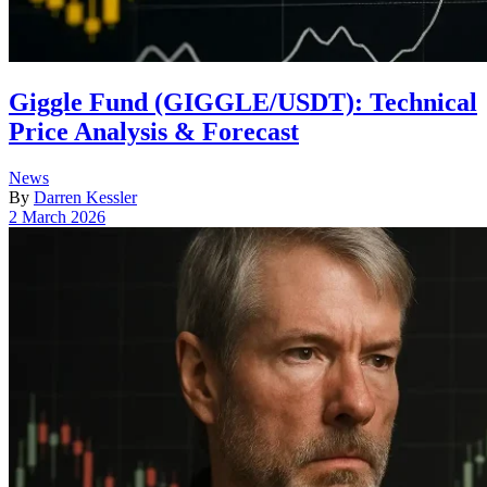
Giggle Fund (GIGGLE/USDT): Technical
Price Analysis & Forecast
Posted
News
in
By
Darren Kessler
Post
2 March 2026
date