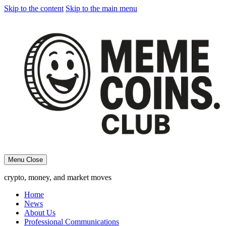
Skip to the content
Skip to the main menu
Menu
Close
crypto, money, and market moves
Home
News
About Us
Professional Communications