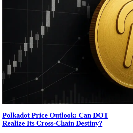
Polkadot Price Outlook: Can DOT
Realize Its Cross-Chain Destiny?