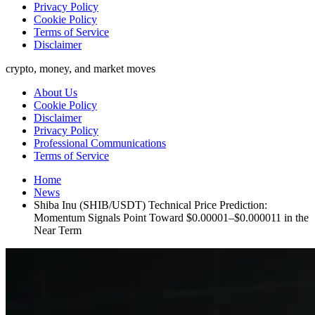
Privacy Policy
Cookie Policy
Terms of Service
Disclaimer
crypto, money, and market moves
About Us
Cookie Policy
Disclaimer
Privacy Policy
Professional Communications
Terms of Service
Home
News
Shiba Inu (SHIB/USDT) Technical Price Prediction:
Momentum Signals Point Toward $0.00001–$0.000011 in the
Near Term