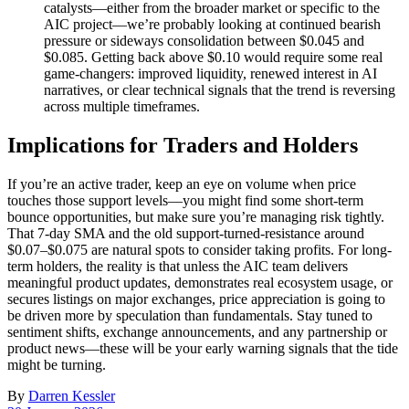
catalysts—either from the broader market or specific to the
AIC project—we’re probably looking at continued bearish
pressure or sideways consolidation between $0.045 and
$0.085. Getting back above $0.10 would require some real
game-changers: improved liquidity, renewed interest in AI
narratives, or clear technical signals that the trend is reversing
across multiple timeframes.
Implications for Traders and Holders
If you’re an active trader, keep an eye on volume when price
touches those support levels—you might find some short-term
bounce opportunities, but make sure you’re managing risk tightly.
That 7-day SMA and the old support-turned-resistance around
$0.07–$0.075 are natural spots to consider taking profits. For long-
term holders, the reality is that unless the AIC team delivers
meaningful product updates, demonstrates real ecosystem usage, or
secures listings on major exchanges, price appreciation is going to
be driven more by speculation than fundamentals. Stay tuned to
sentiment shifts, exchange announcements, and any partnership or
product news—these will be your early warning signals that the tide
might be turning.
By
Darren Kessler