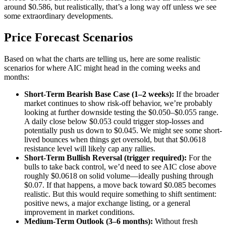
around $0.586, but realistically, that’s a long way off unless we see
some extraordinary developments.
Price Forecast Scenarios
Based on what the charts are telling us, here are some realistic
scenarios for where AIC might head in the coming weeks and
months:
Short-Term Bearish Base Case (1–2 weeks):
If the broader
market continues to show risk-off behavior, we’re probably
looking at further downside testing the $0.050–$0.055 range.
A daily close below $0.053 could trigger stop-losses and
potentially push us down to $0.045. We might see some short-
lived bounces when things get oversold, but that $0.0618
resistance level will likely cap any rallies.
Short-Term Bullish Reversal (trigger required):
For the
bulls to take back control, we’d need to see AIC close above
roughly $0.0618 on solid volume—ideally pushing through
$0.07. If that happens, a move back toward $0.085 becomes
realistic. But this would require something to shift sentiment:
positive news, a major exchange listing, or a general
improvement in market conditions.
Medium-Term Outlook (3–6 months):
Without fresh