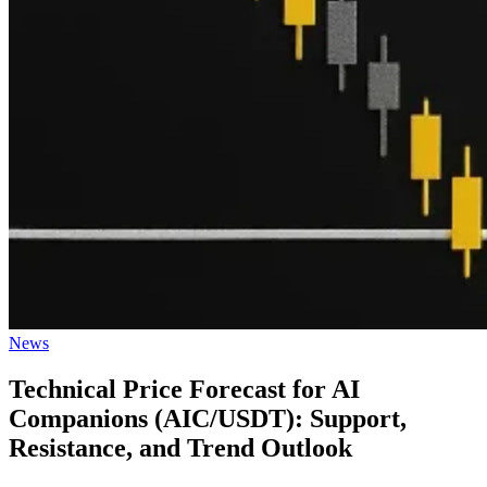
Posted
News
in
Technical Price Forecast for AI
Companions (AIC/USDT): Support,
Resistance, and Trend Outlook