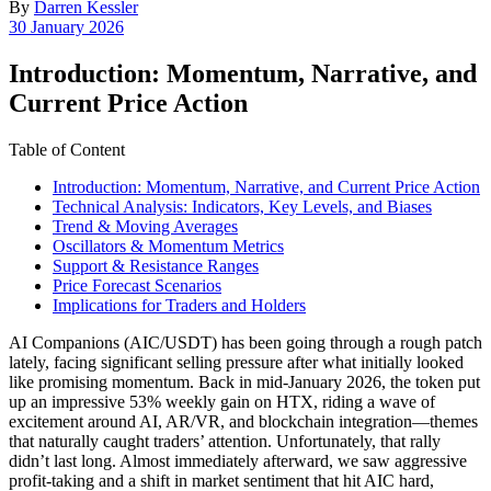
By
Darren Kessler
Post
30 January 2026
date
Introduction: Momentum, Narrative, and
Current Price Action
Table of Content
Introduction: Momentum, Narrative, and Current Price Action
Technical Analysis: Indicators, Key Levels, and Biases
Trend & Moving Averages
Oscillators & Momentum Metrics
Support & Resistance Ranges
Price Forecast Scenarios
Implications for Traders and Holders
AI Companions (AIC/USDT) has been going through a rough patch
lately, facing significant selling pressure after what initially looked
like promising momentum. Back in mid-January 2026, the token put
up an impressive 53% weekly gain on HTX, riding a wave of
excitement around AI, AR/VR, and blockchain integration—themes
that naturally caught traders’ attention. Unfortunately, that rally
didn’t last long. Almost immediately afterward, we saw aggressive
profit-taking and a shift in market sentiment that hit AIC hard,