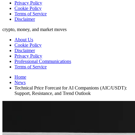
Privacy Policy
Cookie Policy
Terms of Service
Disclaimer
crypto, money, and market moves
About Us
Cookie Policy
Disclaimer
Privacy Policy
Professional Communications
Terms of Service
Home
News
Technical Price Forecast for AI Companions (AIC/USDT):
Support, Resistance, and Trend Outlook