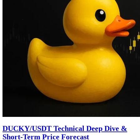
DUCKY/USDT Technical Deep Dive &
Short-Term Price Forecast