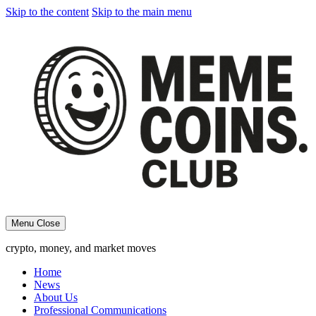
Skip to the content
Skip to the main menu
Menu
Close
crypto, money, and market moves
Home
News
About Us
Professional Communications