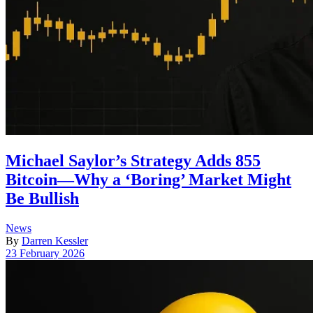
Michael Saylor’s Strategy Adds 855
Bitcoin—Why a ‘Boring’ Market Might
Be Bullish
Posted
News
in
By
Darren Kessler
Post
23 February 2026
date