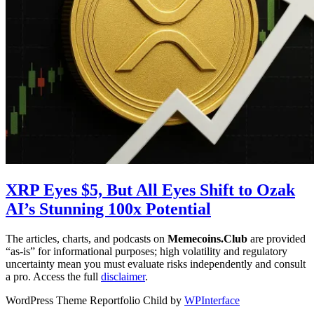
XRP Eyes $5, But All Eyes Shift to Ozak
AI’s Stunning 100x Potential
The articles, charts, and podcasts on
Memecoins.Club
are provided
“as‑is” for informational purposes; high volatility and regulatory
uncertainty mean you must evaluate risks independently and consult
a pro. Access the full
disclaimer
.
WordPress Theme Reportfolio Child by
WPInterface