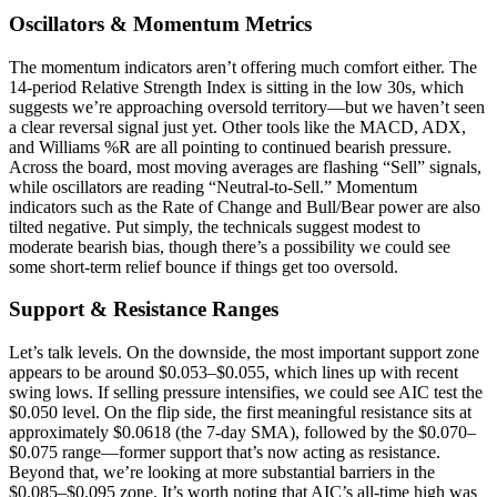
Oscillators & Momentum Metrics
The momentum indicators aren’t offering much comfort either. The
14-period Relative Strength Index is sitting in the low 30s, which
suggests we’re approaching oversold territory—but we haven’t seen
a clear reversal signal just yet. Other tools like the MACD, ADX,
and Williams %R are all pointing to continued bearish pressure.
Across the board, most moving averages are flashing “Sell” signals,
while oscillators are reading “Neutral-to-Sell.” Momentum
indicators such as the Rate of Change and Bull/Bear power are also
tilted negative. Put simply, the technicals suggest modest to
moderate bearish bias, though there’s a possibility we could see
some short-term relief bounce if things get too oversold.
Support & Resistance Ranges
Let’s talk levels. On the downside, the most important support zone
appears to be around $0.053–$0.055, which lines up with recent
swing lows. If selling pressure intensifies, we could see AIC test the
$0.050 level. On the flip side, the first meaningful resistance sits at
approximately $0.0618 (the 7-day SMA), followed by the $0.070–
$0.075 range—former support that’s now acting as resistance.
Beyond that, we’re looking at more substantial barriers in the
$0.085–$0.095 zone. It’s worth noting that AIC’s all-time high was