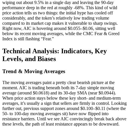
wiping out about 9.5% in a single day and leaving the 90-day
performance deep in the red at roughly -68%. This kind of wild
price action tells us two things: the initial hype has cooled off
considerably, and the token’s relatively low trading volume
compared to its market cap makes it vulnerable to sharp swings.
Right now, AIC is hovering around $0.055–$0.06, sitting well
below its recent moving averages, while the CMC Fear & Greed
Index is still flashing “Fear.”
Technical Analysis: Indicators, Key
Levels, and Biases
Trend & Moving Averages
The moving averages paint a pretty clear bearish picture at the
moment. AIC is trading beneath both its 7-day simple moving
average (around $0.0618) and its 30-day SMA (near $0.0944).
When price action stays below these key short- and medium-term
averages, it’s usually a sign that sellers are firmly in control. Looking
further out, previous support zones around $0.100–$0.11 (where the
50- to 100-day moving averages sit) have now flipped into
resistance barriers. Until we see AIC convincingly break back above
these levels, the path of least resistance appears to be downward.