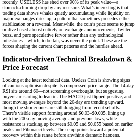
recently, USELESS has shed over 90% of its peak value—a
stomach-churning drop by any measure. What’s interesting is that
trading data shows whales quietly accumulating while liquidity on
major exchanges dries up, a pattern that sometimes precedes either
stabilization or a reversal. Meanwhile, the coin’s price seems to jump
or dive based almost entirely on exchange announcements, Twitter
buzz, and pure speculative fervor rather than any technological
milestones—which, to be fair, was never the point. These are the
forces shaping the current chart patterns and the hurdles ahead.
Indicator-driven Technical Breakdown &
Price Forecast
Looking at the latest technical data, Useless Coin is showing signs
of cautious optimism despite its compressed price range. The 14-day
RSI sits around 60—not screaming overbought, but suggesting
buyers are starting to lean in. The MACD just flipped positive, and
most moving averages beyond the 20-day are trending upward,
though the shorter ones are still dragging from recent selloffs.
There’s visible support forming around $0.03–$0.035, lining up
with the 200-day moving average and previous lows, while
resistance is stacking up between $0.05 and $0.055 based on earlier
peaks and Fibonacci levels. The setup points toward a potential
recovery within this range before anything dramatic happens.