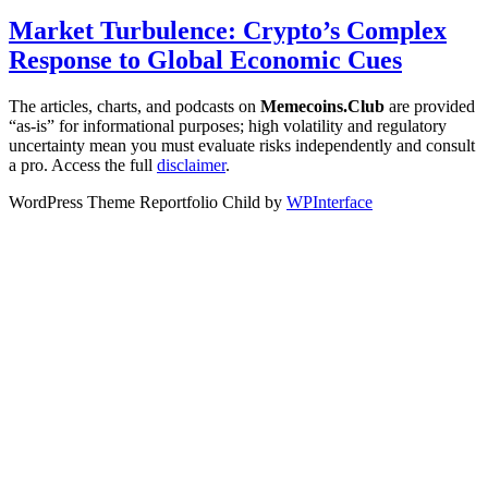
Market Turbulence: Crypto’s Complex
Response to Global Economic Cues
The articles, charts, and podcasts on
Memecoins.Club
are provided
“as‑is” for informational purposes; high volatility and regulatory
uncertainty mean you must evaluate risks independently and consult
a pro. Access the full
disclaimer
.
WordPress Theme Reportfolio Child by
WPInterface