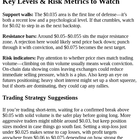
Key Levels & Risk Metrics to Watch
Support walls:
The $0.035 area is the first line of defense—it’s
both a recent low and a psychological level. If that crumbles, watch
for $0.02 to step in as the next backstop.
Resistance bars:
Around $0.05–$0.055 sits the major resistance
zone. A rejection here would likely send price back down; punch
through it with conviction, and $0.075 becomes the next target.
Risk indicators:
Pay attention to whether price rises match trading
volume—climbing on thin volume usually means weak conviction.
On-chain data showing coins leaving exchanges could reduce
immediate selling pressure, which is a plus. Also keep an eye on
futures positioning; heavy short interest might set up a short squeeze,
but if shorts are dominating, they could cap any rallies.
Trading Strategy Suggestions
If you’re trading short-term, waiting for a confirmed break above
$0.05 with solid volume is the safer play before going long. More
aggressive traders might nibble around $0.03, but keep position
sizes modest in case things go south fast. Setting a stop-loss just
under $0.025 makes sense to cap losses, with profit targets
anywhere from $0.06 to $0.075 depending on how strong the