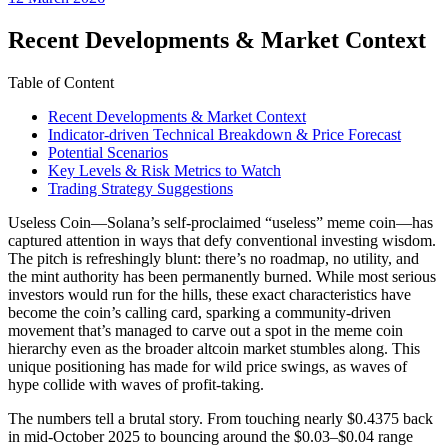
date
Recent Developments & Market Context
Table of Content
Recent Developments & Market Context
Indicator-driven Technical Breakdown & Price Forecast
Potential Scenarios
Key Levels & Risk Metrics to Watch
Trading Strategy Suggestions
Useless Coin—Solana’s self-proclaimed “useless” meme coin—has
captured attention in ways that defy conventional investing wisdom.
The pitch is refreshingly blunt: there’s no roadmap, no utility, and
the mint authority has been permanently burned. While most serious
investors would run for the hills, these exact characteristics have
become the coin’s calling card, sparking a community-driven
movement that’s managed to carve out a spot in the meme coin
hierarchy even as the broader altcoin market stumbles along. This
unique positioning has made for wild price swings, as waves of
hype collide with waves of profit-taking.
The numbers tell a brutal story. From touching nearly $0.4375 back
in mid-October 2025 to bouncing around the $0.03–$0.04 range