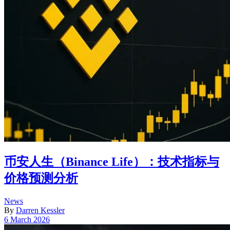
币安人生（Binance Life）：技术指标与
价格预测分析
Posted
News
in
By
Darren Kessler
Post
6 March 2026
date