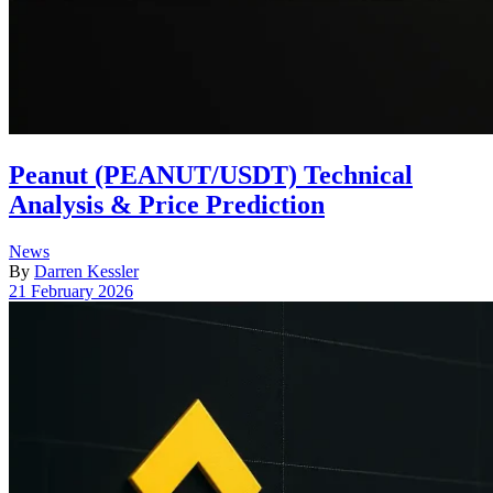
Peanut (PEANUT/USDT) Technical
Analysis & Price Prediction
Posted
News
in
By
Darren Kessler
Post
21 February 2026
date