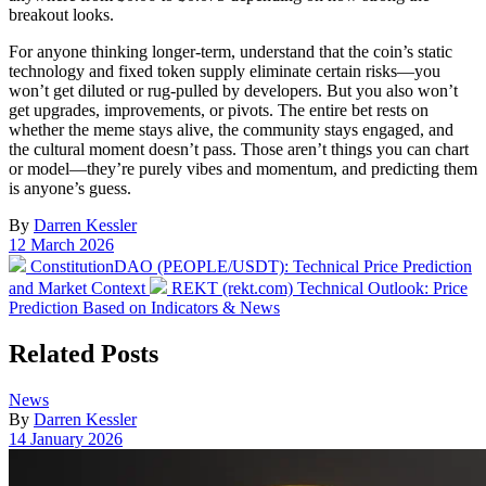
breakout looks.
For anyone thinking longer-term, understand that the coin’s static
technology and fixed token supply eliminate certain risks—you
won’t get diluted or rug-pulled by developers. But you also won’t
get upgrades, improvements, or pivots. The entire bet rests on
whether the meme stays alive, the community stays engaged, and
the cultural moment doesn’t pass. Those aren’t things you can chart
or model—they’re purely vibes and momentum, and predicting them
is anyone’s guess.
By
Darren Kessler
Post
12 March 2026
date
Previous
ConstitutionDAO (PEOPLE/USDT): Technical Price Prediction
post:
Next
and Market Context
REKT (rekt.com) Technical Outlook: Price
post:
Prediction Based on Indicators & News
Related Posts
Posted
News
in
By
Darren Kessler
Post
14 January 2026
date