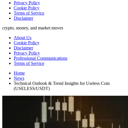
Privacy Policy
Cookie Policy
Terms of Service
Disclaimer
crypto, money, and market moves
About Us
Cookie Policy
Disclaimer
Privacy Policy
Professional Communications
Terms of Service
Home
News
Technical Outlook & Trend Insights for Useless Coin
(USELESS/USDT)