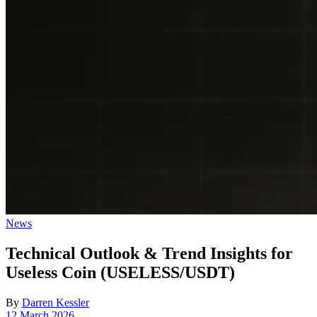
Posted
News
in
Technical Outlook & Trend Insights for
Useless Coin (USELESS/USDT)
By
Darren Kessler
Post
12 March 2026