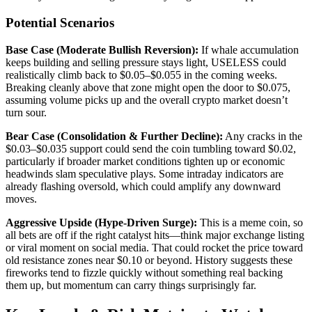
Potential Scenarios
Base Case (Moderate Bullish Reversion):
If whale accumulation
keeps building and selling pressure stays light, USELESS could
realistically climb back to $0.05–$0.055 in the coming weeks.
Breaking cleanly above that zone might open the door to $0.075,
assuming volume picks up and the overall crypto market doesn’t
turn sour.
Bear Case (Consolidation & Further Decline):
Any cracks in the
$0.03–$0.035 support could send the coin tumbling toward $0.02,
particularly if broader market conditions tighten up or economic
headwinds slam speculative plays. Some intraday indicators are
already flashing oversold, which could amplify any downward
moves.
Aggressive Upside (Hype-Driven Surge):
This is a meme coin, so
all bets are off if the right catalyst hits—think major exchange listing
or viral moment on social media. That could rocket the price toward
old resistance zones near $0.10 or beyond. History suggests these
fireworks tend to fizzle quickly without something real backing
them up, but momentum can carry things surprisingly far.