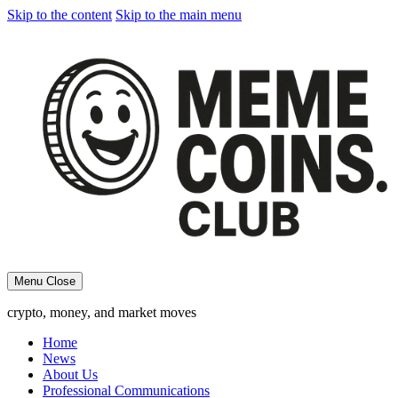
Skip to the content
Skip to the main menu
Menu
Close
crypto, money, and market moves
Home
News
About Us
Professional Communications