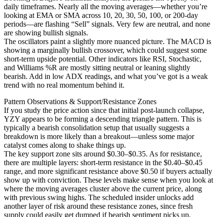
daily timeframes. Nearly all the moving averages—whether you’re
looking at EMA or SMA across 10, 20, 30, 50, 100, or 200-day
periods—are flashing “Sell” signals. Very few are neutral, and none
are showing bullish signals.
The oscillators paint a slightly more nuanced picture. The MACD is
showing a marginally bullish crossover, which could suggest some
short-term upside potential. Other indicators like RSI, Stochastic,
and Williams %R are mostly sitting neutral or leaning slightly
bearish. Add in low ADX readings, and what you’ve got is a weak
trend with no real momentum behind it.
Pattern Observations & Support/Resistance Zones
If you study the price action since that initial post-launch collapse,
YZY appears to be forming a descending triangle pattern. This is
typically a bearish consolidation setup that usually suggests a
breakdown is more likely than a breakout—unless some major
catalyst comes along to shake things up.
The key support zone sits around $0.30–$0.35. As for resistance,
there are multiple layers: short-term resistance in the $0.40–$0.45
range, and more significant resistance above $0.50 if buyers actually
show up with conviction. These levels make sense when you look at
where the moving averages cluster above the current price, along
with previous swing highs. The scheduled insider unlocks add
another layer of risk around these resistance zones, since fresh
supply could easily get dumped if bearish sentiment picks up.