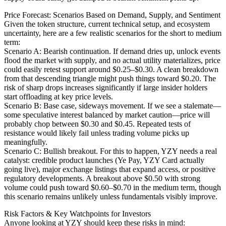
Price Forecast: Scenarios Based on Demand, Supply, and Sentiment
Given the token structure, current technical setup, and ecosystem
uncertainty, here are a few realistic scenarios for the short to medium
term:
Scenario A: Bearish continuation. If demand dries up, unlock events
flood the market with supply, and no actual utility materializes, price
could easily retest support around $0.25–$0.30. A clean breakdown
from that descending triangle might push things toward $0.20. The
risk of sharp drops increases significantly if large insider holders
start offloading at key price levels.
Scenario B: Base case, sideways movement. If we see a stalemate—
some speculative interest balanced by market caution—price will
probably chop between $0.30 and $0.45. Repeated tests of
resistance would likely fail unless trading volume picks up
meaningfully.
Scenario C: Bullish breakout. For this to happen, YZY needs a real
catalyst: credible product launches (Ye Pay, YZY Card actually
going live), major exchange listings that expand access, or positive
regulatory developments. A breakout above $0.50 with strong
volume could push toward $0.60–$0.70 in the medium term, though
this scenario remains unlikely unless fundamentals visibly improve.
Risk Factors & Key Watchpoints for Investors
Anyone looking at YZY should keep these risks in mind: