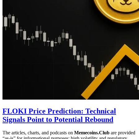
FLOKI Price Prediction: Technical
Signals Point to Potential Rebound
The articles, charts, and podcasts on
Memecoins.Club
are provided
“as‑is” for informational purposes; high volatility and regulatory