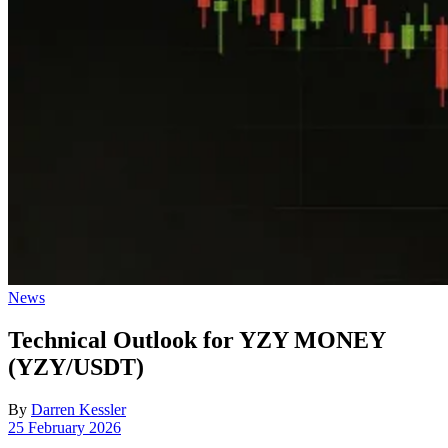
Posted
News
in
Technical Outlook for YZY MONEY
(YZY/USDT)
By
Darren Kessler
Post
25 February 2026
date