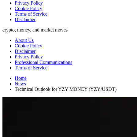
Privacy Policy
Cookie Policy
Terms of Service
Disclaimer
crypto, money, and market moves
About Us
Cookie Policy
Disclaimer
Privacy Policy
Professional Communications
Terms of Service
Home
News
Technical Outlook for YZY MONEY (YZY/USDT)