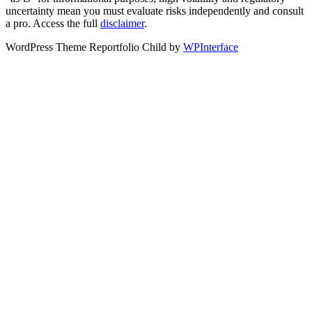
uncertainty mean you must evaluate risks independently and consult
a pro. Access the full
disclaimer
.
WordPress Theme Reportfolio Child by
WPInterface