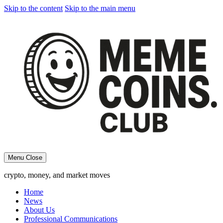
Skip to the content
Skip to the main menu
Menu
Close
crypto, money, and market moves
Home
News
About Us
Professional Communications