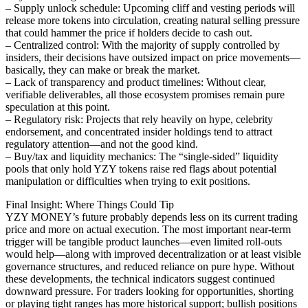
– Supply unlock schedule: Upcoming cliff and vesting periods will
release more tokens into circulation, creating natural selling pressure
that could hammer the price if holders decide to cash out.
– Centralized control: With the majority of supply controlled by
insiders, their decisions have outsized impact on price movements—
basically, they can make or break the market.
– Lack of transparency and product timelines: Without clear,
verifiable deliverables, all those ecosystem promises remain pure
speculation at this point.
– Regulatory risk: Projects that rely heavily on hype, celebrity
endorsement, and concentrated insider holdings tend to attract
regulatory attention—and not the good kind.
– Buy/tax and liquidity mechanics: The “single-sided” liquidity
pools that only hold YZY tokens raise red flags about potential
manipulation or difficulties when trying to exit positions.
Final Insight: Where Things Could Tip
YZY MONEY’s future probably depends less on its current trading
price and more on actual execution. The most important near-term
trigger will be tangible product launches—even limited roll-outs
would help—along with improved decentralization or at least visible
governance structures, and reduced reliance on pure hype. Without
these developments, the technical indicators suggest continued
downward pressure. For traders looking for opportunities, shorting
or playing tight ranges has more historical support; bullish positions