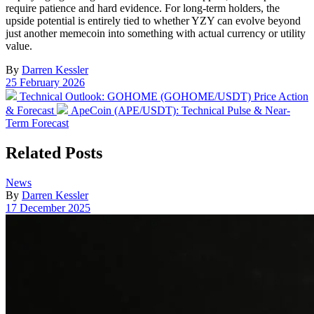
require patience and hard evidence. For long-term holders, the
upside potential is entirely tied to whether YZY can evolve beyond
just another memecoin into something with actual currency or utility
value.
By
Darren Kessler
Post
25 February 2026
date
Previous
Technical Outlook: GOHOME (GOHOME/USDT) Price Action
post:
Next
& Forecast
ApeCoin (APE/USDT): Technical Pulse & Near-
post:
Term Forecast
Related Posts
Posted
News
in
By
Darren Kessler
Post
17 December 2025
date