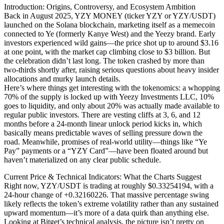
Introduction: Origins, Controversy, and Ecosystem Ambition
Back in August 2025, YZY MONEY (ticker YZY or YZY/USDT)
launched on the Solana blockchain, marketing itself as a memecoin
connected to Ye (formerly Kanye West) and the Yeezy brand. Early
investors experienced wild gains—the price shot up to around $3.16
at one point, with the market cap climbing close to $3 billion. But
the celebration didn’t last long. The token crashed by more than
two-thirds shortly after, raising serious questions about heavy insider
allocations and murky launch details.
Here’s where things get interesting with the tokenomics: a whopping
70% of the supply is locked up with Yeezy Investments LLC, 10%
goes to liquidity, and only about 20% was actually made available to
regular public investors. There are vesting cliffs at 3, 6, and 12
months before a 24-month linear unlock period kicks in, which
basically means predictable waves of selling pressure down the
road. Meanwhile, promises of real-world utility—things like “Ye
Pay” payments or a “YZY Card”—have been floated around but
haven’t materialized on any clear public schedule.
Current Price & Technical Indicators: What the Charts Suggest
Right now, YZY/USDT is trading at roughly $0.33254194, with a
24-hour change of +0.32160226. That massive percentage swing
likely reflects the token’s extreme volatility rather than any sustained
upward momentum—it’s more of a data quirk than anything else.
Looking at Bitget’s technical analysis, the picture isn’t pretty on