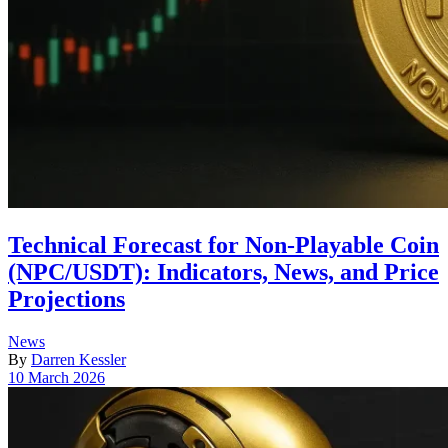
Technical Forecast for Non-Playable Coin
(NPC/USDT): Indicators, News, and Price
Projections
Posted
News
in
By
Darren Kessler
Post
10 March 2026
date