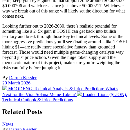
term, keep your eyes glued to that support zone around $0.000200–
$0.000206 and watch resistance just above $0.000217. Whichever
way we break out of this range will likely set the direction for what
comes next.
Looking further out to 2026-2030, there’s realistic potential for
something like a 2–5x gain if TOSHI can get back into bullish
territory and break through those key technical levels. Some of the
more aggressive predictions you’ll see floating around—like TOSHI
hitting $1—are really more speculative fantasy than grounded
forecast. Those would need multiple game-changing catalysts way
beyond just price action. Given the huge token supply and the
meme-coin nature of this project, make sure you’re weighing the
risks carefully before jumping in.
By
Darren Kessler
Post
20 March 2026
date
Previous
MOODENG Technical Analysis & Price Prediction: What’s
post:
Next
Next for the Viral Solana Meme Token?
Loaded Lions ($LION):
post:
Technical Outlook & Price Predictions
Related Posts
Posted
News
in
By
Darren Kessler