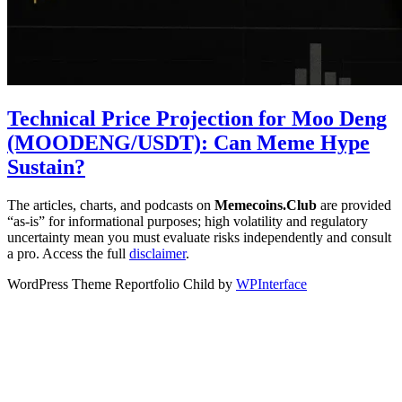
Technical Price Projection for Moo Deng
(MOODENG/USDT): Can Meme Hype
Sustain?
The articles, charts, and podcasts on
Memecoins.Club
are provided
“as‑is” for informational purposes; high volatility and regulatory
uncertainty mean you must evaluate risks independently and consult
a pro. Access the full
disclaimer
.
WordPress Theme Reportfolio Child by
WPInterface