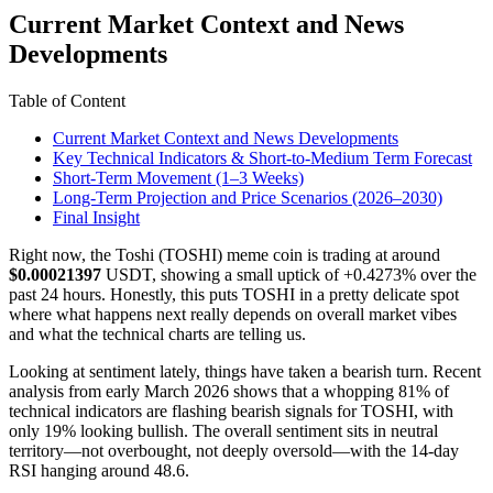
Current Market Context and News
Developments
Table of Content
Current Market Context and News Developments
Key Technical Indicators & Short-to-Medium Term Forecast
Short-Term Movement (1–3 Weeks)
Long-Term Projection and Price Scenarios (2026–2030)
Final Insight
Right now, the Toshi (TOSHI) meme coin is trading at around
$0.00021397
USDT, showing a small uptick of +0.4273% over the
past 24 hours. Honestly, this puts TOSHI in a pretty delicate spot
where what happens next really depends on overall market vibes
and what the technical charts are telling us.
Looking at sentiment lately, things have taken a bearish turn. Recent
analysis from early March 2026 shows that a whopping 81% of
technical indicators are flashing bearish signals for TOSHI, with
only 19% looking bullish. The overall sentiment sits in neutral
territory—not overbought, not deeply oversold—with the 14-day
RSI hanging around 48.6.