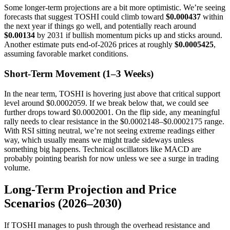
Some longer-term projections are a bit more optimistic. We’re seeing
forecasts that suggest TOSHI could climb toward
$0.000437
within
the next year if things go well, and potentially reach around
$0.00134
by 2031 if bullish momentum picks up and sticks around.
Another estimate puts end-of-2026 prices at roughly
$0.0005425
,
assuming favorable market conditions.
Short-Term Movement (1–3 Weeks)
In the near term, TOSHI is hovering just above that critical support
level around $0.0002059. If we break below that, we could see
further drops toward $0.0002001. On the flip side, any meaningful
rally needs to clear resistance in the $0.0002148–$0.0002175 range.
With RSI sitting neutral, we’re not seeing extreme readings either
way, which usually means we might trade sideways unless
something big happens. Technical oscillators like MACD are
probably pointing bearish for now unless we see a surge in trading
volume.
Long-Term Projection and Price
Scenarios (2026–2030)
If TOSHI manages to push through the overhead resistance and