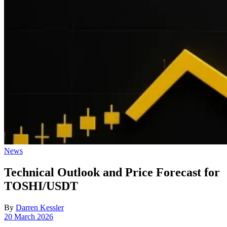
Posted
News
in
Technical Outlook and Price Forecast for
TOSHI/USDT
By
Darren Kessler
Post
20 March 2026
date