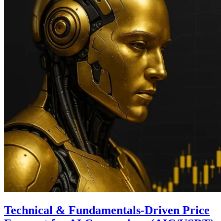
Technical & Fundamentals-Driven Price