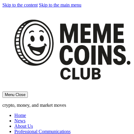
Skip to the content
Skip to the main menu
Menu
Close
crypto, money, and market moves
Home
News
About Us
Professional Communications