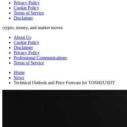
Privacy Policy
Cookie Policy
Terms of Service
Disclaimer
crypto, money, and market moves
About Us
Cookie Policy
Disclaimer
Privacy Policy
Professional Communications
Terms of Service
Home
News
Technical Outlook and Price Forecast for TOSHI/USDT