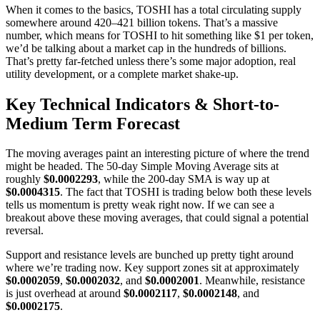
When it comes to the basics, TOSHI has a total circulating supply
somewhere around 420–421 billion tokens. That’s a massive
number, which means for TOSHI to hit something like $1 per token,
we’d be talking about a market cap in the hundreds of billions.
That’s pretty far-fetched unless there’s some major adoption, real
utility development, or a complete market shake-up.
Key Technical Indicators & Short-to-
Medium Term Forecast
The moving averages paint an interesting picture of where the trend
might be headed. The 50-day Simple Moving Average sits at
roughly
$0.0002293
, while the 200-day SMA is way up at
$0.0004315
. The fact that TOSHI is trading below both these levels
tells us momentum is pretty weak right now. If we can see a
breakout above these moving averages, that could signal a potential
reversal.
Support and resistance levels are bunched up pretty tight around
where we’re trading now. Key support zones sit at approximately
$0.0002059
,
$0.0002032
, and
$0.0002001
. Meanwhile, resistance
is just overhead at around
$0.0002117
,
$0.0002148
, and
$0.0002175
.