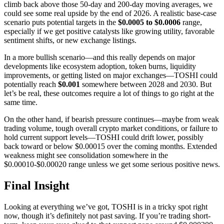
climb back above those 50-day and 200-day moving averages, we
could see some real upside by the end of 2026. A realistic base-case
scenario puts potential targets in the
$0.0005 to $0.0006
range,
especially if we get positive catalysts like growing utility, favorable
sentiment shifts, or new exchange listings.
In a more bullish scenario—and this really depends on major
developments like ecosystem adoption, token burns, liquidity
improvements, or getting listed on major exchanges—TOSHI could
potentially reach
$0.001
somewhere between 2028 and 2030. But
let’s be real, these outcomes require a lot of things to go right at the
same time.
On the other hand, if bearish pressure continues—maybe from weak
trading volume, tough overall crypto market conditions, or failure to
hold current support levels—TOSHI could drift lower, possibly
back toward or below $0.00015 over the coming months. Extended
weakness might see consolidation somewhere in the
$0.00010-$0.00020 range unless we get some serious positive news.
Final Insight
Looking at everything we’ve got, TOSHI is in a tricky spot right
now, though it’s definitely not past saving. If you’re trading short-