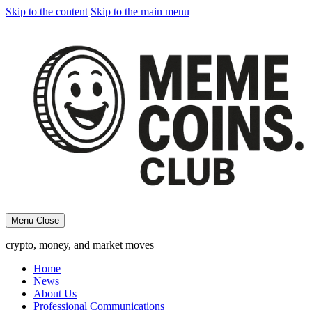
Skip to the content
Skip to the main menu
Menu
Close
crypto, money, and market moves
Home
News
About Us
Professional Communications