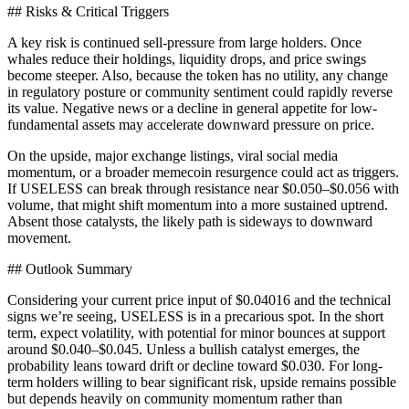
## Risks & Critical Triggers
A key risk is continued sell-pressure from large holders. Once
whales reduce their holdings, liquidity drops, and price swings
become steeper. Also, because the token has no utility, any change
in regulatory posture or community sentiment could rapidly reverse
its value. Negative news or a decline in general appetite for low-
fundamental assets may accelerate downward pressure on price.
On the upside, major exchange listings, viral social media
momentum, or a broader memecoin resurgence could act as triggers.
If USELESS can break through resistance near $0.050–$0.056 with
volume, that might shift momentum into a more sustained uptrend.
Absent those catalysts, the likely path is sideways to downward
movement.
## Outlook Summary
Considering your current price input of $0.04016 and the technical
signs we’re seeing, USELESS is in a precarious spot. In the short
term, expect volatility, with potential for minor bounces at support
around $0.040–$0.045. Unless a bullish catalyst emerges, the
probability leans toward drift or decline toward $0.030. For long-
term holders willing to bear significant risk, upside remains possible
but depends heavily on community momentum rather than