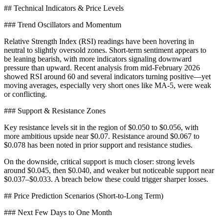
## Technical Indicators & Price Levels
### Trend Oscillators and Momentum
Relative Strength Index (RSI) readings have been hovering in
neutral to slightly oversold zones. Short-term sentiment appears to
be leaning bearish, with more indicators signaling downward
pressure than upward. Recent analysis from mid-February 2026
showed RSI around 60 and several indicators turning positive—yet
moving averages, especially very short ones like MA-5, were weak
or conflicting.
### Support & Resistance Zones
Key resistance levels sit in the region of $0.050 to $0.056, with
more ambitious upside near $0.07. Resistance around $0.067 to
$0.078 has been noted in prior support and resistance studies.
On the downside, critical support is much closer: strong levels
around $0.045, then $0.040, and weaker but noticeable support near
$0.037–$0.033. A breach below these could trigger sharper losses.
## Price Prediction Scenarios (Short-to-Long Term)
### Next Few Days to One Month