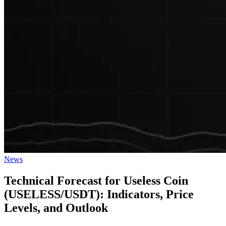
Posted
News
in
Technical Forecast for Useless Coin
(USELESS/USDT): Indicators, Price
Levels, and Outlook