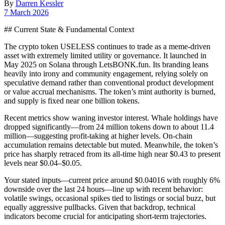
By
Darren Kessler
Post
7 March 2026
date
## Current State & Fundamental Context
The crypto token USELESS continues to trade as a meme-driven
asset with extremely limited utility or governance. It launched in
May 2025 on Solana through LetsBONK.fun. Its branding leans
heavily into irony and community engagement, relying solely on
speculative demand rather than conventional product development
or value accrual mechanisms. The token’s mint authority is burned,
and supply is fixed near one billion tokens.
Recent metrics show waning investor interest. Whale holdings have
dropped significantly—from 24 million tokens down to about 11.4
million—suggesting profit-taking at higher levels. On-chain
accumulation remains detectable but muted. Meanwhile, the token’s
price has sharply retraced from its all-time high near $0.43 to present
levels near $0.04–$0.05.
Your stated inputs—current price around $0.04016 with roughly 6%
downside over the last 24 hours—line up with recent behavior:
volatile swings, occasional spikes tied to listings or social buzz, but
equally aggressive pullbacks. Given that backdrop, technical
indicators become crucial for anticipating short-term trajectories.