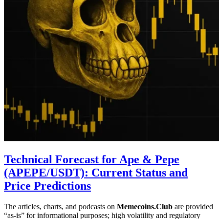
Technical Forecast for Ape & Pepe
(APEPE/USDT): Current Status and
Price Predictions
The articles, charts, and podcasts on
Memecoins.Club
are provided
“as‑is” for informational purposes; high volatility and regulatory