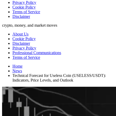
Privacy Policy
Cookie Policy
Terms of Service
Disclaimer
crypto, money, and market moves
About Us
Cookie Policy
Disclaimer
Privacy Policy
Professional Communications
Terms of Service
Home
News
Technical Forecast for Useless Coin (USELESS/USDT):
Indicators, Price Levels, and Outlook