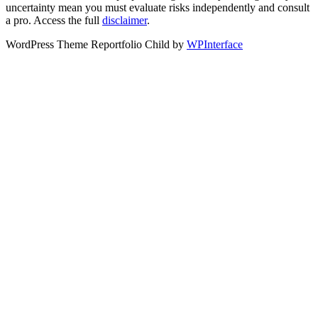
uncertainty mean you must evaluate risks independently and consult
a pro. Access the full
disclaimer
.
WordPress Theme Reportfolio Child by
WPInterface