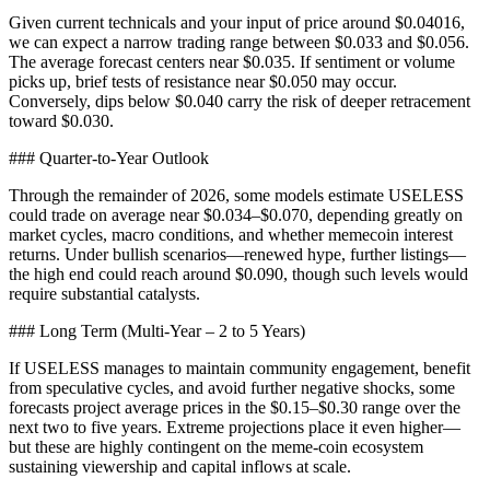
Given current technicals and your input of price around $0.04016,
we can expect a narrow trading range between $0.033 and $0.056.
The average forecast centers near $0.035. If sentiment or volume
picks up, brief tests of resistance near $0.050 may occur.
Conversely, dips below $0.040 carry the risk of deeper retracement
toward $0.030.
### Quarter-to-Year Outlook
Through the remainder of 2026, some models estimate USELESS
could trade on average near $0.034–$0.070, depending greatly on
market cycles, macro conditions, and whether memecoin interest
returns. Under bullish scenarios—renewed hype, further listings—
the high end could reach around $0.090, though such levels would
require substantial catalysts.
### Long Term (Multi-Year – 2 to 5 Years)
If USELESS manages to maintain community engagement, benefit
from speculative cycles, and avoid further negative shocks, some
forecasts project average prices in the $0.15–$0.30 range over the
next two to five years. Extreme projections place it even higher—
but these are highly contingent on the meme-coin ecosystem
sustaining viewership and capital inflows at scale.