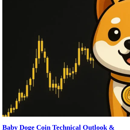
Baby Doge Coin Technical Outlook &