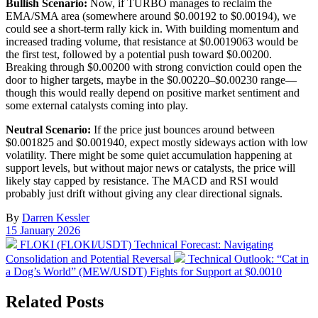
Bullish Scenario:
Now, if TURBO manages to reclaim the
EMA/SMA area (somewhere around $0.00192 to $0.00194), we
could see a short-term rally kick in. With building momentum and
increased trading volume, that resistance at $0.0019063 would be
the first test, followed by a potential push toward $0.00200.
Breaking through $0.00200 with strong conviction could open the
door to higher targets, maybe in the $0.00220–$0.00230 range—
though this would really depend on positive market sentiment and
some external catalysts coming into play.
Neutral Scenario:
If the price just bounces around between
$0.001825 and $0.001940, expect mostly sideways action with low
volatility. There might be some quiet accumulation happening at
support levels, but without major news or catalysts, the price will
likely stay capped by resistance. The MACD and RSI would
probably just drift without giving any clear directional signals.
By
Darren Kessler
Post
15 January 2026
date
Previous
FLOKI (FLOKI/USDT) Technical Forecast: Navigating
post:
Next
Consolidation and Potential Reversal
Technical Outlook: “Cat in
post:
a Dog’s World” (MEW/USDT) Fights for Support at $0.0010
Related Posts