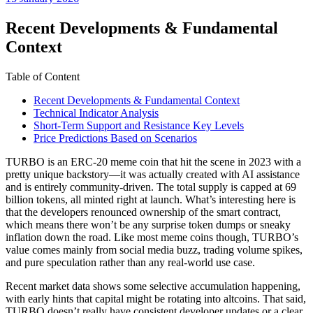
date
Recent Developments & Fundamental
Context
Table of Content
Recent Developments & Fundamental Context
Technical Indicator Analysis
Short-Term Support and Resistance Key Levels
Price Predictions Based on Scenarios
TURBO is an ERC-20 meme coin that hit the scene in 2023 with a
pretty unique backstory—it was actually created with AI assistance
and is entirely community-driven. The total supply is capped at 69
billion tokens, all minted right at launch. What’s interesting here is
that the developers renounced ownership of the smart contract,
which means there won’t be any surprise token dumps or sneaky
inflation down the road. Like most meme coins though, TURBO’s
value comes mainly from social media buzz, trading volume spikes,
and pure speculation rather than any real-world use case.
Recent market data shows some selective accumulation happening,
with early hints that capital might be rotating into altcoins. That said,
TURBO doesn’t really have consistent developer updates or a clear