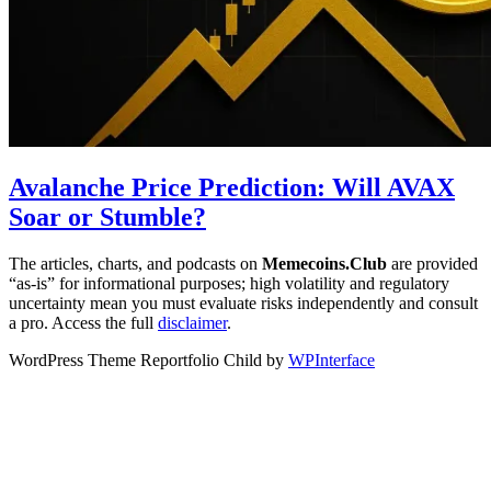
Avalanche Price Prediction: Will AVAX
Soar or Stumble?
The articles, charts, and podcasts on
Memecoins.Club
are provided
“as‑is” for informational purposes; high volatility and regulatory
uncertainty mean you must evaluate risks independently and consult
a pro. Access the full
disclaimer
.
WordPress Theme Reportfolio Child by
WPInterface