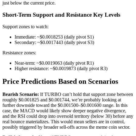
just below the current price.
Short-Term Support and Resistance Key Levels
Support zones to watch:
Immediate: ~$0.0018253 (daily pivot S1)
Secondary: ~$0.0017443 (daily pivot S3)
Resistance zones:
Near-term: ~$0.0019063 (daily pivot R1)
Higher resistance: ~$0.0019873 (daily pivot R3)
Price Predictions Based on Scenarios
Bearish Scenario:
If TURBO can’t hold that support zone between
roughly $0.001825 and $0.001744, we’re probably looking at
further downside toward the $0.001500–$0.001600 range. In this
case, the MACD would likely show deeper negative divergence,
and the RSI could drop into oversold territory (below 30) before any
real bounce materializes. This would mean sellers are in control,
possibly triggered by broader sell-offs across the meme coin sector.