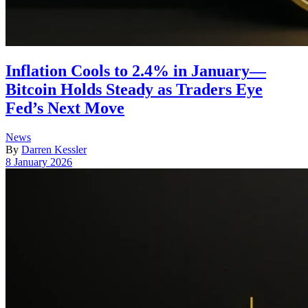
Inflation Cools to 2.4% in January—
Bitcoin Holds Steady as Traders Eye
Fed’s Next Move
Posted
News
in
By
Darren Kessler
Post
8 January 2026
date