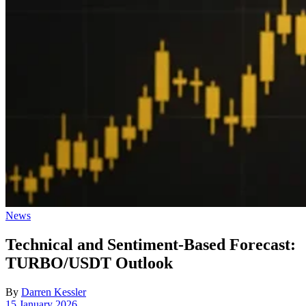
Posted
News
in
Technical and Sentiment-Based Forecast:
TURBO/USDT Outlook
By
Darren Kessler
Post
15 January 2026