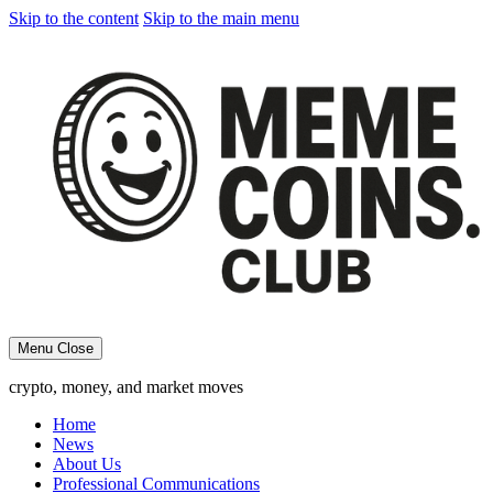
Skip to the content
Skip to the main menu
Menu
Close
crypto, money, and market moves
Home
News
About Us
Professional Communications