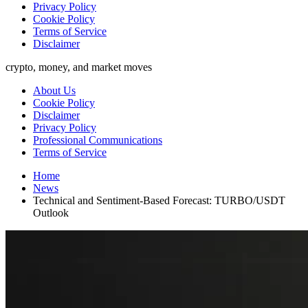
Privacy Policy
Cookie Policy
Terms of Service
Disclaimer
crypto, money, and market moves
About Us
Cookie Policy
Disclaimer
Privacy Policy
Professional Communications
Terms of Service
Home
News
Technical and Sentiment-Based Forecast: TURBO/USDT
Outlook