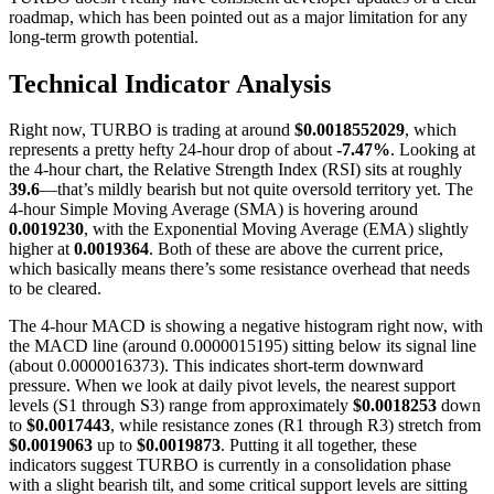
roadmap, which has been pointed out as a major limitation for any
long-term growth potential.
Technical Indicator Analysis
Right now, TURBO is trading at around
$0.0018552029
, which
represents a pretty hefty 24-hour drop of about
-7.47%
. Looking at
the 4-hour chart, the Relative Strength Index (RSI) sits at roughly
39.6
—that’s mildly bearish but not quite oversold territory yet. The
4-hour Simple Moving Average (SMA) is hovering around
0.0019230
, with the Exponential Moving Average (EMA) slightly
higher at
0.0019364
. Both of these are above the current price,
which basically means there’s some resistance overhead that needs
to be cleared.
The 4-hour MACD is showing a negative histogram right now, with
the MACD line (around 0.0000015195) sitting below its signal line
(about 0.0000016373). This indicates short-term downward
pressure. When we look at daily pivot levels, the nearest support
levels (S1 through S3) range from approximately
$0.0018253
down
to
$0.0017443
, while resistance zones (R1 through R3) stretch from
$0.0019063
up to
$0.0019873
. Putting it all together, these
indicators suggest TURBO is currently in a consolidation phase
with a slight bearish tilt, and some critical support levels are sitting