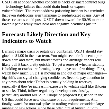
USDT all at once? Another concern is hacks or smart contract bugs
—technology failures that could drain funds or expose
vulnerabilities. The recent address poisoning incident is a reminder
that even stablecoins aren’t immune to sophisticated scams. Any of
these scenarios could push USDT down toward the $0.98 mark or
lower if panic really takes hold and negative headlines pile up.
Forecast: Likely Direction and Key
Indicators to Watch
Barring a major crisis or regulatory bombshell, USDT should stay
glued to $1.00 in the near term. You might see it drift a cent up or
down here and there, but market forces and arbitrage traders will
likely pull it back pretty quickly. To get a sense of whether stability
is holding or cracks are forming, keep an eye on a few things: First,
watch how much USDT is moving in and out of major exchanges—
big shifts can signal changing confidence. Second, pay attention to
any news about what Tether is actually holding in reserves,
especially if they’re increasing exposure to volatile stuff like Bitcoin
or stocks. Third, follow regulatory developments closely,
particularly around MiCA in Europe or proposed legislation in the
US that could force new disclosure or audit requirements. And
finally, watch for unusual spikes in trading volume or sudden large
minting of new tokens, since these often hint at bigger liquidity