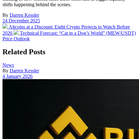
shifts happening behind the scenes.
By
Darren Kessler
Post
24 December 2025
date
Previous
Altcoins at a Discount: Eight Crypto Projects to Watch Before
post:
Next
2026
Technical Forecast: “Cat in a Dog’s World” (MEW/USDT)
post:
Price Outlook
Related Posts
Posted
News
in
By
Darren Kessler
Post
4 January 2026
date