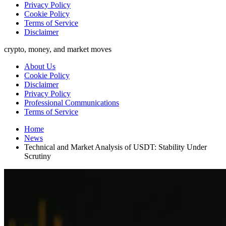
Privacy Policy
Cookie Policy
Terms of Service
Disclaimer
crypto, money, and market moves
About Us
Cookie Policy
Disclaimer
Privacy Policy
Professional Communications
Terms of Service
Home
News
Technical and Market Analysis of USDT: Stability Under
Scrutiny