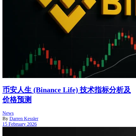
币安人生 (Binance Life) 技术指标分析及
价格预测
Posted
News
in
By
Darren Kessler
Post
15 February 2026
date