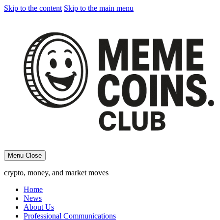
Skip to the content
Skip to the main menu
Menu
Close
crypto, money, and market moves
Home
News
About Us
Professional Communications