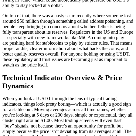
ability to stay locked at a dollar.
On top of that, there was a nasty scam recently where someone lost
around $50 million through something called address poisoning, and
people keep bringing up concerns about whether Tether is being
fully transparent about its reserves. Regulators in the US and Europe
—especially with new frameworks like MiCA coming into play—
are pushing hard for stablecoins to play by stricter rules. That means
proper audits, clearer information about what backs the coins, and
better quality reserves overall. For anyone holding or using USDT,
these regulatory and trust issues are becoming just as important to
watch as the price itself.
Technical Indicator Overview & Price
Dynamics
When you look at USDT through the lens of typical trading
indicators, things look pretty boring—which is actually a good sign
for a stablecoin. Moving averages across all timeframes, whether
you’re looking at 5 days or 200 days, simple or exponential, they all
cluster right around $1.00. Most trading screens will even flash
“buy” signals, not because there’s an opportunity for profit, but
simply because the price isn’t deviating from its averages at all. The