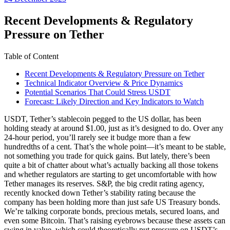
date
Recent Developments & Regulatory
Pressure on Tether
Table of Content
Recent Developments & Regulatory Pressure on Tether
Technical Indicator Overview & Price Dynamics
Potential Scenarios That Could Stress USDT
Forecast: Likely Direction and Key Indicators to Watch
USDT, Tether’s stablecoin pegged to the US dollar, has been
holding steady at around $1.00, just as it’s designed to do. Over any
24-hour period, you’ll rarely see it budge more than a few
hundredths of a cent. That’s the whole point—it’s meant to be stable,
not something you trade for quick gains. But lately, there’s been
quite a bit of chatter about what’s actually backing all those tokens
and whether regulators are starting to get uncomfortable with how
Tether manages its reserves. S&P, the big credit rating agency,
recently knocked down Tether’s stability rating because the
company has been holding more than just safe US Treasury bonds.
We’re talking corporate bonds, precious metals, secured loans, and
even some Bitcoin. That’s raising eyebrows because these assets can
swing in value, which could theoretically put pressure on USDT’s