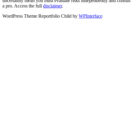
uncertainty mean you must evaluate risks independently and consult
a pro. Access the full
disclaimer
.
WordPress Theme Reportfolio Child by
WPInterface