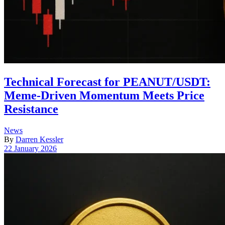
Technical Forecast for PEANUT/USDT:
Meme-Driven Momentum Meets Price
Resistance
Posted
News
in
By
Darren Kessler
Post
22 January 2026
date