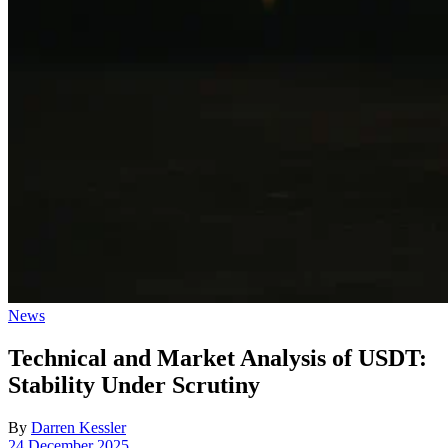
Posted
News
in
Technical and Market Analysis of USDT:
Stability Under Scrutiny
By
Darren Kessler
Post
24 December 2025