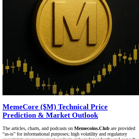
MemeCore ($M) Technical Price
Prediction & Market Outlook
The articles, charts, and podcasts on
Memecoins.Club
are provided
“as‑is” for informational purposes; high volatility and regulatory