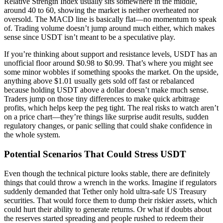
Relative Strength Index usually sits somewhere in the middle,
around 40 to 60, showing the market is neither overheated nor
oversold. The MACD line is basically flat—no momentum to speak
of. Trading volume doesn’t jump around much either, which makes
sense since USDT isn’t meant to be a speculative play.
If you’re thinking about support and resistance levels, USDT has an
unofficial floor around $0.98 to $0.99. That’s where you might see
some minor wobbles if something spooks the market. On the upside,
anything above $1.01 usually gets sold off fast or rebalanced
because holding USDT above a dollar doesn’t make much sense.
Traders jump on those tiny differences to make quick arbitrage
profits, which helps keep the peg tight. The real risks to watch aren’t
on a price chart—they’re things like surprise audit results, sudden
regulatory changes, or panic selling that could shake confidence in
the whole system.
Potential Scenarios That Could Stress USDT
Even though the technical picture looks stable, there are definitely
things that could throw a wrench in the works. Imagine if regulators
suddenly demanded that Tether only hold ultra-safe US Treasury
securities. That would force them to dump their riskier assets, which
could hurt their ability to generate returns. Or what if doubts about
the reserves started spreading and people rushed to redeem their