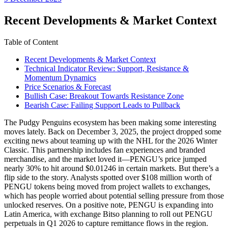
date
Recent Developments & Market Context
Table of Content
Recent Developments & Market Context
Technical Indicator Review: Support, Resistance &
Momentum Dynamics
Price Scenarios & Forecast
Bullish Case: Breakout Towards Resistance Zone
Bearish Case: Failing Support Leads to Pullback
The Pudgy Penguins ecosystem has been making some interesting
moves lately. Back on December 3, 2025, the project dropped some
exciting news about teaming up with the NHL for the 2026 Winter
Classic. This partnership includes fan experiences and branded
merchandise, and the market loved it—PENGU’s price jumped
nearly 30% to hit around $0.01246 in certain markets. But there’s a
flip side to the story. Analysts spotted over $108 million worth of
PENGU tokens being moved from project wallets to exchanges,
which has people worried about potential selling pressure from those
unlocked reserves. On a positive note, PENGU is expanding into
Latin America, with exchange Bitso planning to roll out PENGU
perpetuals in Q1 2026 to capture remittance flows in the region.