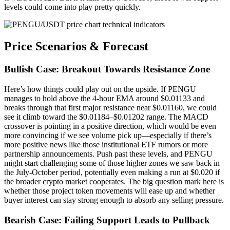
levels could come into play pretty quickly.
Price Scenarios & Forecast
Bullish Case: Breakout Towards Resistance Zone
Here’s how things could play out on the upside. If PENGU
manages to hold above the 4-hour EMA around $0.01133 and
breaks through that first major resistance near $0.01160, we could
see it climb toward the $0.01184–$0.01202 range. The MACD
crossover is pointing in a positive direction, which would be even
more convincing if we see volume pick up—especially if there’s
more positive news like those institutional ETF rumors or more
partnership announcements. Push past these levels, and PENGU
might start challenging some of those higher zones we saw back in
the July-October period, potentially even making a run at $0.020 if
the broader crypto market cooperates. The big question mark here is
whether those project token movements will ease up and whether
buyer interest can stay strong enough to absorb any selling pressure.
Bearish Case: Failing Support Leads to Pullback