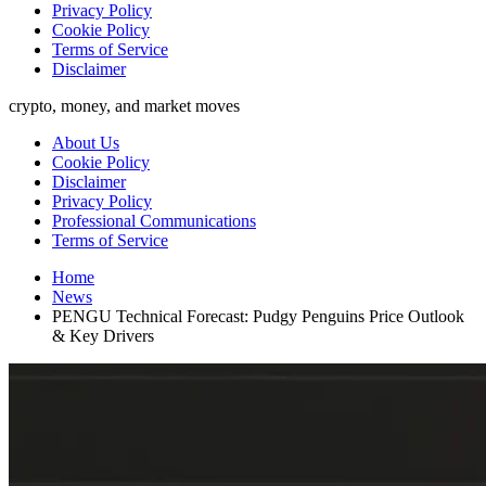
Privacy Policy
Cookie Policy
Terms of Service
Disclaimer
crypto, money, and market moves
About Us
Cookie Policy
Disclaimer
Privacy Policy
Professional Communications
Terms of Service
Home
News
PENGU Technical Forecast: Pudgy Penguins Price Outlook
& Key Drivers