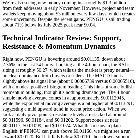
We’re also seeing new money coming in—roughly $1.3 million
from fresh addresses in early November. However, project and team
wallets keep moving about $3 million every few days, which creates
some uncertainty. Despite the recent gains, PENGU is still trading
about 71% below its July 2025 peak near $0.04.
Technical Indicator Review: Support,
Resistance & Momentum Dynamics
Right now, PENGU is hovering around $0.01135, down about
2.36% in the last 24 hours. Looking at the 4-hour chart, the RSI is
sitting at roughly 50.27, which tells us the market is pretty neutral—
no clear dominance from buyers or sellers. The MACD line is
slightly above its signal line (about 0.00006739 versus 0.00005510),
with a modest positive histogram reading. This hints at some bullish
momentum building, though it’s nothing dramatic yet. The 4-hour
simple moving average comes in at approximately $0.0112945,
while the exponential moving average is a bit higher at $0.0113291,
suggesting a mild upward trend in recent price action. When we
look at daily pivot points, resistance levels are stacked at around
$0.011596, $0.01184, and $0.01202. Support zones sit near
$0.01117, $0.01099, and $0.01074. What this means in plain
English: if PENGU can push above $0.01160, we might see a run
toward $0.0120. But if it falls below $0.0110, those lower support