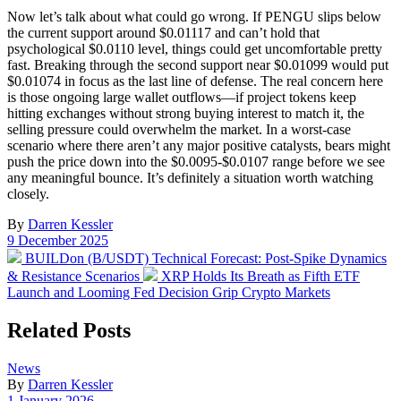
Now let’s talk about what could go wrong. If PENGU slips below
the current support around $0.01117 and can’t hold that
psychological $0.0110 level, things could get uncomfortable pretty
fast. Breaking through the second support near $0.01099 would put
$0.01074 in focus as the last line of defense. The real concern here
is those ongoing large wallet outflows—if project tokens keep
hitting exchanges without strong buying interest to match it, the
selling pressure could overwhelm the market. In a worst-case
scenario where there aren’t any major positive catalysts, bears might
push the price down into the $0.0095-$0.0107 range before we see
any meaningful bounce. It’s definitely a situation worth watching
closely.
By
Darren Kessler
Post
9 December 2025
date
Previous
BUILDon (B/USDT) Technical Forecast: Post-Spike Dynamics
post:
Next
& Resistance Scenarios
XRP Holds Its Breath as Fifth ETF
post:
Launch and Looming Fed Decision Grip Crypto Markets
Related Posts
Posted
News
in
By
Darren Kessler
Post
1 January 2026