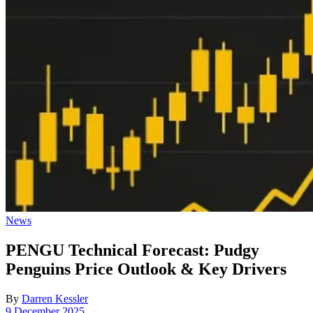
Posted
News
in
PENGU Technical Forecast: Pudgy
Penguins Price Outlook & Key Drivers
By
Darren Kessler
Post
9 December 2025