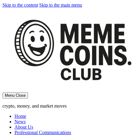
Skip to the content
Skip to the main menu
Menu
Close
crypto, money, and market moves
Home
News
About Us
Professional Communications