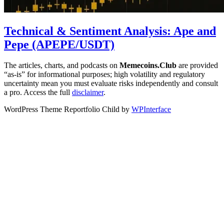
Technical & Sentiment Analysis: Ape and
Pepe (APEPE/USDT)
The articles, charts, and podcasts on
Memecoins.Club
are provided
“as‑is” for informational purposes; high volatility and regulatory
uncertainty mean you must evaluate risks independently and consult
a pro. Access the full
disclaimer
.
WordPress Theme Reportfolio Child by
WPInterface