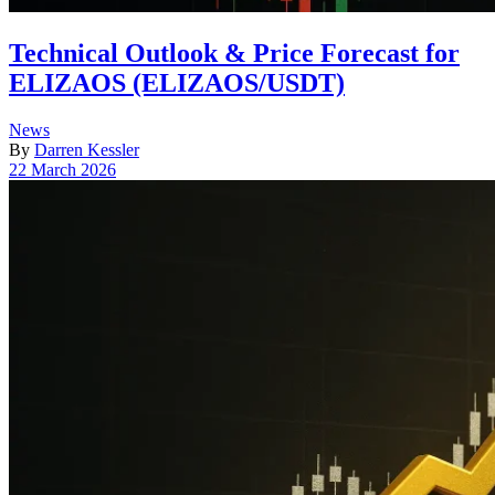
Technical Outlook & Price Forecast for
ELIZAOS (ELIZAOS/USDT)
Posted
News
in
By
Darren Kessler
Post
22 March 2026
date