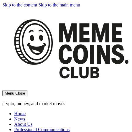
Skip to the content
Skip to the main menu
Menu
Close
crypto, money, and market moves
Home
News
About Us
Professional Communications