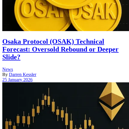
Osaka Protocol (OSAK) Technical
Forecast: Oversold Rebound or Deeper
Slide?
Posted
News
in
By
Darren Kessler
Post
25 January 2026
date