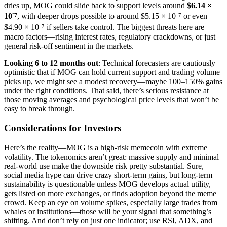
dries up, MOG could slide back to support levels around
$6.14 ×
10⁻⁷
, with deeper drops possible to around $5.15 × 10⁻⁷ or even
$4.90 × 10⁻⁷ if sellers take control. The biggest threats here are
macro factors—rising interest rates, regulatory crackdowns, or just
general risk-off sentiment in the markets.
Looking 6 to 12 months out
: Technical forecasters are cautiously
optimistic that if MOG can hold current support and trading volume
picks up, we might see a modest recovery—maybe 100–150% gains
under the right conditions. That said, there’s serious resistance at
those moving averages and psychological price levels that won’t be
easy to break through.
Considerations for Investors
Here’s the reality—MOG is a high-risk memecoin with extreme
volatility. The tokenomics aren’t great: massive supply and minimal
real-world use make the downside risk pretty substantial. Sure,
social media hype can drive crazy short-term gains, but long-term
sustainability is questionable unless MOG develops actual utility,
gets listed on more exchanges, or finds adoption beyond the meme
crowd. Keep an eye on volume spikes, especially large trades from
whales or institutions—those will be your signal that something’s
shifting. And don’t rely on just one indicator; use RSI, ADX, and