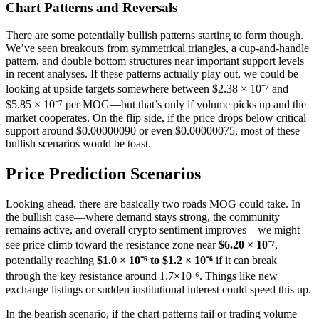
Chart Patterns and Reversals
There are some potentially bullish patterns starting to form though.
We’ve seen breakouts from symmetrical triangles, a cup-and-handle
pattern, and double bottom structures near important support levels
in recent analyses. If these patterns actually play out, we could be
looking at upside targets somewhere between $2.38 × 10⁻⁷ and
$5.85 × 10⁻⁷ per MOG—but that’s only if volume picks up and the
market cooperates. On the flip side, if the price drops below critical
support around $0.00000090 or even $0.00000075, most of these
bullish scenarios would be toast.
Price Prediction Scenarios
Looking ahead, there are basically two roads MOG could take. In
the bullish case—where demand stays strong, the community
remains active, and overall crypto sentiment improves—we might
see price climb toward the resistance zone near
$6.20 × 10⁻⁷
,
potentially reaching
$1.0 × 10⁻⁶ to $1.2 × 10⁻⁶
if it can break
through the key resistance around 1.7×10⁻⁶. Things like new
exchange listings or sudden institutional interest could speed this up.
In the bearish scenario, if the chart patterns fail or trading volume