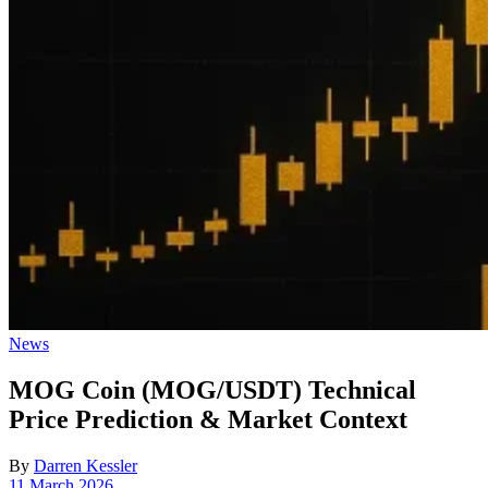
Posted
News
in
MOG Coin (MOG/USDT) Technical
Price Prediction & Market Context
By
Darren Kessler
Post
11 March 2026