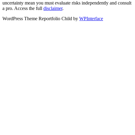
uncertainty mean you must evaluate risks independently and consult
a pro. Access the full
disclaimer
.
WordPress Theme Reportfolio Child by
WPInterface