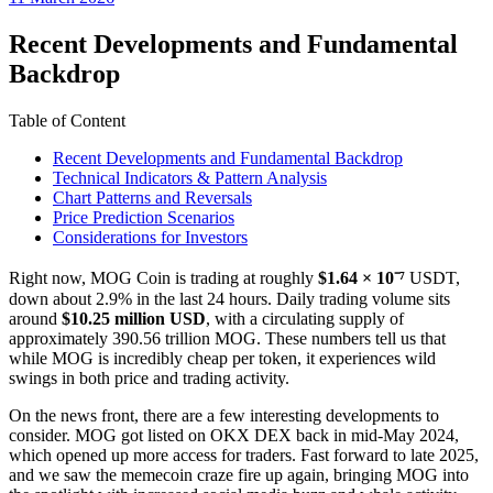
date
Recent Developments and Fundamental
Backdrop
Table of Content
Recent Developments and Fundamental Backdrop
Technical Indicators & Pattern Analysis
Chart Patterns and Reversals
Price Prediction Scenarios
Considerations for Investors
Right now, MOG Coin is trading at roughly
$1.64 × 10⁻⁷
USDT,
down about 2.9% in the last 24 hours. Daily trading volume sits
around
$10.25 million USD
, with a circulating supply of
approximately 390.56 trillion MOG. These numbers tell us that
while MOG is incredibly cheap per token, it experiences wild
swings in both price and trading activity.
On the news front, there are a few interesting developments to
consider. MOG got listed on OKX DEX back in mid-May 2024,
which opened up more access for traders. Fast forward to late 2025,
and we saw the memecoin craze fire up again, bringing MOG into