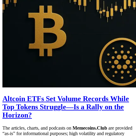
Altcoin ETFs Set Volume Records While
Top Tokens Struggle—Is a Rally on the
Horizon?
The articles, charts, and podcasts on
Memecoins.Club
are provided
“as‑is” for informational purposes; high volatility and regulatory