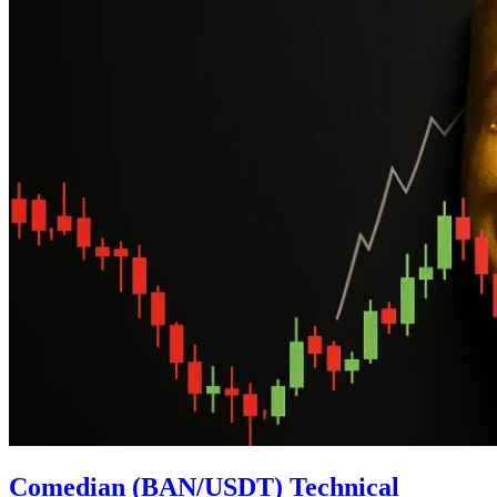
Comedian (BAN/USDT) Technical