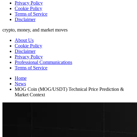
Privacy Policy
Cookie Policy
Terms of Service
Disclaimer
crypto, money, and market moves
About Us
Cookie Policy
Disclaimer
Privacy Policy
Professional Communications
Terms of Service
Home
News
MOG Coin (MOG/USDT) Technical Price Prediction &
Market Context