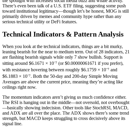
the spotlight with increased social media buzz and whale activity.
There’s even been talk of a U.S. ETF filing, suggesting some push
toward institutional legitimacy—though let’s be honest, MOG is still
primarily driven by memes and community hype rather than any
serious technical utility or DeFi features.
Technical Indicators & Pattern Analysis
When you look at the technical indicators, things are a bit murky,
leaning bearish for the near to medium term. Out of 28 indicators, 21
are flashing bearish signals while only 7 show bullish. Support is
sitting around $6.1671 × 10⁻⁷ (or $0.00000061671 if you prefer),
with resistance hovering between roughly $6.1759 × 10⁻⁷ and
$6.1883 × 10⁻⁷. Both the 50-day and 200-day Simple Moving
Averages are above the current price, meaning they’re acting like
ceilings right now.
The momentum indicators aren’t giving us much confidence either.
The RSI is hanging out in the middle—not oversold, not overbought
—basically showing indecision. Other tools like StochRSI, MACD,
and ADX are all over the place. The ADX shows there’s some trend
strength, but MACD keeps struggling to cross decisively above its
signal line.