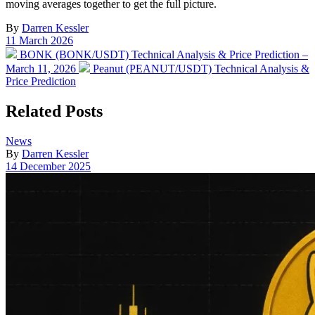
moving averages together to get the full picture.
By
Darren Kessler
Post
11 March 2026
date
Previous
BONK (BONK/USDT) Technical Analysis & Price Prediction –
post:
Next
March 11, 2026
Peanut (PEANUT/USDT) Technical Analysis &
post:
Price Prediction
Related Posts
Posted
News
in
By
Darren Kessler
Post
14 December 2025
date