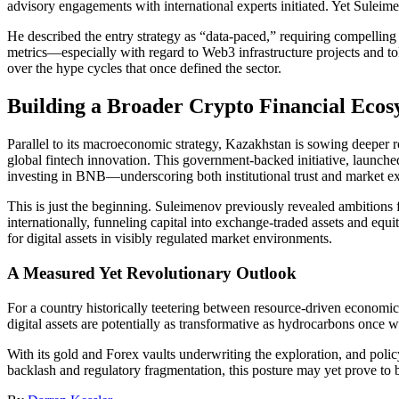
advisory engagements with international experts initiated. Yet Suleim
He described the entry strategy as “data-paced,” requiring compelling 
metrics—especially with regard to Web3 infrastructure projects and toke
over the hype cycles that once defined the sector.
Building a Broader Crypto Financial Ecos
Parallel to its macroeconomic strategy, Kazakhstan is sowing deeper roo
global fintech innovation. This government-backed initiative, launch
investing in BNB—underscoring both institutional trust and market ex
This is just the beginning. Suleimenov previously revealed ambitions 
internationally, funneling capital into exchange-traded assets and equ
for digital assets in visibly regulated market environments.
A Measured Yet Revolutionary Outlook
For a country historically teetering between resource-driven economic 
digital assets are potentially as transformative as hydrocarbons once we
With its gold and Forex vaults underwriting the exploration, and polic
backlash and regulatory fragmentation, this posture may yet prove to b