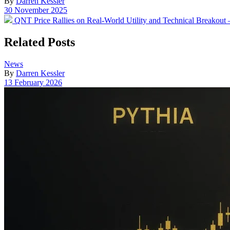
By
Darren Kessler
Post
30 November 2025
date
Previous
QNT Price Rallies on Real-World Utility and Technical Breakout
post:
Related Posts
Posted
News
in
By
Darren Kessler
Post
13 February 2026
date