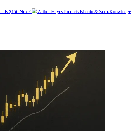
Next
 — Is $150 Next?
Arthur Hayes Predicts Bitcoin & Zero-Knowledge
post: