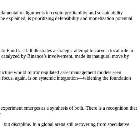
damental realignments in crypto profitability and sustainability
e explained, is prioritizing defensibility and monetization potential
und last fall illustrates a strategic attempt to carve a local role in
nd catalyzed by Binance’s involvement, made its inaugural move by
 structure would mirror regulated asset management models seen
he focus, again, is on systemic integration—widening the foundation
 experiment emerges as a synthesis of both. There is a recognition that
.
but discipline. In a global arena still recovering from speculative