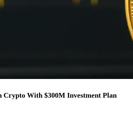
in Crypto With $300M Investment Plan