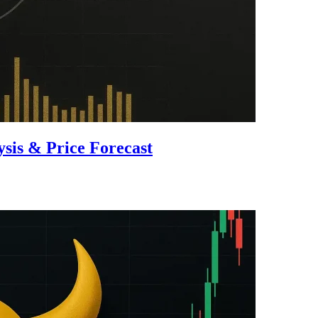
is & Price Forecast