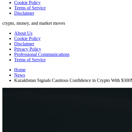
Cookie Policy
Terms of Service
Disclaimer
crypto, money, and market moves
About Us
Cookie Policy
Disclaimer
Privacy Policy
Professional Communications
Terms of Service
Home
News
Kazakhstan Signals Cautious Confidence in Crypto With $300