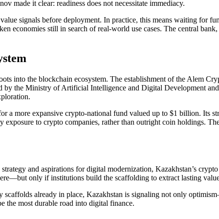
enov made it clear: readiness does not necessitate immediacy.
value signals before deployment. In practice, this means waiting for fun
n economies still in search of real-world use cases. The central bank, h
ystem
ts into the blockchain ecosystem. The establishment of the Alem Crypto F
ed by the Ministry of Artificial Intelligence and Digital Development a
ploration.
for a more expansive crypto-national fund valued up to $1 billion. Its
ity exposure to crypto companies, rather than outright coin holdings. T
strategy and aspirations for digital modernization, Kazakhstan’s crypto
re—but only if institutions build the scaffolding to extract lasting value
y scaffolds already in place, Kazakhstan is signaling not only optimism—
e the most durable road into digital finance.