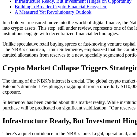
Infrastructure Ready, But Investment Hinges on Opportunity
Building a Broader Crypto Financial Ecosystem
A Measured Yet Revolutionary Outlook
In a bold yet measured move into the world of digital finance, the Na
into crypto assets. This step, still under review, represents one of the
institutions engage with decentralized financial technologies.
Unlike speculative retail buying sprees or fast-moving venture capita
The NBK’s chairman, Timur Suleimenov, emphasized that the country’s
curated allocations from reserves to a new, specially segmented portfol
Crypto Market Collapse Triggers Strategi
The timing of the NBK’s interest is crucial. The global crypto marke
Bitcoin’s dramatic 17% plunge, dragging it from a once-lofty $110,000 
exposure.
Suleimenov has been candid about this market reality. While institutio
purchase will be predicated on significant stabilization. “Our reserve
Infrastructure Ready, But Investment Hin
There’s a quiet confidence in the NBK’s tone. Legal, operational, and