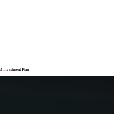
M Investment Plan