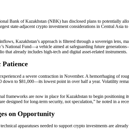
tional Bank of Kazakhstan (NBK) has disclosed plans to potentially allo
 largest state-adjacent crypto investment considerations in Central Asia 
l inflows, Kazakhstan’s approach is filtered through a sovereign lens, 
 National Fund—a vehicle aimed at safeguarding future generations—wil
io that already includes high-tech and digital asset-related instruments.
c Patience
t experienced a severe contraction in November. A hemorrhaging of rough
down to $81,000—its lowest point in over half a year. Volatility remain
nal frameworks are now in place for Kazakhstan to begin positioning its
s are designed for long-term security, not speculation,” he noted in a r
ges on Opportunity
 technical apparatuses needed to support crypto investments are already