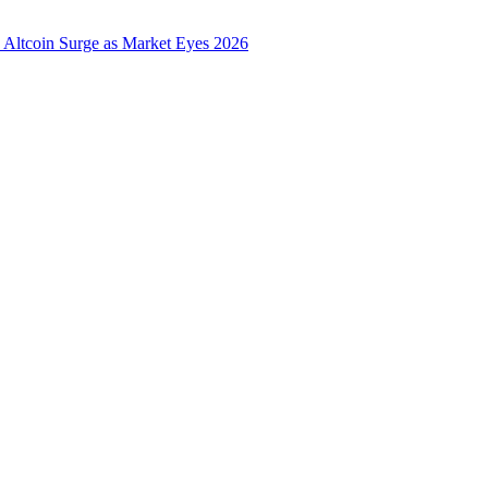
 Altcoin Surge as Market Eyes 2026