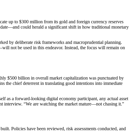
cate up to $300 million from its gold and foreign currency reserves
to date—and could herald a significant shift in how traditional monetary
marked by deliberate risk frameworks and macroprudential planning.
l not be used in this endeavor. Instead, the focus will remain on
ly $500 billion in overall market capitalization was punctuated by
s the chief deterrent in translating good intentions into immediate
elf as a forward-looking digital economy participant, any actual asset
ecent interview. “We are watching the market mature—not chasing it.”
 built. Policies have been reviewed, risk assessments conducted, and