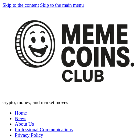
Skip to the content
Skip to the main menu
crypto, money, and market moves
Home
News
About Us
Professional Communications
Privacy Policy