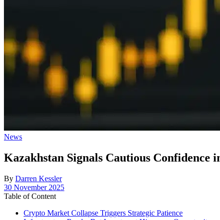
Posted
News
in
Kazakhstan Signals Cautious Confidence 
By
Darren Kessler
Post
30 November 2025
date
Table of Content
Crypto Market Collapse Triggers Strategic Patience