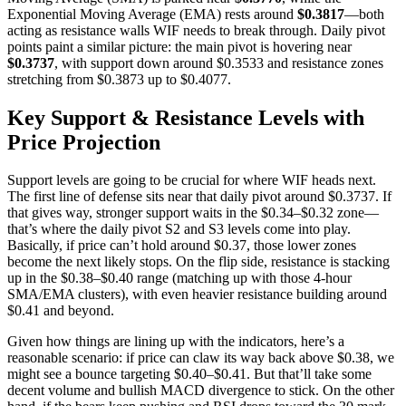
Exponential Moving Average (EMA) rests around
$0.3817
—both
acting as resistance walls WIF needs to break through. Daily pivot
points paint a similar picture: the main pivot is hovering near
$0.3737
, with support down around $0.3533 and resistance zones
stretching from $0.3873 up to $0.4077.
Key Support & Resistance Levels with
Price Projection
Support levels are going to be crucial for where WIF heads next.
The first line of defense sits near that daily pivot around $0.3737. If
that gives way, stronger support waits in the $0.34–$0.32 zone—
that’s where the daily pivot S2 and S3 levels come into play.
Basically, if price can’t hold around $0.37, those lower zones
become the next likely stops. On the flip side, resistance is stacking
up in the $0.38–$0.40 range (matching up with those 4-hour
SMA/EMA clusters), with even heavier resistance building around
$0.41 and beyond.
Given how things are lining up with the indicators, here’s a
reasonable scenario: if price can claw its way back above $0.38, we
might see a bounce targeting $0.40–$0.41. But that’ll take some
decent volume and bullish MACD divergence to stick. On the other