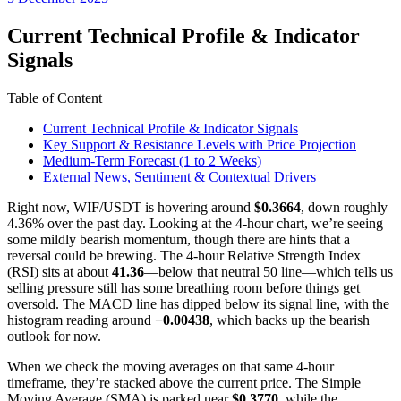
date
Current Technical Profile & Indicator
Signals
Table of Content
Current Technical Profile & Indicator Signals
Key Support & Resistance Levels with Price Projection
Medium-Term Forecast (1 to 2 Weeks)
External News, Sentiment & Contextual Drivers
Right now, WIF/USDT is hovering around
$0.3664
, down roughly
4.36% over the past day. Looking at the 4-hour chart, we’re seeing
some mildly bearish momentum, though there are hints that a
reversal could be brewing. The 4-hour Relative Strength Index
(RSI) sits at about
41.36
—below that neutral 50 line—which tells us
selling pressure still has some breathing room before things get
oversold. The MACD line has dipped below its signal line, with the
histogram reading around
−0.00438
, which backs up the bearish
outlook for now.
When we check the moving averages on that same 4-hour
timeframe, they’re stacked above the current price. The Simple
Moving Average (SMA) is parked near
$0.3770
, while the