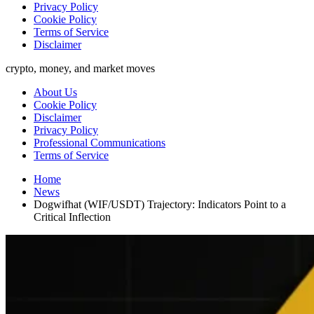
Privacy Policy
Cookie Policy
Terms of Service
Disclaimer
crypto, money, and market moves
About Us
Cookie Policy
Disclaimer
Privacy Policy
Professional Communications
Terms of Service
Home
News
Dogwifhat (WIF/USDT) Trajectory: Indicators Point to a
Critical Inflection