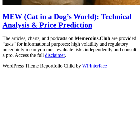
MEW (Cat in a Dog’s World): Technical
Analysis & Price Prediction
The articles, charts, and podcasts on
Memecoins.Club
are provided
“as‑is” for informational purposes; high volatility and regulatory
uncertainty mean you must evaluate risks independently and consult
a pro. Access the full
disclaimer
.
WordPress Theme Reportfolio Child by
WPInterface