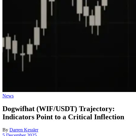
Posted
News
in
Dogwifhat (WIF/USDT) Trajectory:
Indicators Point to a Critical Inflection
By
Darren Kessler
Post
5 December 2025