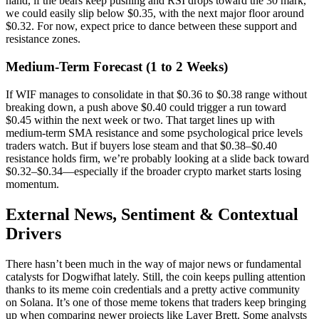
hand, if the bears keep pushing and RSI drops toward the 30 mark,
we could easily slip below $0.35, with the next major floor around
$0.32. For now, expect price to dance between these support and
resistance zones.
Medium-Term Forecast (1 to 2 Weeks)
If WIF manages to consolidate in that $0.36 to $0.38 range without
breaking down, a push above $0.40 could trigger a run toward
$0.45 within the next week or two. That target lines up with
medium-term SMA resistance and some psychological price levels
traders watch. But if buyers lose steam and that $0.38–$0.40
resistance holds firm, we’re probably looking at a slide back toward
$0.32–$0.34—especially if the broader crypto market starts losing
momentum.
External News, Sentiment & Contextual
Drivers
There hasn’t been much in the way of major news or fundamental
catalysts for Dogwifhat lately. Still, the coin keeps pulling attention
thanks to its meme coin credentials and a pretty active community
on Solana. It’s one of those meme tokens that traders keep bringing
up when comparing newer projects like Layer Brett. Some analysts