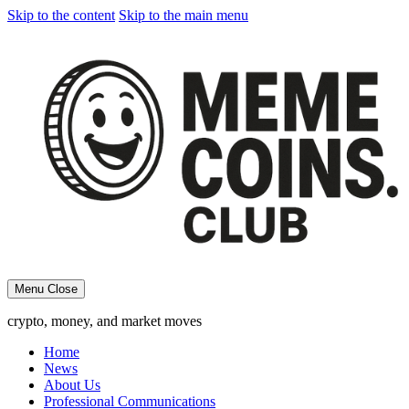
Skip to the content
Skip to the main menu
Menu
Close
crypto, money, and market moves
Home
News
About Us
Professional Communications