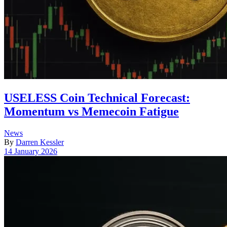
USELESS Coin Technical Forecast:
Momentum vs Memecoin Fatigue
Posted
News
in
By
Darren Kessler
Post
14 January 2026
date