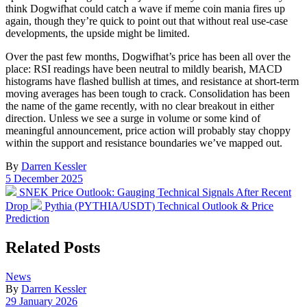
think Dogwifhat could catch a wave if meme coin mania fires up
again, though they’re quick to point out that without real use-case
developments, the upside might be limited.
Over the past few months, Dogwifhat’s price has been all over the
place: RSI readings have been neutral to mildly bearish, MACD
histograms have flashed bullish at times, and resistance at short-term
moving averages has been tough to crack. Consolidation has been
the name of the game recently, with no clear breakout in either
direction. Unless we see a surge in volume or some kind of
meaningful announcement, price action will probably stay choppy
within the support and resistance boundaries we’ve mapped out.
By
Darren Kessler
Post
5 December 2025
date
Previous
SNEK Price Outlook: Gauging Technical Signals After Recent
post:
Next
Drop
Pythia (PYTHIA/USDT) Technical Outlook & Price
post:
Prediction
Related Posts
Posted
News
in
By
Darren Kessler
Post
29 January 2026