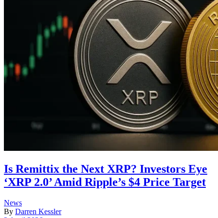
Is Remittix the Next XRP? Investors Eye
‘XRP 2.0’ Amid Ripple’s $4 Price Target
Posted
News
in
By
Darren Kessler