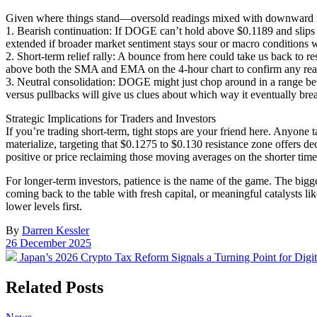
Given where things stand—oversold readings mixed with downward mo
1. Bearish continuation: If DOGE can’t hold above $0.1189 and slips 
extended if broader market sentiment stays sour or macro conditions 
2. Short-term relief rally: A bounce from here could take us back to 
above both the SMA and EMA on the 4-hour chart to confirm any real 
3. Neutral consolidation: DOGE might just chop around in a range b
versus pullbacks will give us clues about which way it eventually bre
Strategic Implications for Traders and Investors
If you’re trading short-term, tight stops are your friend here. Anyone
materialize, targeting that $0.1275 to $0.130 resistance zone offers de
positive or price reclaiming those moving averages on the shorter tim
For longer-term investors, patience is the name of the game. The bigge
coming back to the table with fresh capital, or meaningful catalysts lik
lower levels first.
By
Darren Kessler
Post
26 December 2025
date
Previous
Japan’s 2026 Crypto Tax Reform Signals a Turning Point for Digit
post:
Related Posts
Posted