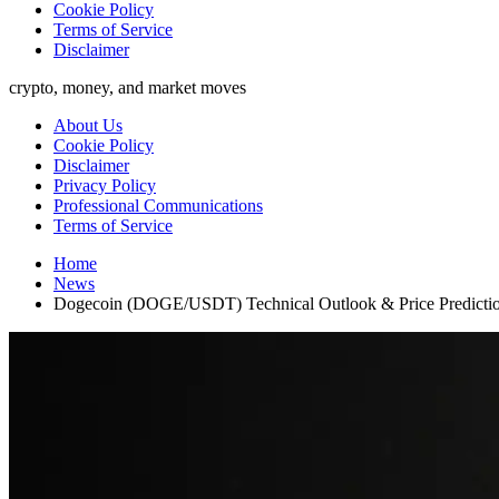
Cookie Policy
Terms of Service
Disclaimer
crypto, money, and market moves
About Us
Cookie Policy
Disclaimer
Privacy Policy
Professional Communications
Terms of Service
Home
News
Dogecoin (DOGE/USDT) Technical Outlook & Price Predicti