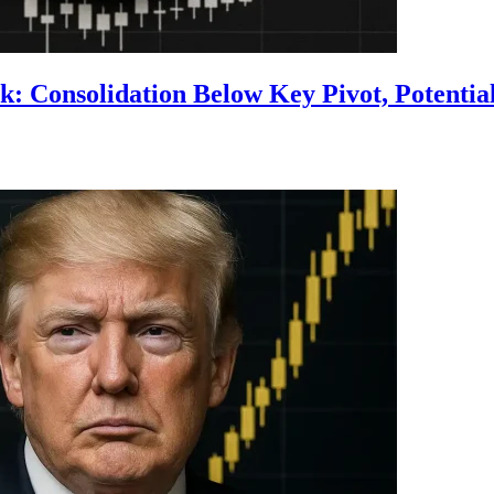
 Consolidation Below Key Pivot, Potential