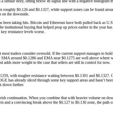
 a similar story, sitting below its signal line with a negative histogram
tween roughly $0.126 and $0.1327, while support zones can be found ar
en on the downside.
s been taking hits. Bitcoin and Ethereum have both pulled back as U
he institutional buying that helped prop up prices earlier in the year h
key resistance levels worse.
st traders consider oversold. If the current support manages to hold a
the SMA around $0.1286 and EMA near $0.1275 are well above where we’
adds more weight to the case that sellers are still in control for now.
 $0.1259, with tougher resistance waiting between $0.1301 and $0.1327. O
E has already sliced through some key support areas and hasn’t been ab
k down further.
rish continuation. When you combine that with heavier volume on down
m and a convincing break above the $0.127 to $0.130 zone, the path of 