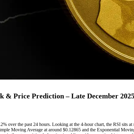
 & Price Prediction – Late December 202
over the past 24 hours. Looking at the 4-hour chart, the RSI sits at ro
he Simple Moving Average at around $0.12865 and the Exponential Movin