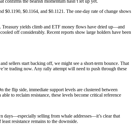
 that confirms the bearish momentum hasn’t let up yet.
ound $0.1190, $0.1164, and $0.1121. The one-day rate of change shows
.S. Treasury yields climb and ETF money flows have dried up—and
as cooled off considerably. Recent reports show large holders have been
nd sellers start backing off, we might see a short-term bounce. That
re trading now. Any rally attempt will need to push through these
n the flip side, immediate support levels are clustered between
le to reclaim resistance, these levels become critical reference
 days—especially selling from whale addresses—it’s clear that
least resistance remains to the downside.