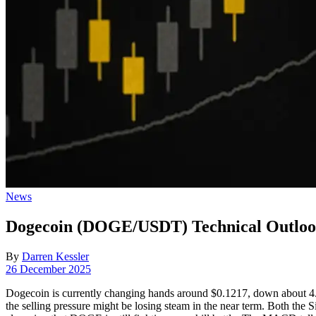
Posted
News
in
Dogecoin (DOGE/USDT) Technical Outlook
By
Darren Kessler
Post
26 December 2025
date
Dogecoin is currently changing hands around $0.1217, down about 4.2% 
the selling pressure might be losing steam in the near term. Both t