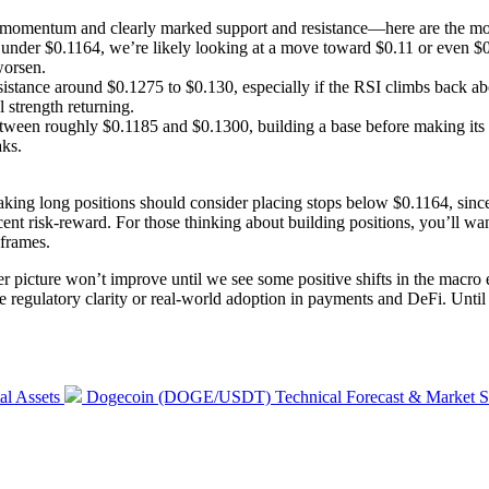
mentum and clearly marked support and resistance—here are the most 
under $0.1164, we’re likely looking at a move toward $0.11 or even $0.
worsen.
resistance around $0.1275 to $0.130, especially if the RSI climbs back
strength returning.
etween roughly $0.1185 and $0.1300, building a base before making i
aks.
 taking long positions should consider placing stops below $0.1164, sinc
cent risk-reward. For those thinking about building positions, you’ll wa
eframes.
r picture won’t improve until we see some positive shifts in the macro e
e regulatory clarity or real-world adoption in payments and DeFi. Until th
Next
al Assets
Dogecoin (DOGE/USDT) Technical Forecast & Market St
post: