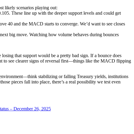
likely scenarios playing out:
105. These line up with the deeper support levels and could get
 above 40 and the MACD starts to converge. We’d want to see closes
ts next big move. Watching how volume behaves during bounces
e losing that support would be a pretty bad sign. If a bounce does
nt to see clearer signs of reversal first—things like the MACD flipping
nvironment—think stabilizing or falling Treasury yields, institutions
ose pieces fall into place, there’s a real possibility we test even
atus – December 26, 2025