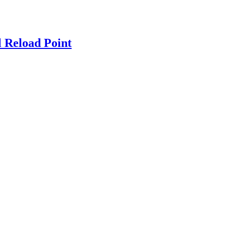
 Reload Point