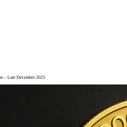
on – Late December 2025