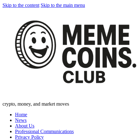
Skip to the content
Skip to the main menu
crypto, money, and market moves
Home
News
About Us
Professional Communications
Privacy Policy