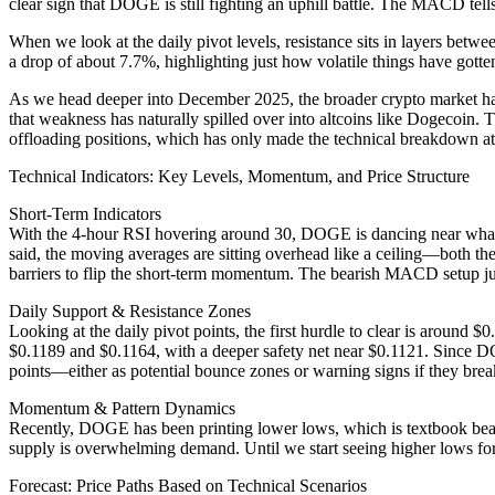
clear sign that DOGE is still fighting an uphill battle. The MACD tells
When we look at the daily pivot levels, resistance sits in layers be
a drop of about 7.7%, highlighting just how volatile things have gott
As we head deeper into December 2025, the broader crypto market ha
that weakness has naturally spilled over into altcoins like Dogecoin. T
offloading positions, which has only made the technical breakdown at 
Technical Indicators: Key Levels, Momentum, and Price Structure
Short-Term Indicators
With the 4-hour RSI hovering around 30, DOGE is dancing near what mo
said, the moving averages are sitting overhead like a ceiling—both 
barriers to flip the short-term momentum. The bearish MACD setup just 
Daily Support & Resistance Zones
Looking at the daily pivot points, the first hurdle to clear is around
$0.1189 and $0.1164, with a deeper safety net near $0.1121. Since DOG
points—either as potential bounce zones or warning signs if they brea
Momentum & Pattern Dynamics
Recently, DOGE has been printing lower lows, which is textbook bea
supply is overwhelming demand. Until we start seeing higher lows for
Forecast: Price Paths Based on Technical Scenarios