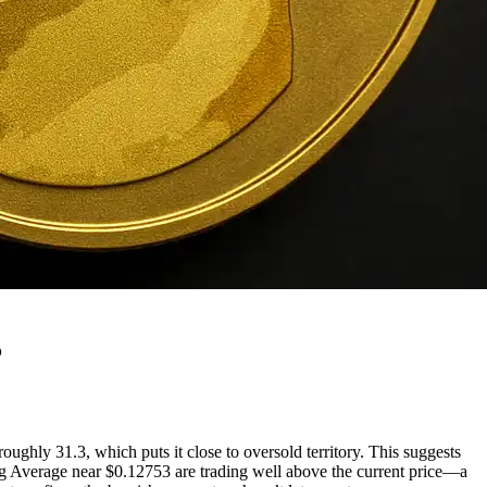
5
ughly 31.3, which puts it close to oversold territory. This suggests
g Average near $0.12753 are trading well above the current price—a