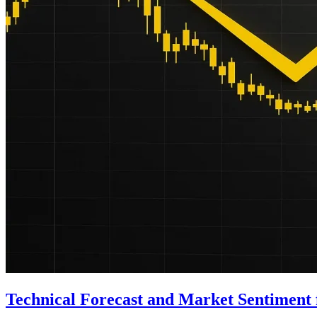
Technical Forecast and Market Sentimen