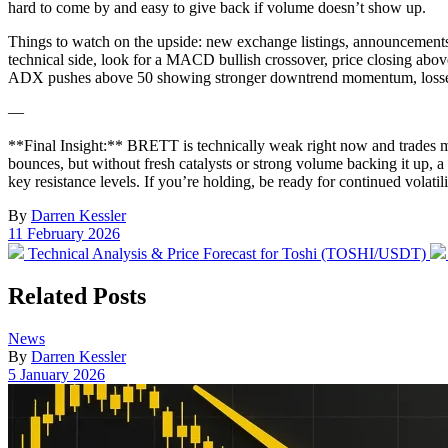
hard to come by and easy to give back if volume doesn’t show up.
Things to watch on the upside: new exchange listings, announcements 
technical side, look for a MACD bullish crossover, price closing abo
ADX pushes above 50 showing stronger downtrend momentum, losses 
—
**Final Insight:** BRETT is technically weak right now and trades mos
bounces, but without fresh catalysts or strong volume backing it up, a
key resistance levels. If you’re holding, be ready for continued volatil
By
Darren Kessler
Post
11 February 2026
date
Previous
Technical Analysis & Price Forecast for Toshi (TOSHI/USDT)
post:
Related Posts
Posted
News
in
By
Darren Kessler
Post
5 January 2026
date