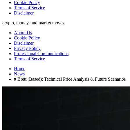
Cookie Policy
Terms of Service
Disclaimer
crypto, money, and market moves
About Us
Cookie Policy
Disclaimer
Privacy Policy
Professional Communications
Terms of Service
Home
News
# Brett (Based): Technical Price Analysis & Future Scenarios