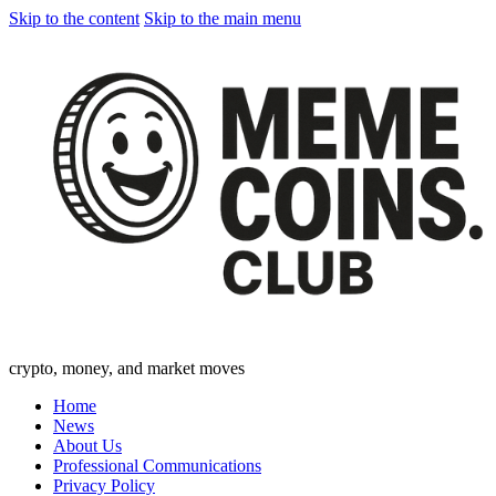
Skip to the content
Skip to the main menu
crypto, money, and market moves
Home
News
About Us
Professional Communications
Privacy Policy