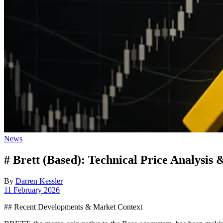
Posted
News
in
# Brett (Based): Technical Price Analysis 
By
Darren Kessler
Post
11 February 2026
date
## Recent Developments & Market Context