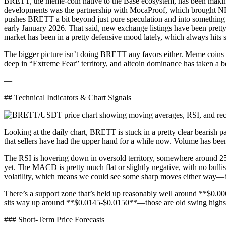
BRETT, the meme-coin native to the Base ecosystem, has been making s
developments was the partnership with MocaProof, which brought NFT 
pushes BRETT a bit beyond just pure speculation and into something 
early January 2026. That said, new exchange listings have been pretty
market has been in a pretty defensive mood lately, which always hits 
The bigger picture isn’t doing BRETT any favors either. Meme coins ac
deep in “Extreme Fear” territory, and altcoin dominance has taken a b
—
## Technical Indicators & Chart Signals
Looking at the daily chart, BRETT is stuck in a pretty clear bearis
that sellers have had the upper hand for a while now. Volume has bee
The RSI is hovering down in oversold territory, somewhere around 25-30
yet. The MACD is pretty much flat or slightly negative, with no bull
volatility, which means we could see some sharp moves either way—but
There’s a support zone that’s held up reasonably well around **$0.0
sits way up around **$0.0145-$0.0150**—those are old swing highs 
### Short-Term Price Forecasts