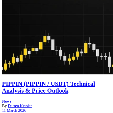
PIPPIN (PIPPIN / USDT) Technical
Analysis & Price Outlook
Posted
News
in
By
Darren Kessler
Post
11 March 2026