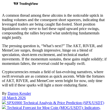
A common thread among these altcoins is the noticeable uptick in
trading volumes and the consequent short squeezes, indicating that
leveraged traders are being caught flat-footed. Short position
liquidations only serve to fuel these rapid upward price swings,
compounding the rallies beyond what underlying fundamentals
might justify.
The pressing question is, “What’s next?” The AKT, RIVER, and
MemeCore surges, though impressive, hinge on a blend of
speculation, short-term excitement, and technical market
movements. If the momentum sustains, these gains might solidify; if
momentum falters, the reversal could be equally swift.
Cryptocurrencies remain a field of fast-evolving narratives, where
swift reversals are as common as quick ascents. While the fortunes
of AKT, RIVER, and MemeCore seem bright for now, only time
will tell if these sparks will light a more enduring flame.
By
Darren Kessler
Post
18 March 2026
date
Previous
SPX6900 Technical Analysis & Price Prediction (SPX/USDT)
post:
Next
Technical Forecast for Mog Coin (MOG/USDT): Indicators,