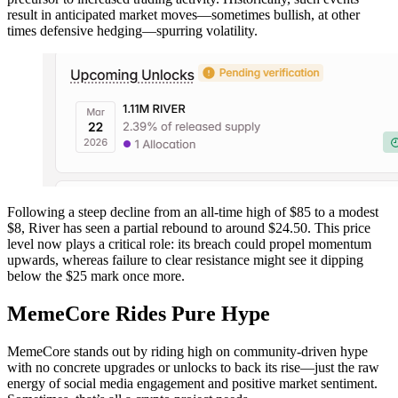
result in anticipated market moves—sometimes bullish, at other
times defensive hedging—spurring volatility.
Following a steep decline from an all-time high of $85 to a modest
$8, River has seen a partial rebound to around $24.50. This price
level now plays a critical role: its breach could propel momentum
upwards, whereas failure to clear resistance might see it dipping
below the $25 mark once more.
MemeCore Rides Pure Hype
MemeCore stands out by riding high on community-driven hype
with no concrete upgrades or unlocks to back its rise—just the raw
energy of social media engagement and positive market sentiment.