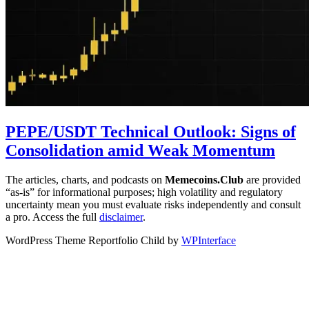
PEPE/USDT Technical Outlook: Signs of
Consolidation amid Weak Momentum
The articles, charts, and podcasts on
Memecoins.Club
are provided
“as‑is” for informational purposes; high volatility and regulatory
uncertainty mean you must evaluate risks independently and consult
a pro. Access the full
disclaimer
.
WordPress Theme Reportfolio Child by
WPInterface