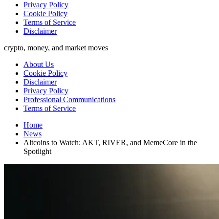
Privacy Policy
Cookie Policy
Terms of Service
Disclaimer
crypto, money, and market moves
About Us
Cookie Policy
Disclaimer
Privacy Policy
Professional Communications
Terms of Service
Home
News
Altcoins to Watch: AKT, RIVER, and MemeCore in the
Spotlight