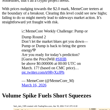
Sometimes, that’s all a crypto project needs.
With prices nudging towards the $2.0 mark, MemeCore teeters at
the boundary of a breakout. Clearing this level could see new highs;
failing to do so might merely lead to sideways market action. It’s
straightforward yet fraught with risk.
📈MemeCore Weekly Challenge: Pump or
Dump Round 2
Don’t let the market blues get you down—
Pump or Dump is back to bring the green
energy💚
Are you ready for today’s prediction?
[Guess the Price]Will
#SHIB
be above $0.000006 at 00:00 UTC on
March. 17? (based on CMC price)…
pic.twitter.com/tr9RyXzJPh
— MemeCore (@MemeCore_M)
March 16, 2026
Volume Spike Fuels Short Squeezes