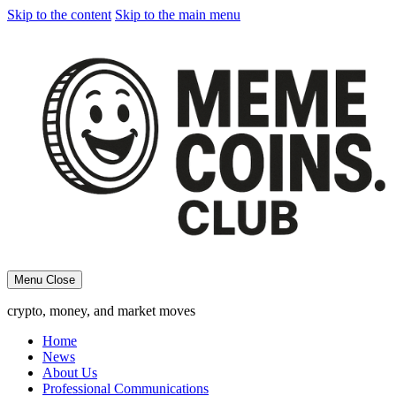
Skip to the content
Skip to the main menu
Menu
Close
crypto, money, and market moves
Home
News
About Us
Professional Communications