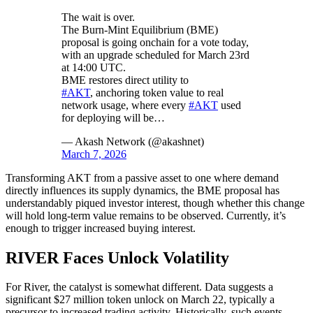
The wait is over.
The Burn-Mint Equilibrium (BME)
proposal is going onchain for a vote today,
with an upgrade scheduled for March 23rd
at 14:00 UTC.
BME restores direct utility to
#AKT
, anchoring token value to real
network usage, where every
#AKT
used
for deploying will be…
— Akash Network (@akashnet)
March 7, 2026
Transforming AKT from a passive asset to one where demand
directly influences its supply dynamics, the BME proposal has
understandably piqued investor interest, though whether this change
will hold long-term value remains to be observed. Currently, it’s
enough to trigger increased buying interest.
RIVER Faces Unlock Volatility
For River, the catalyst is somewhat different. Data suggests a
significant $27 million token unlock on March 22, typically a
precursor to increased trading activity. Historically, such events