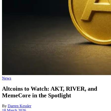
Posted
News
in
Altcoins to Watch: AKT, RIVER, and
MemeCore in the Spotlight
By
Darren Kessler
Post
18 March 2026