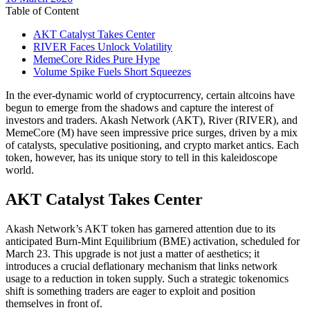
date
Table of Content
AKT Catalyst Takes Center
RIVER Faces Unlock Volatility
MemeCore Rides Pure Hype
Volume Spike Fuels Short Squeezes
In the ever-dynamic world of cryptocurrency, certain altcoins have
begun to emerge from the shadows and capture the interest of
investors and traders. Akash Network (AKT), River (RIVER), and
MemeCore (M) have seen impressive price surges, driven by a mix
of catalysts, speculative positioning, and crypto market antics. Each
token, however, has its unique story to tell in this kaleidoscope
world.
AKT Catalyst Takes Center
Akash Network’s AKT token has garnered attention due to its
anticipated Burn-Mint Equilibrium (BME) activation, scheduled for
March 23. This upgrade is not just a matter of aesthetics; it
introduces a crucial deflationary mechanism that links network
usage to a reduction in token supply. Such a strategic tokenomics
shift is something traders are eager to exploit and position
themselves in front of.