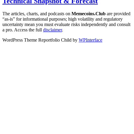
Technical Snapshot & Forecast
The articles, charts, and podcasts on
Memecoins.Club
are provided
“as‑is” for informational purposes; high volatility and regulatory
uncertainty mean you must evaluate risks independently and consult
a pro. Access the full
disclaimer
.
WordPress Theme Reportfolio Child by
WPInterface