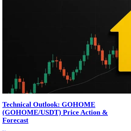
Technical Outlook: GOHOME
(GOHOME/USDT) Price Action &
Forecast