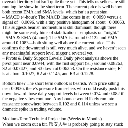
oversold territory but isn’t quite there yet. This tells us sellers are still
running the show in the short term. The current price is well below
both recent EMA and SMA levels, which isn’t a great sign.
– MACD (4‐hour): The MACD line comes in at −0.0090 versus a
signal of −0.0096, with a tiny positive histogram of about +0.00063.
This suggests bearish momentum is still dominant, though there
might be some early hints of stabilization—emphasis on “might.”
– SMA & EMA (4‐hour): The SMA is around 0.1122 and EMA
around 0.1083—both sitting well above the current price. This
confirms the downtrend is still very much alive, and we haven’t seen
any meaningful support level trigger a reversal yet.
– Pivots & Daily Support Levels: Daily pivot analysis shows the
pivot point near 0.0944, with the first support (S1) around 0.08263,
S2 at 0.07427, and S3 down at 0.06253. On the resistance side, R1
is at about 0.1027, R2 at 0.1145, and R3 at 0.1228.
Bottom line? The short-term outlook is bearish. With price sitting
near 0.0936, there’s pressure from sellers who could easily push this
down toward those daily support levels between 0.074 and 0.082 if
the negative vibes continue. Any bounce would likely run into
resistance somewhere between 0.102 and 0.114 unless we see a
dramatic spike in trading volume.
Medium-Term Technical Projection (Weeks to Months)
When we zoom out a bit, 币安人生 is probably going to stay stuck