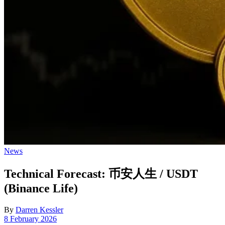
Posted
News
in
Technical Forecast: 币安人生 / USDT
(Binance Life)
By
Darren Kessler
Post
8 February 2026