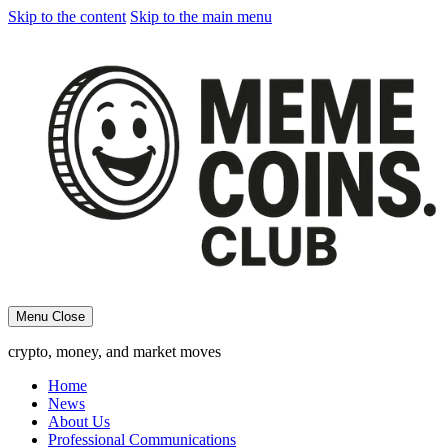
Skip to the content
Skip to the main menu
Menu
Close
crypto, money, and market moves
Home
News
About Us
Professional Communications