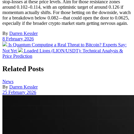
stop-losses at these price levels. Aim for those resistance zones
around 0.102–0.114, with an optimistic target of around 0.126 if
momentum actually shifts. For those betting on the downside, watch
for a breakdown below 0.082—that could open the door to 0.0625,
especially if the broader crypto market starts getting nervous again.
By
Darren Kessler
Post
8 February 2026
date
Previous
Is Quantum Computing a Real Threat to Bitcoin? Experts Say:
post:
Next
Not Yet
Loaded Lions (LION/USDT): Technical Analysis &
post:
Price Prediction
Related Posts
Posted
News
in
By
Darren Kessler
Post
25 February 2026
date