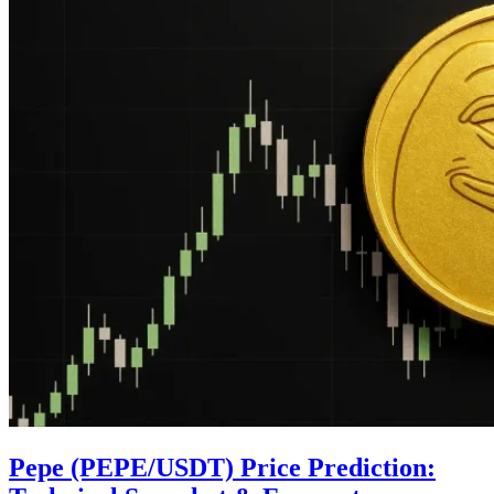
Pepe (PEPE/USDT) Price Prediction: