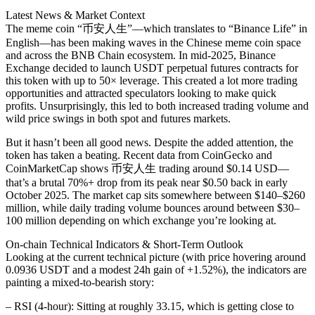
date
Latest News & Market Context
The meme coin “币安人生”—which translates to “Binance Life” in
English—has been making waves in the Chinese meme coin space
and across the BNB Chain ecosystem. In mid-2025, Binance
Exchange decided to launch USDT perpetual futures contracts for
this token with up to 50× leverage. This created a lot more trading
opportunities and attracted speculators looking to make quick
profits. Unsurprisingly, this led to both increased trading volume and
wild price swings in both spot and futures markets.
But it hasn’t been all good news. Despite the added attention, the
token has taken a beating. Recent data from CoinGecko and
CoinMarketCap shows 币安人生 trading around $0.14 USD—
that’s a brutal 70%+ drop from its peak near $0.50 back in early
October 2025. The market cap sits somewhere between $140–$260
million, while daily trading volume bounces around between $30–
100 million depending on which exchange you’re looking at.
On‐chain Technical Indicators & Short-Term Outlook
Looking at the current technical picture (with price hovering around
0.0936 USDT and a modest 24h gain of +1.52%), the indicators are
painting a mixed-to-bearish story:
– RSI (4‐hour): Sitting at roughly 33.15, which is getting close to