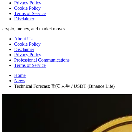
Privacy Policy
Cookie Policy
Terms of Service
Disclaimer
crypto, money, and market moves
About Us
Cookie Policy
Disclaimer
Privacy Policy
Professional Communications
Terms of Service
Home
News
Technical Forecast: 币安人生 / USDT (Binance Life)