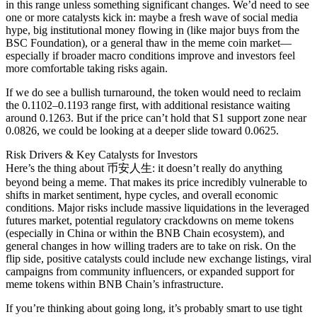
in this range unless something significant changes. We’d need to see
one or more catalysts kick in: maybe a fresh wave of social media
hype, big institutional money flowing in (like major buys from the
BSC Foundation), or a general thaw in the meme coin market—
especially if broader macro conditions improve and investors feel
more comfortable taking risks again.
If we do see a bullish turnaround, the token would need to reclaim
the 0.1102–0.1193 range first, with additional resistance waiting
around 0.1263. But if the price can’t hold that S1 support zone near
0.0826, we could be looking at a deeper slide toward 0.0625.
Risk Drivers & Key Catalysts for Investors
Here’s the thing about 币安人生: it doesn’t really do anything
beyond being a meme. That makes its price incredibly vulnerable to
shifts in market sentiment, hype cycles, and overall economic
conditions. Major risks include massive liquidations in the leveraged
futures market, potential regulatory crackdowns on meme tokens
(especially in China or within the BNB Chain ecosystem), and
general changes in how willing traders are to take on risk. On the
flip side, positive catalysts could include new exchange listings, viral
campaigns from community influencers, or expanded support for
meme tokens within BNB Chain’s infrastructure.
If you’re thinking about going long, it’s probably smart to use tight